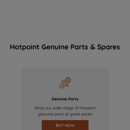
Hotpoint Genuine Parts & Spares
Genuine Parts
Shop our wide range of Hotpoint
genuine parts at great prices
BUY NOW