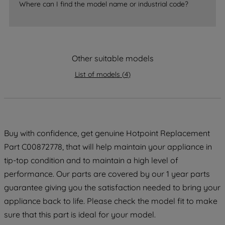
Where can I find the model name or industrial code?
strictly necessary cookies will be
maintained. By clicking on "ACCEPT ALL
COOKIES", you consent to the use of all
of our cookies and the sharing of your
data with third parties for such purposes.
Other suitable models
By clicking "I WISH TO SET MY
List of models
(
4
)
PREFERENCE", you can set your
preferences.
Buy with confidence, get genuine Hotpoint Replacement
Part C00872778, that will help maintain your appliance in
tip-top condition and to maintain a high level of
performance. Our parts are covered by our 1 year parts
guarantee giving you the satisfaction needed to bring your
appliance back to life. Please check the model fit to make
sure that this part is ideal for your model.