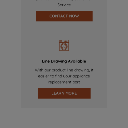
Service
CONTACT NOW
Line Drawing Available
With our product line drawing, it
easier to find your appliance
replacement part
LEARN MORE