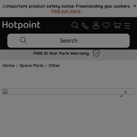
⚠️
Important product safety notice. Freestanding gas cookers.
Find out more
.
Search
FREE 10 Year Parts Warranty
Home
Spare Parts
Other