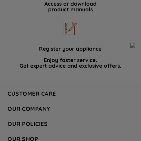
Access or download
product manuals
Register your appliance
Enjoy faster service.
Get expert advice and exclusive offers.
CUSTOMER CARE
Contact Us
OUR COMPANY
Hotpoint Service
About Us
Store Locator
OUR POLICIES
Company Site
Factory Outlet
Privacy & Cookie Policy
Recycling
OUR SHOP
Safety notices