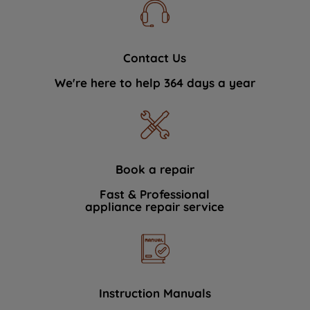
Contact Us
We're here to help 364 days a year
Book a repair
Fast & Professional
appliance repair service
Instruction Manuals