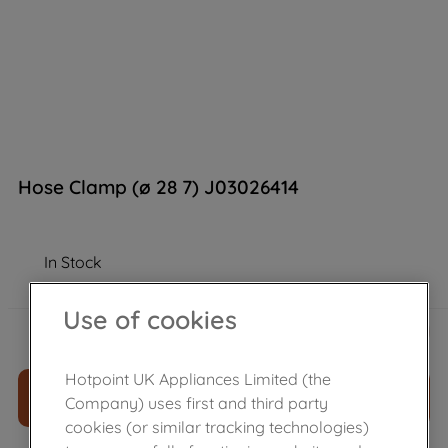
Hose Clamp (ø 28 7) J03026414
In Stock
Use of cookies
£
4
.
19
－
＋
Hotpoint UK Appliances Limited (the
ADD TO CART
Company) uses first and third party
cookies (or similar tracking technologies)