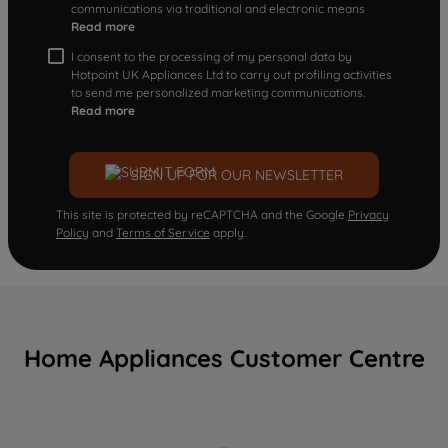
communications via traditional and electronic means
Read more
I consent to the processing of my personal data by
Hotpoint UK Appliances Ltd to carry out profiling activities
to send me personalized marketing communications.
Read more
SIGN UP FOR OUR NEWSLETTER
This site is protected by reCAPTCHA and the Google
Privacy
Policy
and
Terms of Service
apply.
Home Appliances Customer Centre