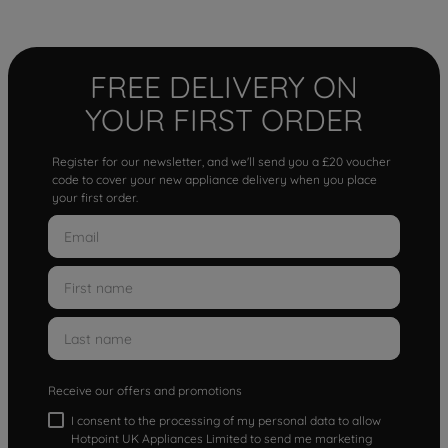
FREE DELIVERY ON
YOUR FIRST ORDER
Register for our newsletter, and we'll send you a £20 voucher
code to cover your new appliance delivery when you place
your first order.
Receive our offers and promotions
I consent to the processing of my personal data to allow
Hotpoint UK Appliances Limited to send me marketing