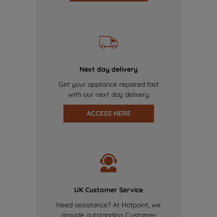
Next day delivery
Get your appliance repaired fast
with our next day delivery
ACCESS HERE
UK Customer Service
Need assistance? At Hotpoint, we
provide outstanding Customer