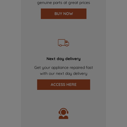
genuine parts at great prices
BUY NOW
Next day delivery
Get your appliance repaired fast
with our next day delivery
ACCESS HERE