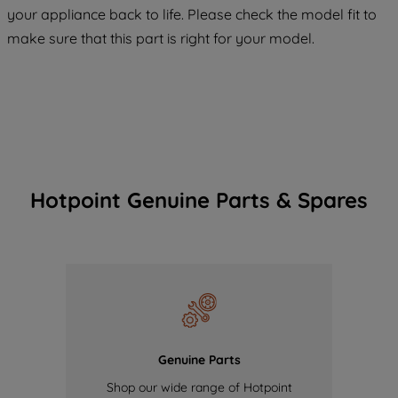
COOKIES", you consent to the use of all
your appliance back to life. Please check the model fit to
of our cookies and the sharing of your
make sure that this part is right for your model.
data with third parties for such purposes.
By clicking "I WISH TO SET MY
PREFERENCE", you can set your
preferences.
Hotpoint Genuine Parts & Spares
Genuine Parts
Shop our wide range of Hotpoint