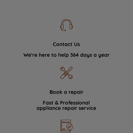
Contact Us
We're here to help 364 days a year
Book a repair
Fast & Professional
appliance repair service