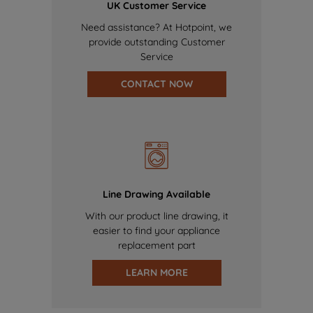
UK Customer Service
Need assistance? At Hotpoint, we
provide outstanding Customer
Service
CONTACT NOW
Line Drawing Available
With our product line drawing, it
easier to find your appliance
replacement part
LEARN MORE