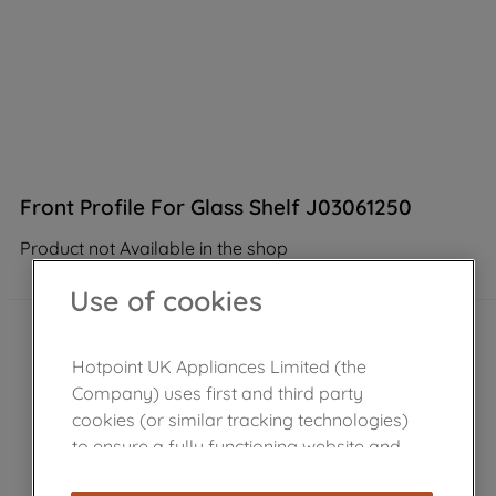
Front Profile For Glass Shelf J03061250
Product not Available in the shop
Use of cookies
Hotpoint UK Appliances Limited (the
Company) uses first and third party
cookies (or similar tracking technologies)
to ensure a fully functioning website and
browsing experience (strictly necessary