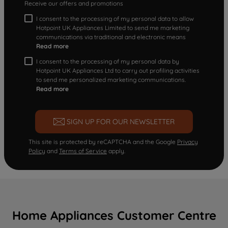
Receive our offers and promotions
I consent to the processing of my personal data to allow
Hotpoint UK Appliances Limited to send me marketing
communications via traditional and electronic means
Read more
I consent to the processing of my personal data by
Hotpoint UK Appliances Ltd to carry out profiling activities
to send me personalized marketing communications.
Read more
SIGN UP FOR OUR NEWSLETTER
This site is protected by reCAPTCHA and the Google
Privacy
Policy
and
Terms of Service
apply.
Home Appliances Customer Centre