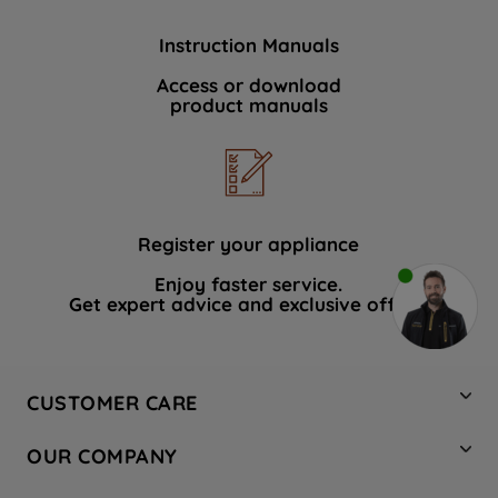
Instruction Manuals
Access or download
product manuals
Register your appliance
Enjoy faster service.
Get expert advice and exclusive offers.
CUSTOMER CARE
Contact Us
OUR COMPANY
Hotpoint Service
About Us