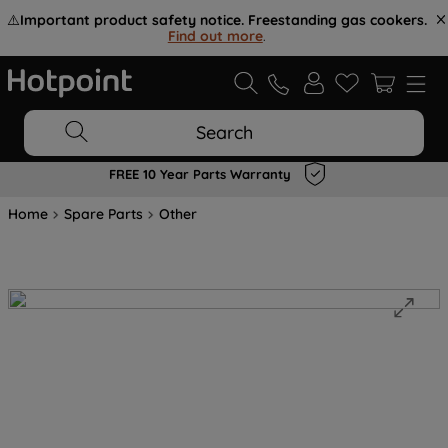
⚠️
Important product safety notice. Freestanding gas cookers.
Find out more
.
Search
FREE 10 Year Parts Warranty
Home
Spare Parts
Other