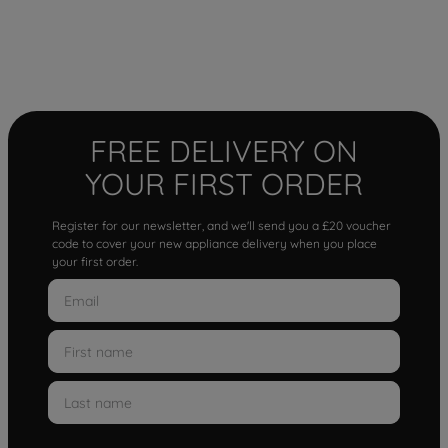
FREE DELIVERY ON
YOUR FIRST ORDER
Register for our newsletter, and we'll send you a £20 voucher
code to cover your new appliance delivery when you place
your first order.