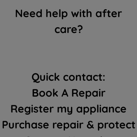
Need help with after
care?
Quick contact:
Book A Repair
Register my appliance
Purchase repair & protect