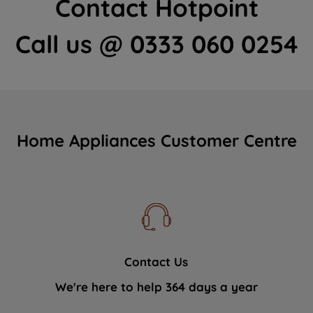
Contact Hotpoint
Call us @ 0333 060 0254
Home Appliances Customer Centre
Contact Us
We're here to help 364 days a year