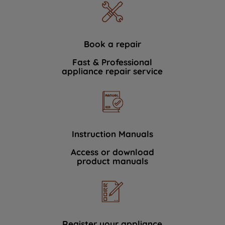
Book a repair
Fast & Professional
appliance repair service
Instruction Manuals
Access or download
product manuals
Register your appliance