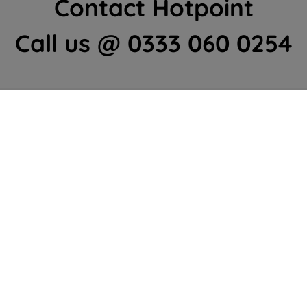
Contact Hotpoint
Call us @ 0333 060 0254
Home Appliances Customer Centre
Contact Us
We're here to help 364 days a year