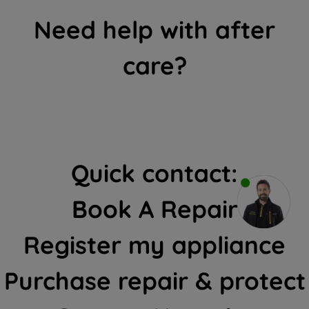
Need help with after
care?
Quick contact:
Book A Repair
Register my appliance
Purchase repair & protect