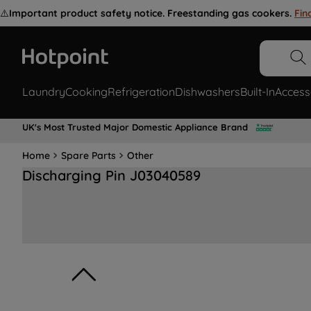
⚠️
Important product safety notice. Freestanding gas cookers.
Fin
Laundry
Cooking
Refrigeration
Dishwashers
Built-In
Access
UK's Most Trusted Major Domestic Appliance Brand
Home
Spare Parts
Other
Discharging Pin J03040589