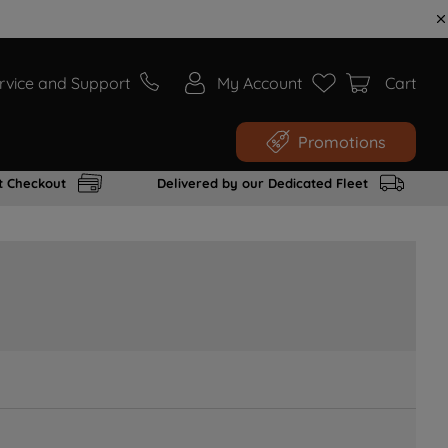
rvice and Support
My Account
Cart
Promotions
t Checkout
Delivered by our Dedicated Fleet