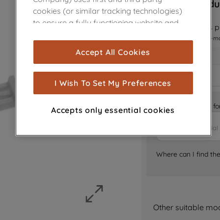
Sorry, this produ
cookies (or similar tracking technologies)
to ensure a fully functioning website and
Notify me when this pr
browsing experience (strictly necessary
I want to receive an e-m
cookies), and with your consent, cookies
Accept All Cookies
are used for statistics and audience
measurement (performance cookies), to
show you advertising tailored to your
I Wish To Set My Preferences
browsing habits, interactions with our
advertisements and interests (including
Is it the right part 
Accepts only essential cookies
through third parties and on other
websites or social platforms) and to
improve the effectiveness of our
marketing strategy (marketing and
Where can I find th
profiling cookies). See our
Cookie Notice
and
Privacy Notice
for more information
about how we use cookies and process
personal data.
Other suitable mo