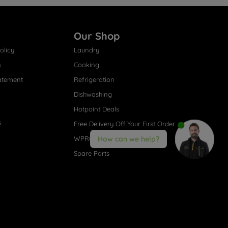
Our Shop
olicy
Laundry
s
Cooking
atement
Refrigeration
Dishwashing
Hotpoint Deals
s
Free Delivery Off Your First Order
WPRO® Accessories
How can we help?
Spare Parts