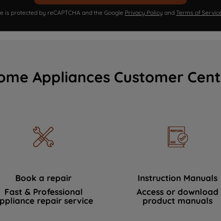
ite is protected by reCAPTCHA and the Google
Privacy Policy
and
Terms of Servic
ome Appliances Customer Cent
Book a repair
Instruction Manuals
Fast & Professional
Access or download
ppliance repair service
product manuals