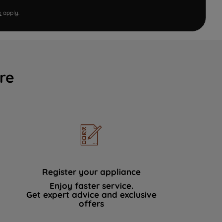
e
apply.
re
Register your appliance
Enjoy faster service.
Get expert advice and exclusive
offers