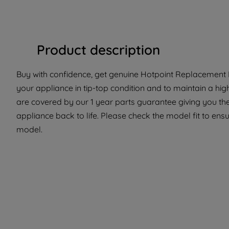
Product description
Buy with confidence, get genuine Hotpoint Replacement P
your appliance in tip-top condition and to maintain a hig
are covered by our 1 year parts guarantee giving you the
appliance back to life. Please check the model fit to ensur
model.