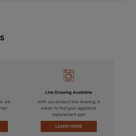
s
Line Drawing Available
nt, we
With our product line drawing, it
omer
easier to find your appliance
replacement part
LEARN MORE