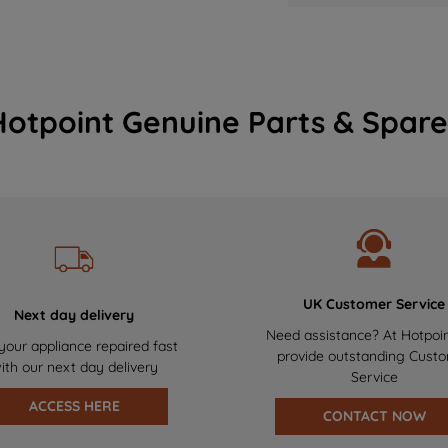
Hotpoint Genuine Parts & Spare
UK Customer Service
Next day delivery
Need assistance? At Hotpoi
your appliance repaired fast
provide outstanding Cust
ith our next day delivery
Service
ACCESS HERE
CONTACT NOW