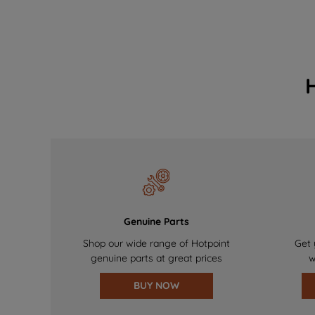
Genuine Parts
Shop our wide range of Hotpoint
Get 
genuine parts at great prices
w
BUY NOW