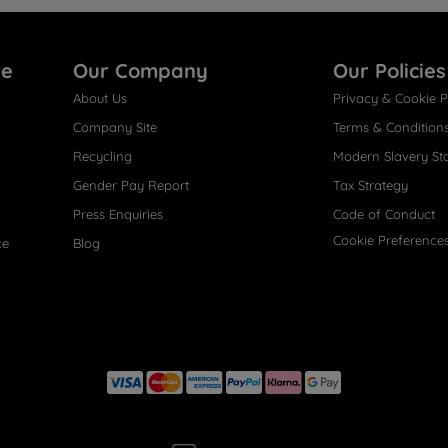
re
Our Company
Our Policies
About Us
Privacy & Cookie P
Company Site
Terms & Condition
Recycling
Modern Slavery St
Gender Pay Report
Tax Strategy
Press Enquiries
Code of Conduct
Cookie Preference
ce
Blog