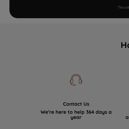
This s
H
Contact Us
We're here to help 364 days a
year
a