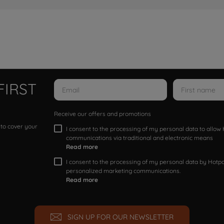
FIRST
Receive our offers and promotions
 to cover your
I consent to the processing of my personal data to allo
communications via traditional and electronic means
Read more
I consent to the processing of my personal data by Hotpoi
personalized marketing communications.
Read more
SIGN UP FOR OUR NEWSLETTER