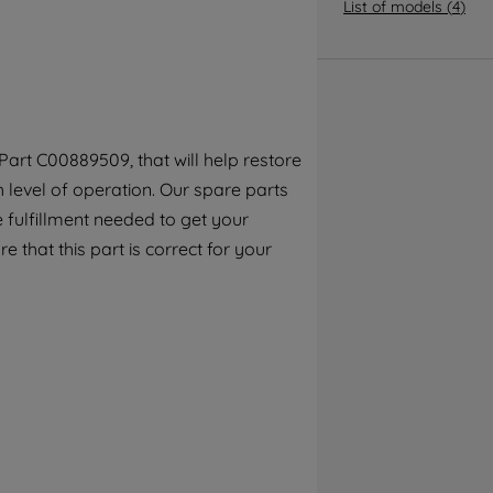
By clicking the "Continue without
List of models
(
4
)
accepting" button at the top right, only
strictly necessary cookies will be
maintained. By clicking on "ACCEPT ALL
COOKIES", you consent to the use of all of
our cookies and the sharing of your data
art C00889509, that will help restore
with third parties for such purposes. By
h level of operation. Our spare parts
clicking "I WISH TO SET MY PREFERENCE",
you can set your preferences.
 fulfillment needed to get your
e that this part is correct for your