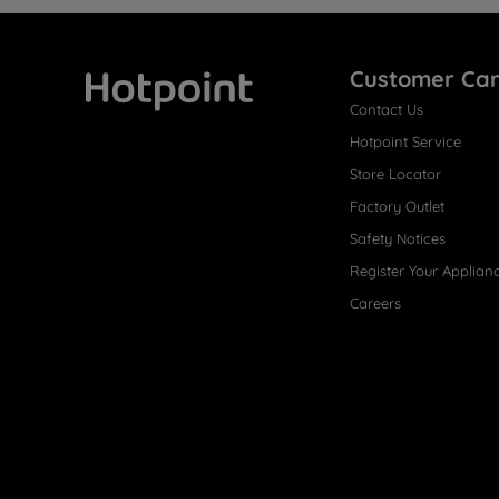
Customer Ca
Contact Us
Hotpoint
Hotpoint Service
Store Locator
Factory Outlet
Safety Notices
Register Your Applian
Careers