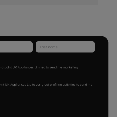
w Hotpoint UK Appliances Limited to send me marketing
nt UK Appliances Ltd to carry out profiling activities to send me