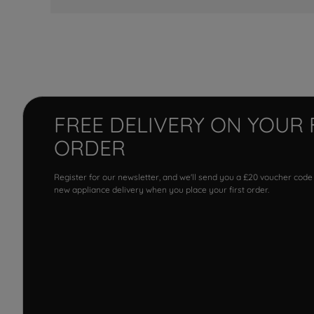
FREE DELIVERY ON YOUR 
ORDER
Register for our newsletter, and we'll send you a £20 voucher code
new appliance delivery when you place your first order.