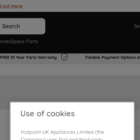
d out more
.
Search
Se
ories
Spare Parts
FREE 10 Year Parts Warranty
Flexible Payment Options a
Use of cookies
Out of stock
Hotpoint UK Appliances Limited (the
Company) uses first and third party