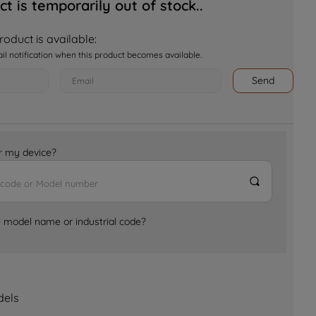
ct is temporarily out of stock..
oduct is available:
ail notification when this product becomes available.
Send
for my device?
e model name or industrial code?
dels