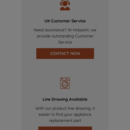
UK Customer Service
Need assistance? At Hotpoint, we
provide outstanding Customer
Service
CONTACT NOW
Line Drawing Available
With our product line drawing, it
easier to find your appliance
replacement part