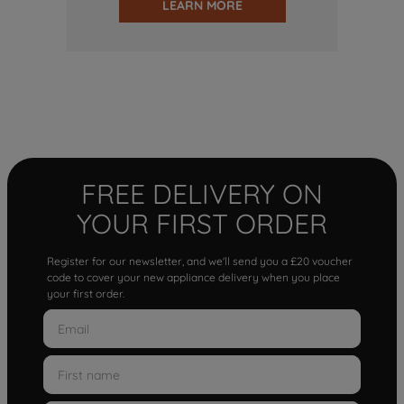
LEARN MORE
FREE DELIVERY ON
YOUR FIRST ORDER
Register for our newsletter, and we'll send you a £20 voucher
code to cover your new appliance delivery when you place
your first order.