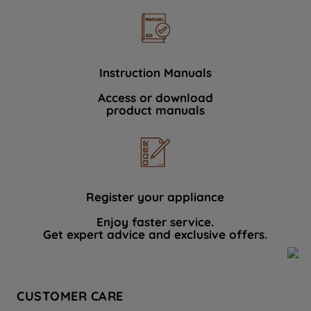
Instruction Manuals
Access or download
product manuals
Register your appliance
Enjoy faster service.
Get expert advice and exclusive offers.
CUSTOMER CARE