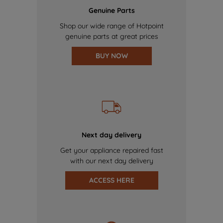
Genuine Parts
Shop our wide range of Hotpoint
genuine parts at great prices
BUY NOW
Next day delivery
Get your appliance repaired fast
with our next day delivery
ACCESS HERE