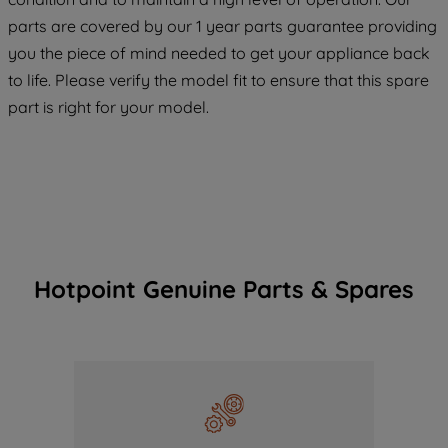
COOKIES", you consent to the use of all
parts are covered by our 1 year parts guarantee providing
of our cookies and the sharing of your
you the piece of mind needed to get your appliance back
data with third parties for such purposes.
to life. Please verify the model fit to ensure that this spare
By clicking "I WISH TO SET MY
part is right for your model.
PREFERENCE", you can set your
preferences.
Hotpoint Genuine Parts & Spares