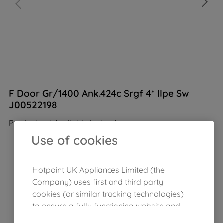
F Door Gr/1400 Ank.424c Srgf 4* Ilpe Sw
J00522198
Product not Available in the shop
Use of cookies
Hotpoint UK Appliances Limited (the
Company) uses first and third party
cookies (or similar tracking technologies)
to ensure a fully functioning website and
browsing experience (strictly necessary