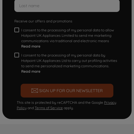
Receive our offers and promotions
I consent to the processing of my personal data to allow
Hotpoint UK Appliances Limited to send me marketing
communications via traditional and electronic means
Read more
I consent to the processing of my personal data by
Hotpoint UK Appliances Ltd to carry out profiling activities
to send me personalized marketing communications.
Read more
SIGN UP FOR OUR NEWSLETTER
This site is protected by reCAPTCHA and the Google
Privacy
Policy
and
Terms of Service
apply.