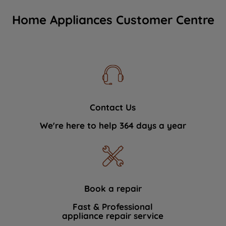
Home Appliances Customer Centre
Contact Us
We're here to help 364 days a year
Book a repair
Fast & Professional
appliance repair service