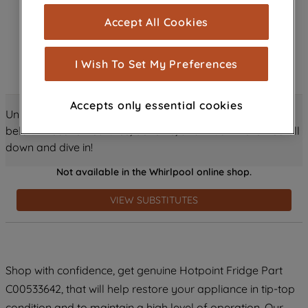
cookies), and with your consent, cookies
Accept All Cookies
are used for statistics and audience
measurement (performance cookies), to
show you advertising tailored to your
I Wish To Set My Preferences
browsing habits, interactions with our
advertisements and interests (including
Accepts only essential cookies
through third parties and on other
Unlock all the amazing details about this product just
websites or social platforms) and to
below! Discover features, benefits, and much more – scroll
improve the effectiveness of our
down and dive in!
marketing strategy (marketing and
Not available in the Whirlpool online shop.
profiling cookies). See our
Cookie
Notice
and
Privacy Notice
for more
VIEW SUBSTITUTES
information about how we use cookies
and process personal data.
By clicking the "Continue without
Shop with confidence, get genuine Hotpoint Fridge Part
accepting" button at the top right, only
C00533642, that will help restore your appliance in tip-top
strictly necessary cookies will be
maintained. By clicking on "ACCEPT ALL
condition and to maintain a high level of operation. Our