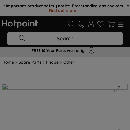
⚠️
Important product safety notice. Freestanding gas cookers.
Find out more
.
Search
FREE 10 Year Parts Warranty
Home
Spare Parts
Fridge
Other