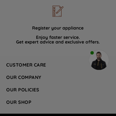
Register your appliance
Enjoy faster service.
Get expert advice and exclusive offers.
CUSTOMER CARE
Contact Us
OUR COMPANY
Hotpoint Service
About Us
Store Locator
OUR POLICIES
Company Site
Factory Outlet
Privacy & Cookie Policy
Recycling
OUR SHOP
Safety notices
Terms & Conditions
Gender Pay Report
Register Your Appliance
Share Your Content
Laundry
Press Enquiries