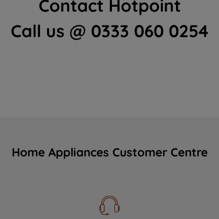
Contact Hotpoint
Call us @ 0333 060 0254
Home Appliances Customer Centre