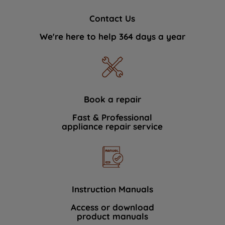
Contact Us
We're here to help 364 days a year
Book a repair
Fast & Professional
appliance repair service
Instruction Manuals
Access or download
product manuals