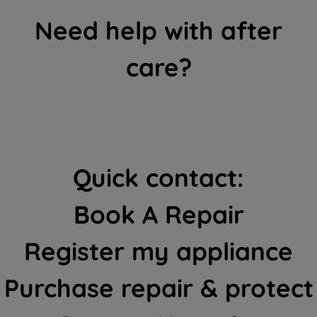
Need help with after
care?
Quick contact:
Book A Repair
Register my appliance
Purchase repair & protect