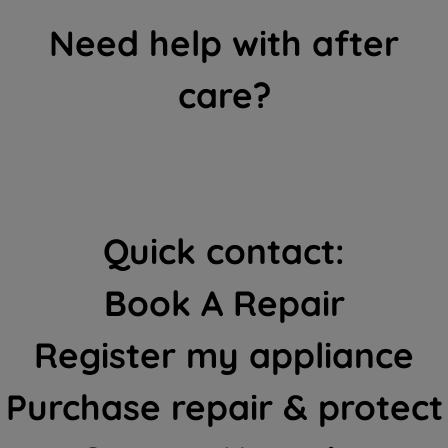
Need help with after
care?
Quick contact:
Book A Repair
Register my appliance
Purchase repair & protect