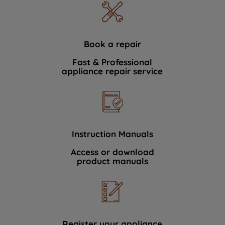
Book a repair
Fast & Professional
appliance repair service
Instruction Manuals
Access or download
product manuals
Register your appliance