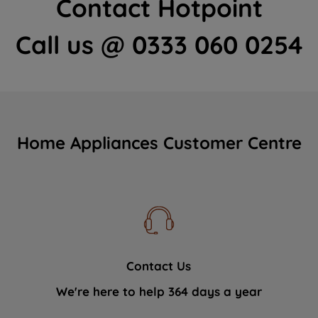
Contact Hotpoint
Call us @ 0333 060 0254
Home Appliances Customer Centre
Contact Us
We're here to help 364 days a year