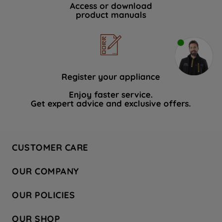
Access or download
product manuals
Register your appliance
Enjoy faster service.
Get expert advice and exclusive offers.
CUSTOMER CARE
Contact Us
OUR COMPANY
Hotpoint Service
About Us
Store Locator
OUR POLICIES
Company Site
Factory Outlet
Privacy & Cookie Policy
Recycling
OUR SHOP
Safety notices