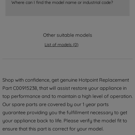
Where can I find the model name or industrial code?
strictly necessary cookies will be
maintained. By clicking on "ACCEPT ALL
COOKIES", you consent to the use of all
of our cookies and the sharing of your
data with third parties for such purposes.
Other suitable models
By clicking "I WISH TO SET MY
List of models
(
0
)
PREFERENCE", you can set your
preferences.
Shop with confidence, get genuine Hotpoint Replacement
Part C00915238, that will assist restore your appliance in
top performance and to maintain a high level of operation.
Our spare parts are covered by our 1 year parts
guarantee providing you the fulfillment necessary to get
your appliance back to life. Please verify the model fit to
ensure that this part is correct for your model.