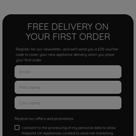
FREE DELIVERY ON
YOUR FIRST ORDER
Register for our newsletter, and we'll send you a £20 voucher
code to cover your new appliance delivery when you place
your first order.
Receive our offers and promotions
I consent to the processing of my personal data to allow
Hotpoint UK Appliances Limited to send me marketing