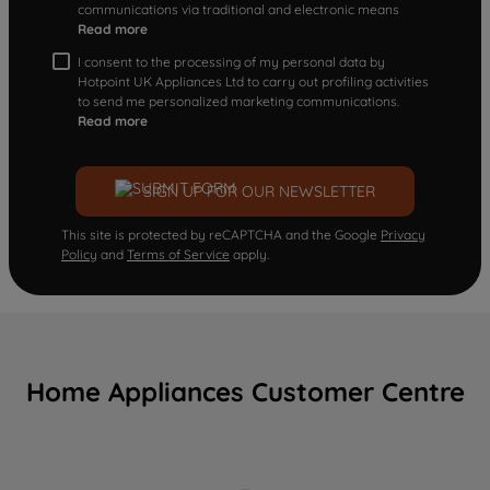
communications via traditional and electronic means
Read more
I consent to the processing of my personal data by
Hotpoint UK Appliances Ltd to carry out profiling activities
to send me personalized marketing communications.
Read more
SIGN UP FOR OUR NEWSLETTER
This site is protected by reCAPTCHA and the Google
Privacy
Policy
and
Terms of Service
apply.
Home Appliances Customer Centre