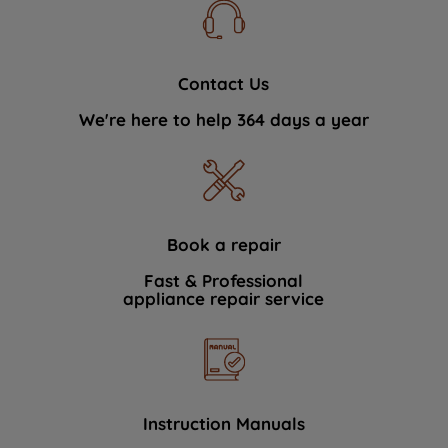
Contact Us
We're here to help 364 days a year
Book a repair
Fast & Professional
appliance repair service
Instruction Manuals