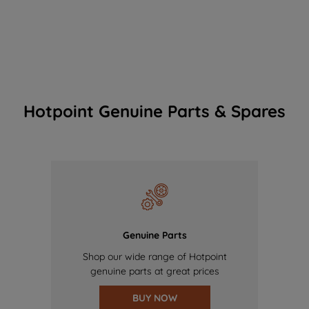
Hotpoint Genuine Parts & Spares
Genuine Parts
Shop our wide range of Hotpoint
genuine parts at great prices
BUY NOW