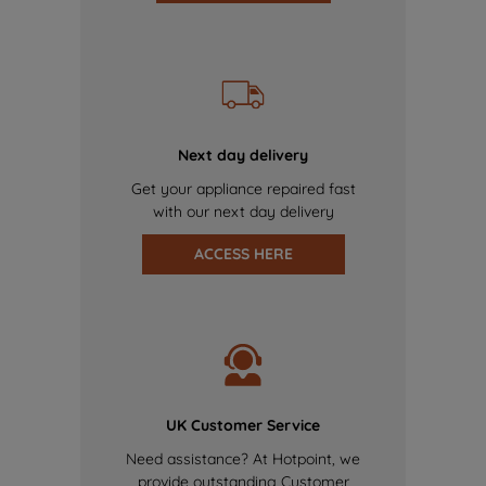
Next day delivery
Get your appliance repaired fast
with our next day delivery
ACCESS HERE
UK Customer Service
Need assistance? At Hotpoint, we
provide outstanding Customer