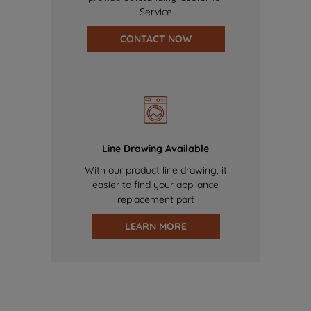
Service
CONTACT NOW
Line Drawing Available
With our product line drawing, it
easier to find your appliance
replacement part
LEARN MORE