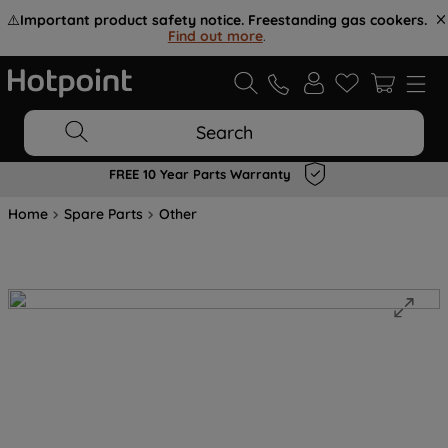
⚠️
Important product safety notice. Freestanding gas cookers.
Find out more
.
Search
FREE 10 Year Parts Warranty
Home
Spare Parts
Other