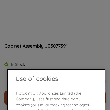
Cabinet Assembly J03077391
In Stock
Use of cookies
£
142
.
60
－
＋
Hotpoint UK Appliances Limited (the
ADD TO CART
Company) uses first and third party
cookies (or similar tracking technologies)