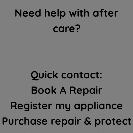
Need help with after
care?
Quick contact:
Book A Repair
Register my appliance
Purchase repair & protect