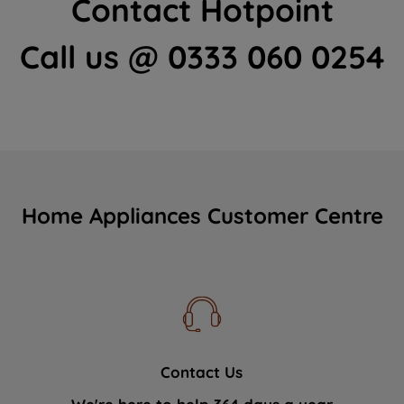
Contact Hotpoint
Call us @ 0333 060 0254
Home Appliances Customer Centre
Contact Us