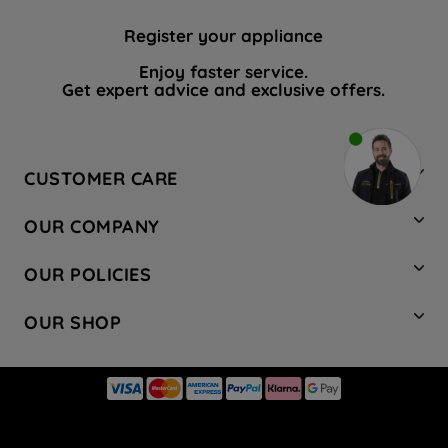
Register your appliance
Enjoy faster service.
Get expert advice and exclusive offers.
CUSTOMER CARE
Contact Us
OUR COMPANY
Hotpoint Service
About Us
Store Locator
OUR POLICIES
Company Site
Factory Outlet
Privacy & Cookie Policy
Recycling
OUR SHOP
Safety notices
Terms & Conditions
Gender Pay Report
Register Your Appliance
Share Your Content
Laundry
Press Enquiries
Careers
Modern Slavery Statement
Cooking
Blog
Tax Strategy
Refrigeration