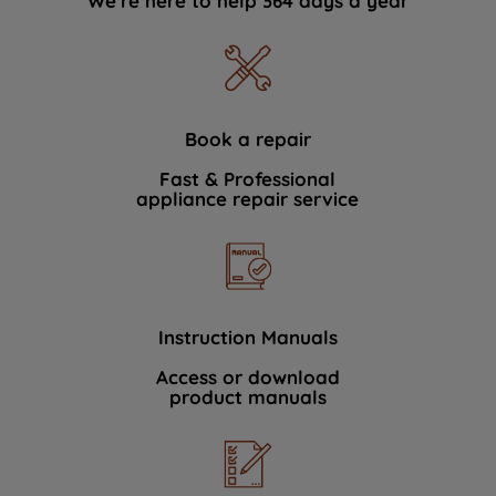
We're here to help 364 days a year
Book a repair
Fast & Professional
appliance repair service
Instruction Manuals
Access or download
product manuals