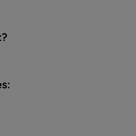
t?
s: