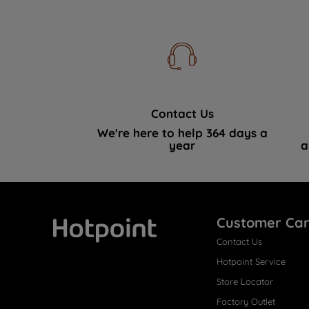
Contact Us
We're here to help 364 days a
year
a
Customer Ca
Contact Us
Hotpoint
Hotpoint Service
Store Locator
Factory Outlet