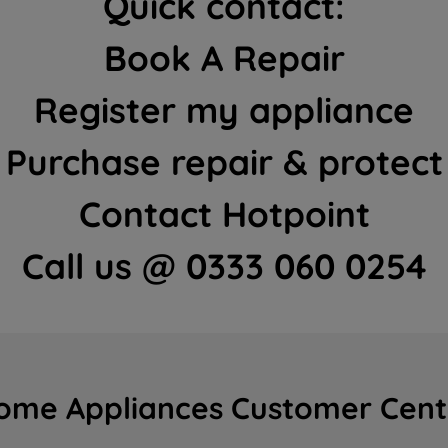
Quick contact:
Book A Repair
Register my appliance
Purchase repair & protect
Contact Hotpoint
Call us @ 0333 060 0254
ome Appliances Customer Cent