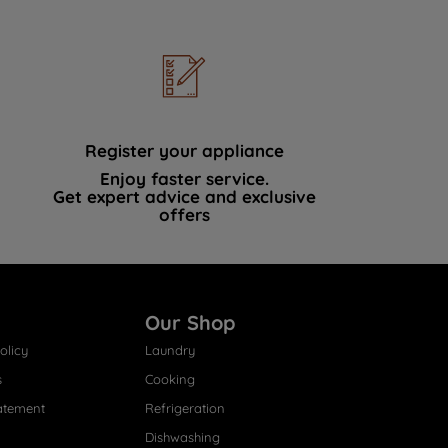
Register your appliance
Enjoy faster service.
Get expert advice and exclusive
offers
Our Shop
olicy
Laundry
s
Cooking
atement
Refrigeration
Dishwashing