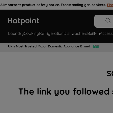
⚠️
Important product safety notice. Freestanding gas cookers.
Fin
Laundry
Cooking
Refrigeration
Dishwashers
Built-In
Access
UK's Most Trusted Major Domestic Appliance Brand
S
The link you followed