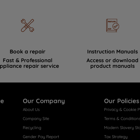
Book a repair
Instruction Manuals
Fast & Professional
Access or download
ppliance repair service
product manuals
re
Our Company
Our Policies
About Us
Privacy & Cookie P
Company Site
Terms & Condition
Recycling
Modern Slavery St
Gender Pay Report
Tax Strategy