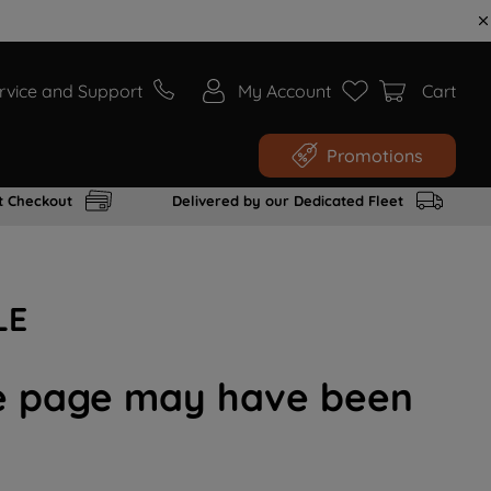
rvice and Support
My Account
Cart
Promotions
t Checkout
Delivered by our Dedicated Fleet
LE
the page may have been