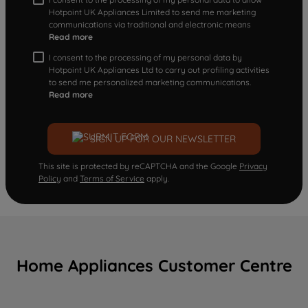
Hotpoint UK Appliances Limited to send me marketing
communications via traditional and electronic means
Read more
I consent to the processing of my personal data by
Hotpoint UK Appliances Ltd to carry out profiling activities
to send me personalized marketing communications.
Read more
SIGN UP FOR OUR NEWSLETTER
This site is protected by reCAPTCHA and the Google
Privacy
Policy
and
Terms of Service
apply.
Home Appliances Customer Centre