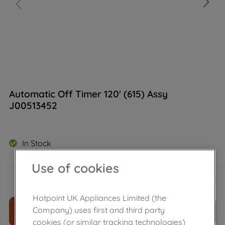
Automatic Off Timer 120' (615) Assy
J00513452
In Stock
Use of cookies
£
14
.
50
－
＋
Hotpoint UK Appliances Limited (the
Company) uses first and third party
ADD TO CART
cookies (or similar tracking technologies)