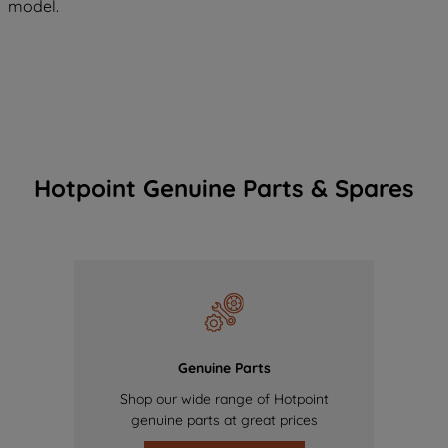
model.
Hotpoint Genuine Parts & Spares
Genuine Parts
Shop our wide range of Hotpoint
genuine parts at great prices