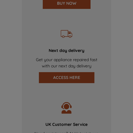
BUY NOW
Next day delivery
Get your appliance repaired fast
with our next day delivery
ACCESS HERE
UK Customer Service