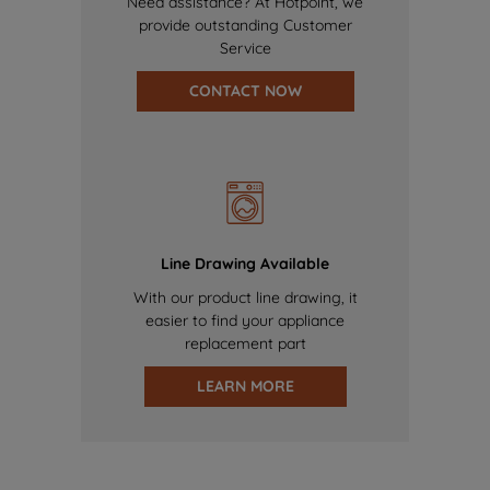
Need assistance? At Hotpoint, we
provide outstanding Customer
Service
CONTACT NOW
Line Drawing Available
With our product line drawing, it
easier to find your appliance
replacement part
LEARN MORE