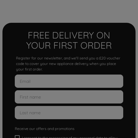
FREE DELIVERY ON
YOUR FIRST ORDER
Register for our newsletter, and we'll send you a £20 voucher
code to cover your new appliance delivery when you place
your first order.
Receive our offers and promotions
I consent to the processing of my personal data to allow