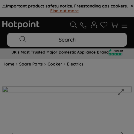
⚠️
Important product safety notice. Freestanding gas cookers.
Find out more
.
Search
UK's Most Trusted Major Domestic Appliance Brand
Home
Spare Parts
Cooker
Electrics