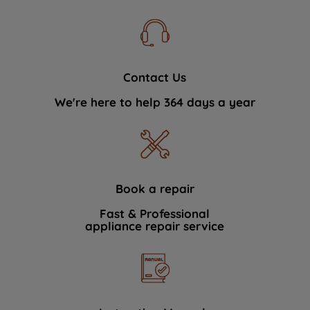
Contact Us
We're here to help 364 days a year
Book a repair
Fast & Professional
appliance repair service