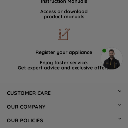
Instruction Manuals
Access or download
product manuals
Register your appliance
Enjoy faster service.
Get expert advice and exclusive offers.
CUSTOMER CARE
Contact Us
OUR COMPANY
Hotpoint Service
About Us
Store Locator
OUR POLICIES
Company Site
Factory Outlet