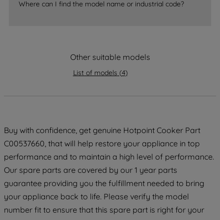
accepting" button at the top right, only
Where can I find the model name or industrial code?
strictly necessary cookies will be
maintained. By clicking on "ACCEPT ALL
COOKIES", you consent to the use of all
of our cookies and the sharing of your
Other suitable models
data with third parties for such purposes.
By clicking "I WISH TO SET MY
List of models
(
4
)
PREFERENCE", you can set your
preferences.
Buy with confidence, get genuine Hotpoint Cooker Part
C00537660, that will help restore your appliance in top
performance and to maintain a high level of performance.
Our spare parts are covered by our 1 year parts
guarantee providing you the fulfillment needed to bring
your appliance back to life. Please verify the model
number fit to ensure that this spare part is right for your