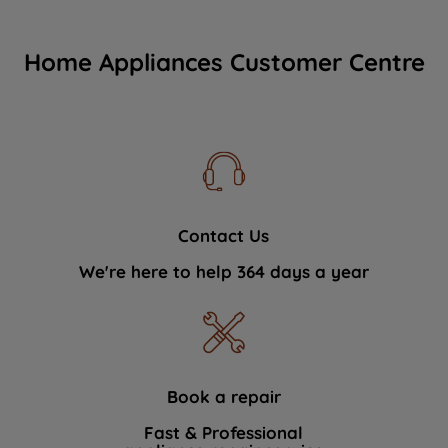
Home Appliances Customer Centre
Contact Us
We're here to help 364 days a year
Book a repair
Fast & Professional