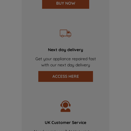
BUY NOW
Next day delivery
Get your appliance repaired fast
with our next day delivery
ACCESS HERE
UK Customer Service