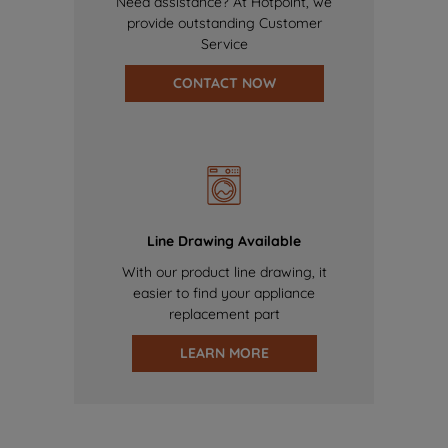
Need assistance? At Hotpoint, we
provide outstanding Customer
Service
CONTACT NOW
Line Drawing Available
With our product line drawing, it
easier to find your appliance
replacement part
LEARN MORE