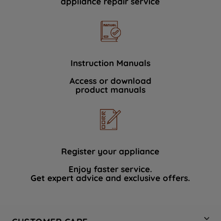
appliance repair service
Instruction Manuals
Access or download
product manuals
Register your appliance
Enjoy faster service.
Get expert advice and exclusive offers.