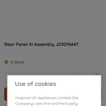
Rear Panel Xl Assembly J03096647
In Stock
£
97
.
90
－
＋
Use of cookies
ADD TO CART
Hotpoint UK Appliances Limited (the
Company) uses first and third party