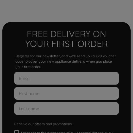
FREE DELIVERY ON
YOUR FIRST ORDER
Register for our newsletter, and we'll send you a £20 voucher
code to cover your new appliance delivery when you place
your first order.
Receive our offers and promotions
I consent to the processing of my personal data to allow