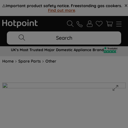
⚠️
Important product safety notice. Freestanding gas cookers.
Find out more
.
Search
UK's Most Trusted Major Domestic Appliance Brand
Home
Spare Parts
Other