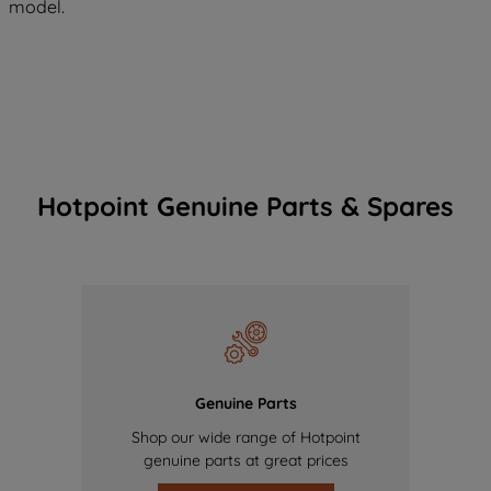
model.
Hotpoint Genuine Parts & Spares
Genuine Parts
Shop our wide range of Hotpoint
genuine parts at great prices