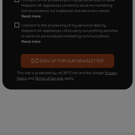
Hotpoint UK Appliances Limited to send me marketing
communications via traditional and electronic means
Read more
I consent to the processing of my personal data by
Hotpoint UK Appliances Ltd to carry out profiling activities
to send me personalized marketing communications.
Read more
SIGN UP FOR OUR NEWSLETTER
This site is protected by reCAPTCHA and the Google
Privacy
Policy
and
Terms of Service
apply.