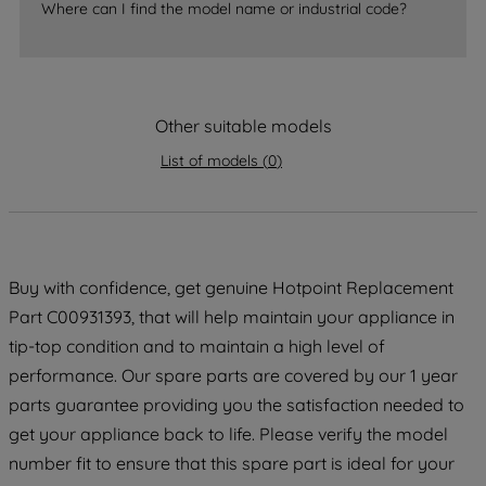
Where can I find the model name or industrial code?
accepting" button at the top right, only
strictly necessary cookies will be
maintained. By clicking on "ACCEPT ALL
COOKIES", you consent to the use of all
Other suitable models
of our cookies and the sharing of your
data with third parties for such purposes.
List of models
(
0
)
By clicking "I WISH TO SET MY
PREFERENCE", you can set your
preferences.
Buy with confidence, get genuine Hotpoint Replacement
Part C00931393, that will help maintain your appliance in
tip-top condition and to maintain a high level of
performance. Our spare parts are covered by our 1 year
parts guarantee providing you the satisfaction needed to
get your appliance back to life. Please verify the model
number fit to ensure that this spare part is ideal for your