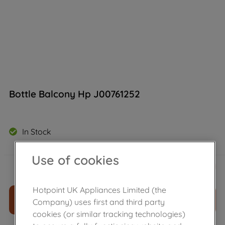
Bottle Balcony Hp J00761252
In Stock
Use of cookies
£
28
.
00
－
＋
Hotpoint UK Appliances Limited (the
ADD TO CART
Company) uses first and third party
cookies (or similar tracking technologies)