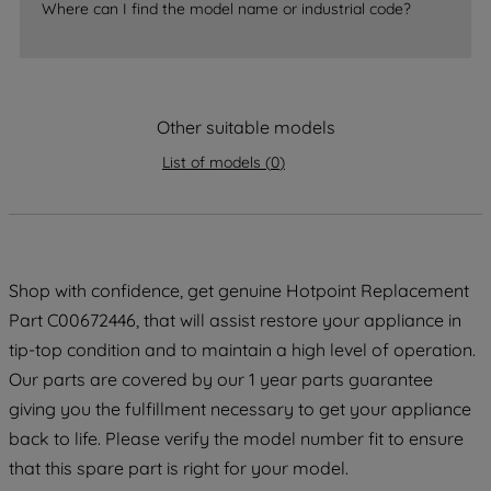
Where can I find the model name or industrial code?
strictly necessary cookies will be
maintained. By clicking on "ACCEPT ALL
COOKIES", you consent to the use of all
of our cookies and the sharing of your
data with third parties for such purposes.
Other suitable models
By clicking "I WISH TO SET MY
List of models
(
0
)
PREFERENCE", you can set your
preferences.
Shop with confidence, get genuine Hotpoint Replacement
Part C00672446, that will assist restore your appliance in
tip-top condition and to maintain a high level of operation.
Our parts are covered by our 1 year parts guarantee
giving you the fulfillment necessary to get your appliance
back to life. Please verify the model number fit to ensure
that this spare part is right for your model.