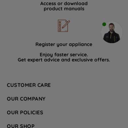
Access or download
product manuals
Register your appliance
Enjoy faster service.
Get expert advice and exclusive offers.
CUSTOMER CARE
Contact Us
OUR COMPANY
Hotpoint Service
About Us
Store Locator
OUR POLICIES
Company Site
Factory Outlet
Privacy & Cookie Policy
Recycling
OUR SHOP
Safety notices