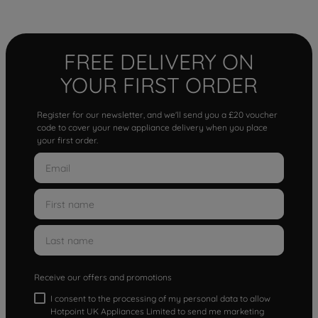
FREE DELIVERY ON
YOUR FIRST ORDER
Register for our newsletter, and we'll send you a £20 voucher
code to cover your new appliance delivery when you place
your first order.
Receive our offers and promotions
I consent to the processing of my personal data to allow
Hotpoint UK Appliances Limited to send me marketing