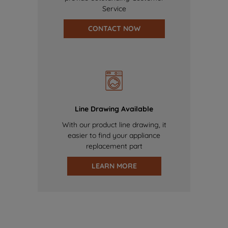
Service
CONTACT NOW
Line Drawing Available
With our product line drawing, it
easier to find your appliance
replacement part
LEARN MORE