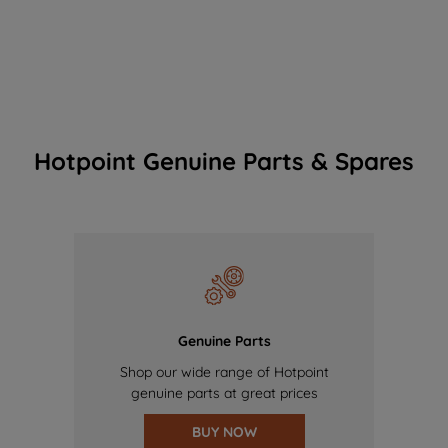
Hotpoint Genuine Parts & Spares
Genuine Parts
Shop our wide range of Hotpoint
genuine parts at great prices
BUY NOW