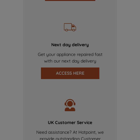
Next day delivery
Get your appliance repaired fast
with our next day delivery
ACCESS HERE
UK Customer Service
Need assistance? At Hotpoint, we
provide outstanding Customer