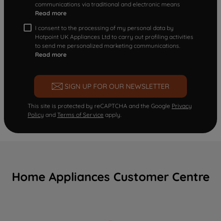
communications via traditional and electronic means
Read more
I consent to the processing of my personal data by
Hotpoint UK Appliances Ltd to carry out profiling activities
to send me personalized marketing communications.
Read more
SIGN UP FOR OUR NEWSLETTER
This site is protected by reCAPTCHA and the Google
Privacy
Policy
and
Terms of Service
apply.
Home Appliances Customer Centre