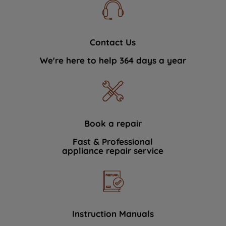
Contact Us
We're here to help 364 days a year
Book a repair
Fast & Professional
appliance repair service
Instruction Manuals