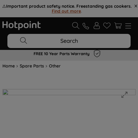
⚠️
Important product safety notice. Freestanding gas cookers.
Find out more
.
Search
FREE 10 Year Parts Warranty
Home
Spare Parts
Other