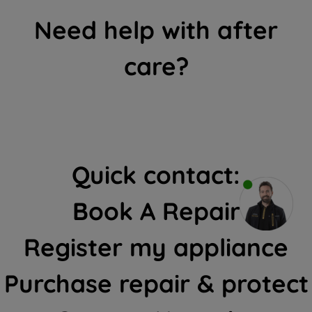
Need help with after
care?
Quick contact:
Book A Repair
Register my appliance
Purchase repair & protect