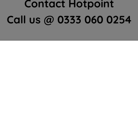
Contact Hotpoint
Call us @ 0333 060 0254
Home Appliances Customer Centre
Contact Us
We're here to help 364 days a year