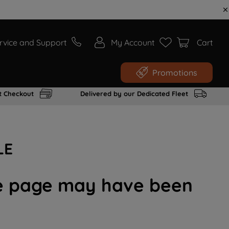
rvice and Support
My Account
Cart
Promotions
t Checkout
Delivered by our Dedicated Fleet
LE
the page may have been