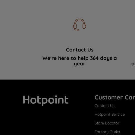
Contact Us
We're here to help 364 days a
year
a
Customer Ca
Contact Us
Hotpoint
Hotpoint Service
Store Locator
Factory Outlet