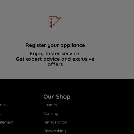
Register your appliance
Enjoy faster service.
Get expert advice and exclusive
offers
Our Shop
olicy
Laundry
s
Cooking
atement
Refrigeration
Dishwashing