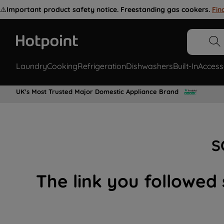
⚠️
Important product safety notice. Freestanding gas cookers.
Fin
Laundry
Cooking
Refrigeration
Dishwashers
Built-In
Access
UK's Most Trusted Major Domestic Appliance Brand
S
The link you followed