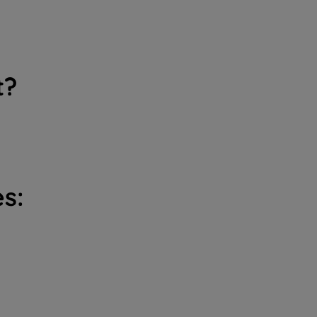
t?
s: