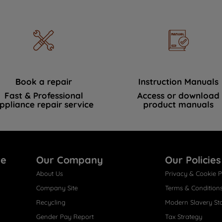
Book a repair
Instruction Manuals
Fast & Professional
Access or download
ppliance repair service
product manuals
re
Our Company
Our Policies
About Us
Privacy & Cookie P
Company Site
Terms & Condition
Recycling
Modern Slavery St
Gender Pay Report
Tax Strategy