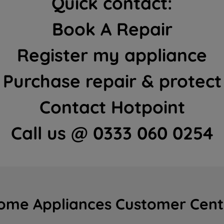
Quick contact:
Book A Repair
Register my appliance
Purchase repair & protect
Contact Hotpoint
Call us @ 0333 060 0254
ome Appliances Customer Cent