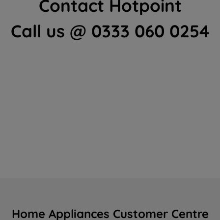
Contact Hotpoint
Call us @ 0333 060 0254
Home Appliances Customer Centre