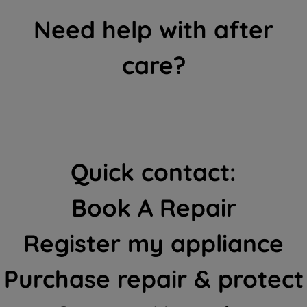
Need help with after
care?
Quick contact:
Book A Repair
Register my appliance
Purchase repair & protect