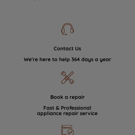
Contact Us
We're here to help 364 days a year
Book a repair
Fast & Professional
appliance repair service