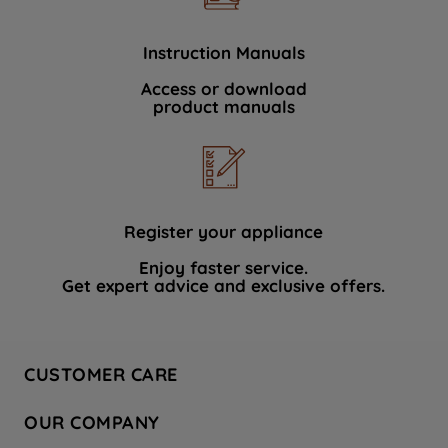
Instruction Manuals
Access or download
product manuals
Register your appliance
Enjoy faster service.
Get expert advice and exclusive offers.
CUSTOMER CARE
Contact Us
OUR COMPANY
Hotpoint Service