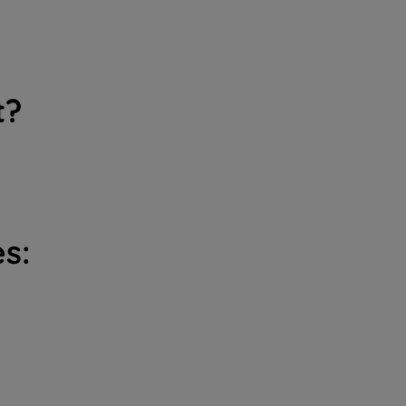
t?
s: