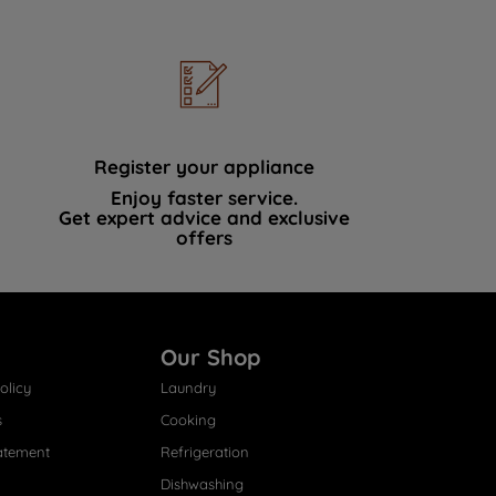
Register your appliance
Enjoy faster service.
Get expert advice and exclusive
offers
Our Shop
olicy
Laundry
s
Cooking
atement
Refrigeration
Dishwashing