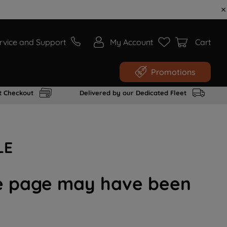
rvice and Support
My Account
Cart
Promotions
t Checkout
Delivered by our Dedicated Fleet
LE
the page may have been