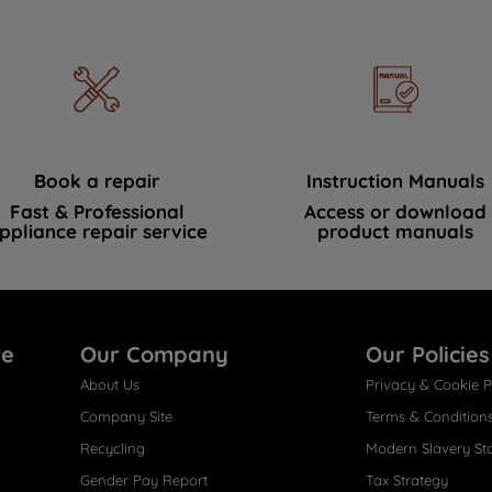
Book a repair
Instruction Manuals
Fast & Professional
Access or download
ppliance repair service
product manuals
re
Our Company
Our Policies
About Us
Privacy & Cookie P
Company Site
Terms & Condition
Recycling
Modern Slavery St
Gender Pay Report
Tax Strategy