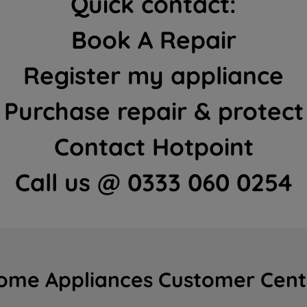
Quick contact:
Book A Repair
Register my appliance
Purchase repair & protect
Contact Hotpoint
Call us @ 0333 060 0254
ome Appliances Customer Cent