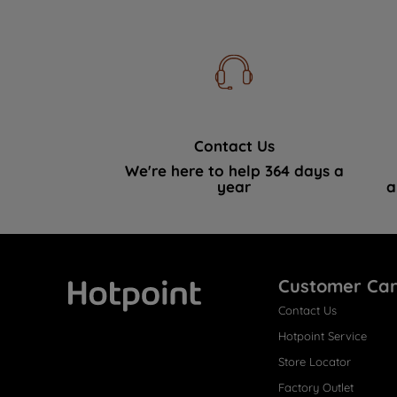
Contact Us
We're here to help 364 days a
year
a
Customer Ca
Contact Us
Hotpoint
Hotpoint Service
Store Locator
Factory Outlet