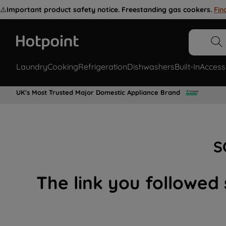
⚠️
Important product safety notice. Freestanding gas cookers.
Fin
Laundry
Cooking
Refrigeration
Dishwashers
Built-In
Access
UK's Most Trusted Major Domestic Appliance Brand
S
The link you followed