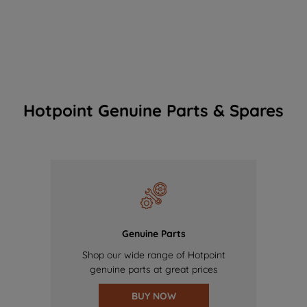
Hotpoint Genuine Parts & Spares
Genuine Parts
Shop our wide range of Hotpoint
genuine parts at great prices
BUY NOW