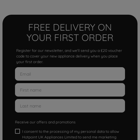
FREE DELIVERY ON
YOUR FIRST ORDER
Register for our newsletter, and we'll send you a £20 voucher
code to cover your new appliance delivery when you place
your first order.
Receive our offers and promotions
I consent to the processing of my personal data to allow
Hotpoint UK Appliances Limited to send me marketing