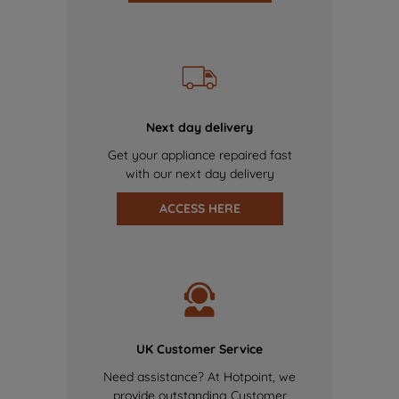
Next day delivery
Get your appliance repaired fast
with our next day delivery
ACCESS HERE
UK Customer Service
Need assistance? At Hotpoint, we
provide outstanding Customer