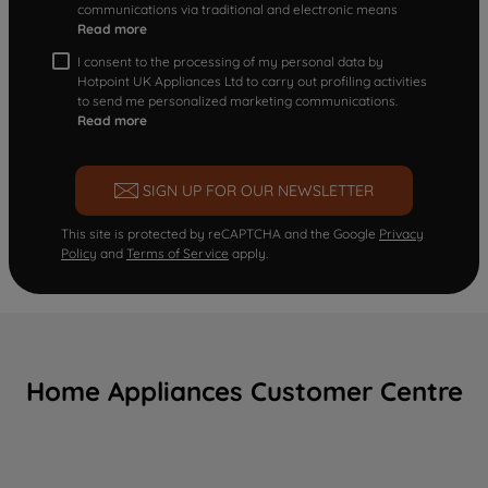
communications via traditional and electronic means
Read more
I consent to the processing of my personal data by
Hotpoint UK Appliances Ltd to carry out profiling activities
to send me personalized marketing communications.
Read more
SIGN UP FOR OUR NEWSLETTER
This site is protected by reCAPTCHA and the Google
Privacy
Policy
and
Terms of Service
apply.
Home Appliances Customer Centre