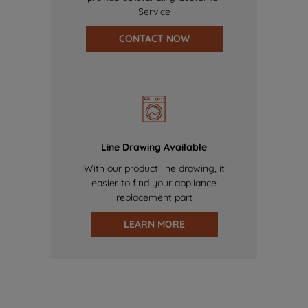
Service
CONTACT NOW
Line Drawing Available
With our product line drawing, it
easier to find your appliance
replacement part
LEARN MORE