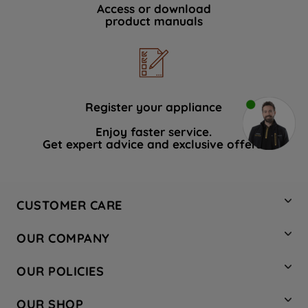
Access or download
product manuals
Register your appliance
Enjoy faster service.
Get expert advice and exclusive offers.
CUSTOMER CARE
Contact Us
OUR COMPANY
Hotpoint Service
About Us
Store Locator
OUR POLICIES
Company Site
Factory Outlet
Privacy & Cookie Policy
Recycling
OUR SHOP
Safety notices