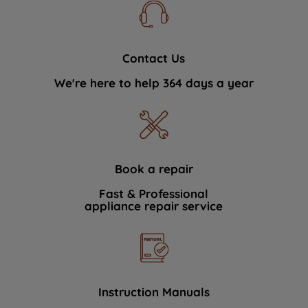
Contact Us
We're here to help 364 days a year
Book a repair
Fast & Professional
appliance repair service
Instruction Manuals