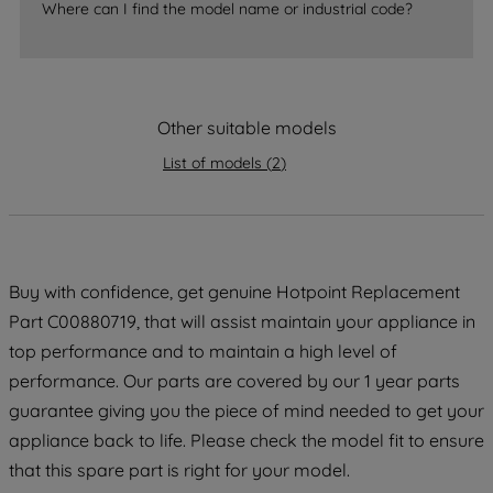
Where can I find the model name or industrial code?
strictly necessary cookies will be
maintained. By clicking on "ACCEPT ALL
COOKIES", you consent to the use of all
of our cookies and the sharing of your
Other suitable models
data with third parties for such purposes.
By clicking "I WISH TO SET MY
List of models
(
2
)
PREFERENCE", you can set your
preferences.
Buy with confidence, get genuine Hotpoint Replacement
Part C00880719, that will assist maintain your appliance in
top performance and to maintain a high level of
performance. Our parts are covered by our 1 year parts
guarantee giving you the piece of mind needed to get your
appliance back to life. Please check the model fit to ensure
that this spare part is right for your model.