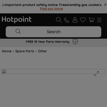
⚠️
Important product safety notice. Freestanding gas cookers.
Find out more
.
Search
FREE 10 Year Parts Warranty
Home
Spare Parts
Other