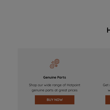
Genuine Parts
Shop our wide range of Hotpoint
Get 
genuine parts at great prices
w
BUY NOW