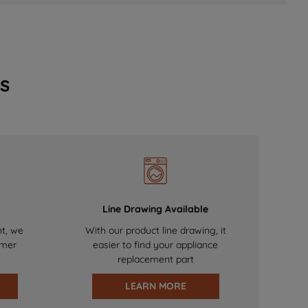
s
Line Drawing Available
nt, we
With our product line drawing, it
omer
easier to find your appliance
replacement part
LEARN MORE