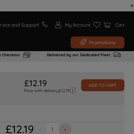
rvice and Support
My Account
Cart
Promotions
t Checkout
Delivered by our Dedicated Fleet
£
12
.
19
ADD TO CART
Price with delivery
£
12.19
£
12
.
19
－
＋