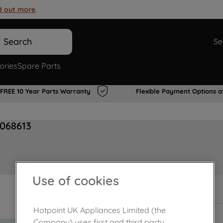
d out more
.
Search
Se
ories
Spare Parts
FREE 10 Year Parts Warranty
Flexible Payment Options a
068613
Use of cookies
In Stock
Hotpoint UK Appliances Limited (the
Company) uses first and third party