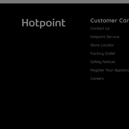
Customer Ca
Contact Us
Hotpoint
Hotpoint Service
Store Locator
Factory Outlet
Safety Notices
Register Your Applian
Careers