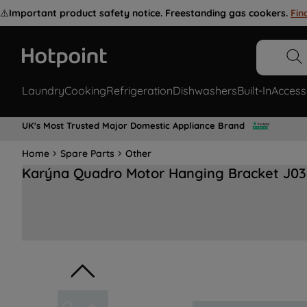
⚠️
Important product safety notice. Freestanding gas cookers.
Fin
Laundry
Cooking
Refrigeration
Dishwashers
Built-In
Access
UK's Most Trusted Major Domestic Appliance Brand
Home
Spare Parts
Other
Karýna Quadro Motor Hanging Bracket J03