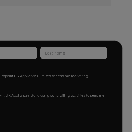
w Hotpoint UK Appliances Limited to send me marketing
nt UK Appliances Ltd to carry out profiling activities to send me