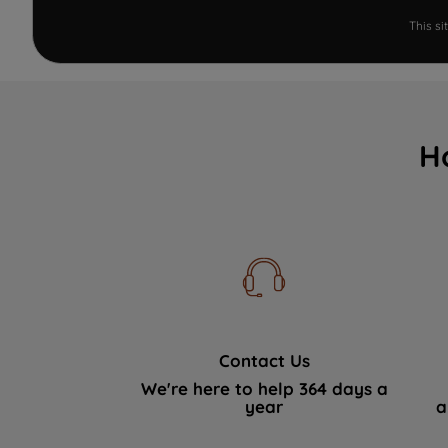
This s
H
Contact Us
We're here to help 364 days a
year
a