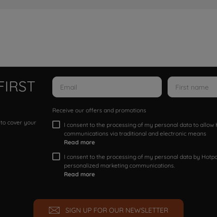
FIRST
Receive our offers and promotions
 to cover your
I consent to the processing of my personal data to allo
communications via traditional and electronic means
Read more
I consent to the processing of my personal data by Hotpoi
personalized marketing communications.
Read more
SIGN UP FOR OUR NEWSLETTER