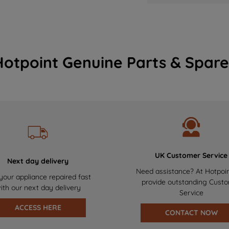
Hotpoint Genuine Parts & Spare
UK Customer Service
Next day delivery
Need assistance? At Hotpoi
your appliance repaired fast
provide outstanding Cust
ith our next day delivery
Service
ACCESS HERE
CONTACT NOW