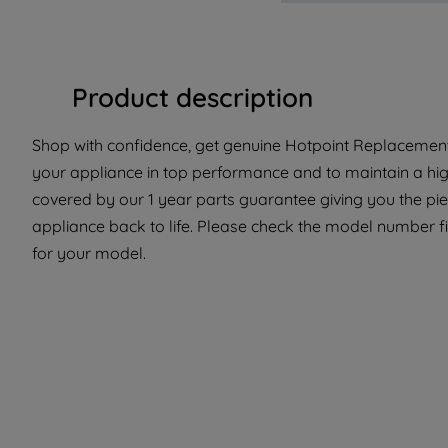
Product description
Shop with confidence, get genuine Hotpoint Replacement 
your appliance in top performance and to maintain a hig
covered by our 1 year parts guarantee giving you the pi
appliance back to life. Please check the model number fit 
for your model.