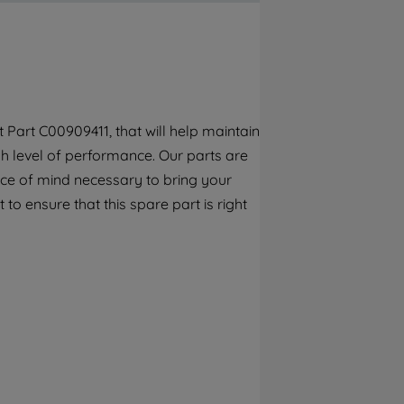
By clicking the "Continue without
accepting" button at the top right, only
strictly necessary cookies will be
maintained. By clicking on "ACCEPT ALL
COOKIES", you consent to the use of all of
our cookies and the sharing of your data
Part C00909411, that will help maintain
with third parties for such purposes. By
h level of performance. Our parts are
clicking "I WISH TO SET MY PREFERENCE",
you can set your preferences.
ece of mind necessary to bring your
to ensure that this spare part is right