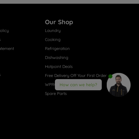
Our Shop
olicy
Laundry
s
Cooking
atement
Refrigeration
Dishwashing
Hotpoint Deals
s
Free Delivery Off Your First Order
WPRO® Accessories
How can we help?
Spare Parts