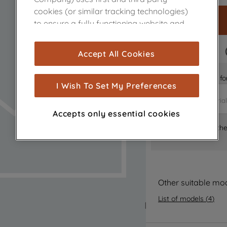
cookies (or similar tracking technologies)
to ensure a fully functioning website and
browsing experience (strictly necessary
cookies), and with your consent, cookies
FAST DELIVERY
Accept All Cookies
are used for statistics and audience
measurement (performance cookies), to
Is it the right part 
show you advertising tailored to your
I Wish To Set My Preferences
browsing habits, interactions with our
advertisements and interests (including
Accepts only essential cookies
through third parties and on other
Where can I find th
websites or social platforms) and to
improve the effectiveness of our
marketing strategy (marketing and
profiling cookies). See our
Cookie Notice
and
Privacy Notice
for more information
Other suitable mo
about how we use cookies and process
List of models
(
4
)
personal data.