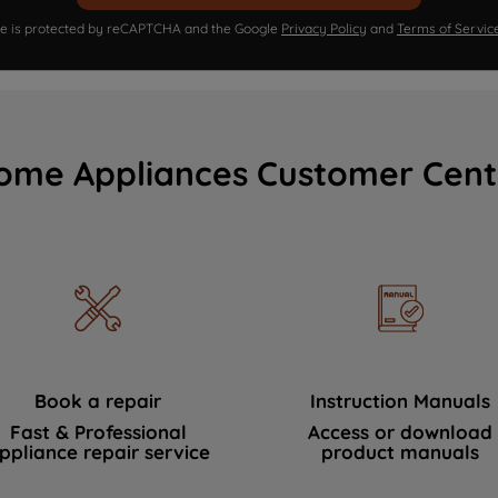
ite is protected by reCAPTCHA and the Google
Privacy Policy
and
Terms of Servic
ome Appliances Customer Cent
Book a repair
Instruction Manuals
Fast & Professional
Access or download
ppliance repair service
product manuals