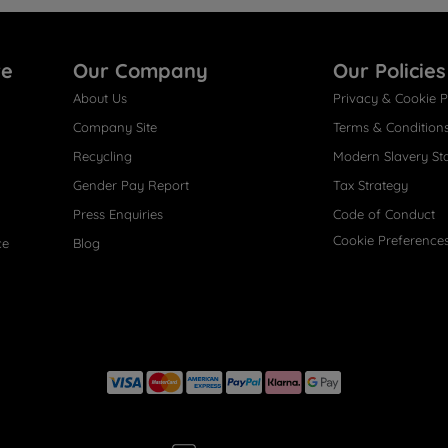
re
Our Company
Our Policies
About Us
Privacy & Cookie P
Company Site
Terms & Condition
Recycling
Modern Slavery St
Gender Pay Report
Tax Strategy
Press Enquiries
Code of Conduct
Cookie Preference
ce
Blog