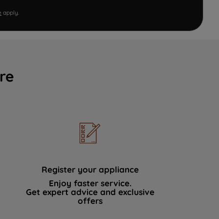
e
apply.
re
Register your appliance
Enjoy faster service.
Get expert advice and exclusive
offers