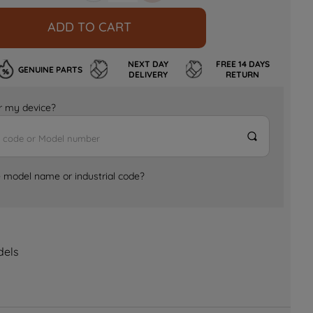
ADD TO CART
NEXT DAY
FREE 14 DAYS
GENUINE PARTS
DELIVERY
RETURN
for my device?
e model name or industrial code?
dels