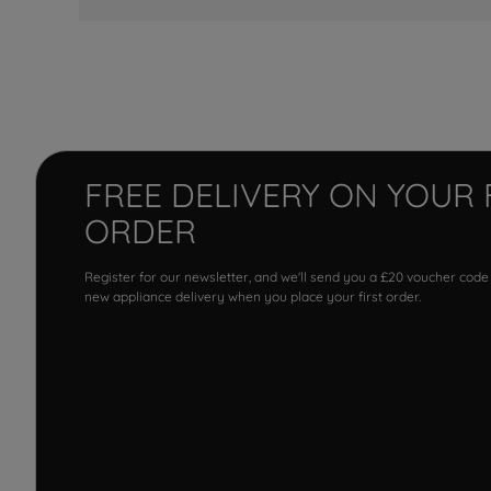
FREE DELIVERY ON YOUR 
ORDER
Register for our newsletter, and we'll send you a £20 voucher code
new appliance delivery when you place your first order.