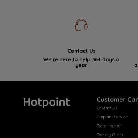
Contact Us
We're here to help 364 days a
year
a
Customer Ca
Contact Us
Hotpoint
Hotpoint Service
Store Locator
Factory Outlet