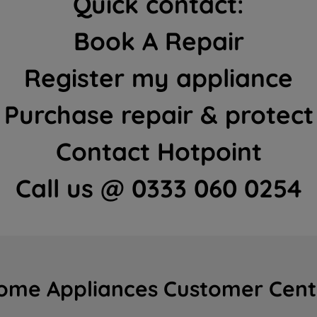
Quick contact:
Book A Repair
Register my appliance
Purchase repair & protect
Contact Hotpoint
Call us @ 0333 060 0254
ome Appliances Customer Cent