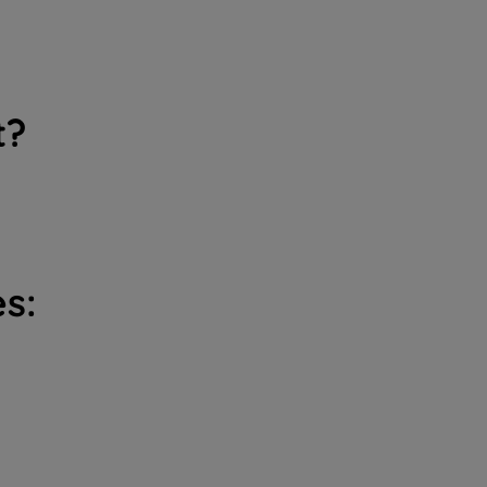
t?
s: