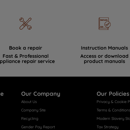
Book a repair
Instruction Manuals
Fast & Professional
Access or download
ppliance repair service
product manuals
re
Our Company
Our Policies
About Us
Privacy & Cookie P
Company Site
Terms & Condition
Recycling
Modern Slavery St
Gender Pay Report
Tax Strategy