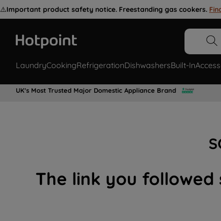
⚠️
Important product safety notice. Freestanding gas cookers.
Fin
Laundry
Cooking
Refrigeration
Dishwashers
Built-In
Access
UK's Most Trusted Major Domestic Appliance Brand
S
The link you followed