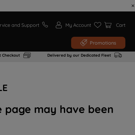
rvice and Support
My Account
Cart
Promotions
t Checkout
Delivered by our Dedicated Fleet
LE
the page may have been