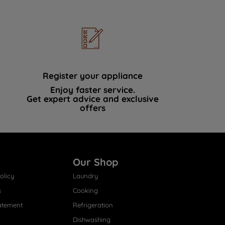
Register your appliance
Enjoy faster service.
Get expert advice and exclusive
offers
Our Shop
olicy
Laundry
s
Cooking
atement
Refrigeration
Dishwashing