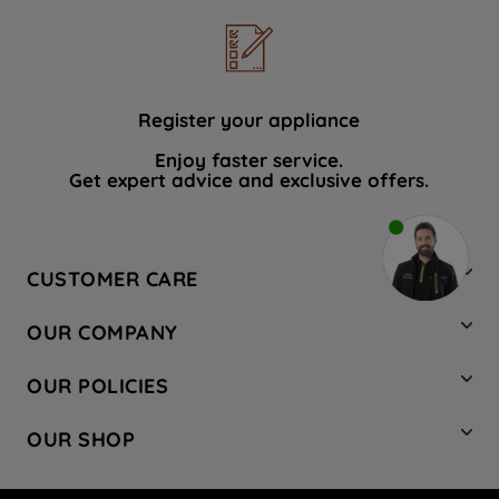
Register your appliance
Enjoy faster service.
Get expert advice and exclusive offers.
CUSTOMER CARE
Contact Us
OUR COMPANY
Hotpoint Service
About Us
Store Locator
OUR POLICIES
Company Site
Factory Outlet
Privacy & Cookie Policy
Recycling
OUR SHOP
Safety notices
Terms & Conditions
Gender Pay Report
Register Your Appliance
Share Your Content
Laundry
Press Enquiries