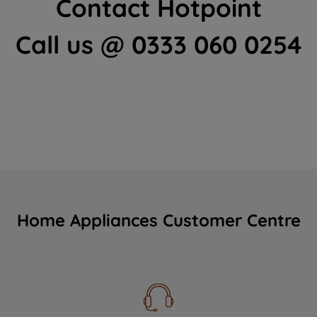
Contact Hotpoint
Call us @ 0333 060 0254
Home Appliances Customer Centre