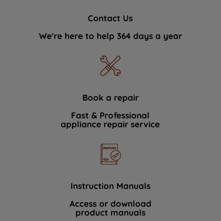
Contact Us
We're here to help 364 days a year
Book a repair
Fast & Professional
appliance repair service
Instruction Manuals
Access or download
product manuals