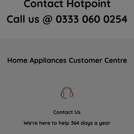
Contact Hotpoint
Call us @ 0333 060 0254
Home Appliances Customer Centre
Contact Us
We're here to help 364 days a year