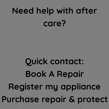
Need help with after
care?
Quick contact:
Book A Repair
Register my appliance
Purchase repair & protect