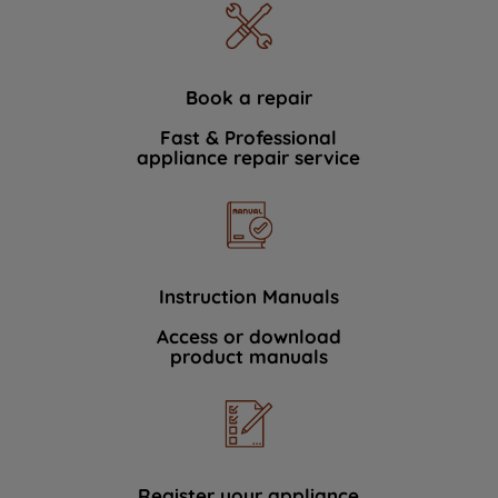
Book a repair
Fast & Professional
appliance repair service
Instruction Manuals
Access or download
product manuals
Register your appliance