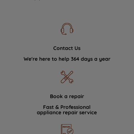
Contact Us
We're here to help 364 days a year
Book a repair
Fast & Professional
appliance repair service