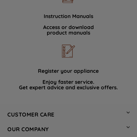
Instruction Manuals
Access or download
product manuals
Register your appliance
Enjoy faster service.
Get expert advice and exclusive offers.
CUSTOMER CARE
Contact Us
OUR COMPANY
Hotpoint Service