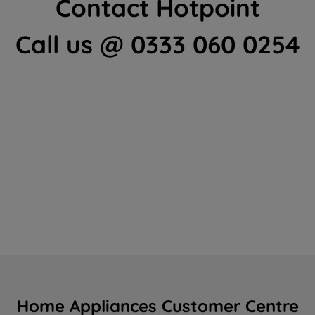
Contact Hotpoint
Call us @ 0333 060 0254
Home Appliances Customer Centre