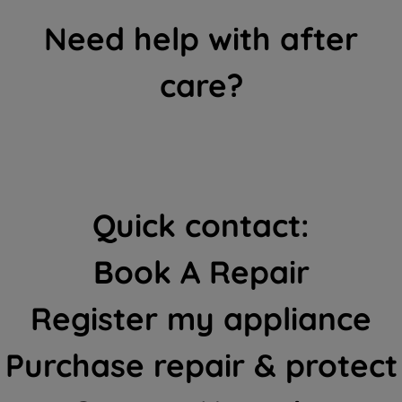
Need help with after
care?
Quick contact:
Book A Repair
Register my appliance
Purchase repair & protect