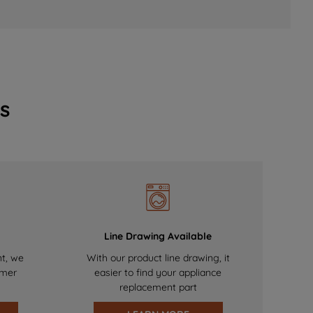
s
Line Drawing Available
nt, we
With our product line drawing, it
omer
easier to find your appliance
replacement part