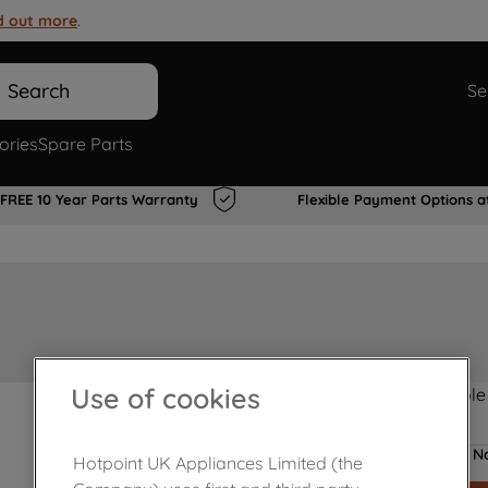
d out more
.
Search
Se
ories
Spare Parts
FREE 10 Year Parts Warranty
Flexible Payment Options a
Use of cookies
Product not Available
No
Hotpoint UK Appliances Limited (the