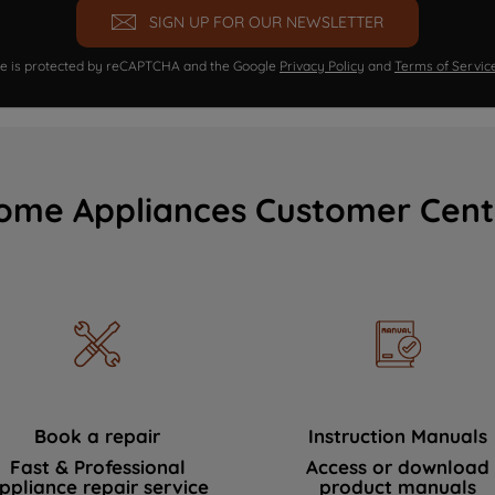
SIGN UP FOR OUR NEWSLETTER
ite is protected by reCAPTCHA and the Google
Privacy Policy
and
Terms of Servic
ome Appliances Customer Cent
Book a repair
Instruction Manuals
Fast & Professional
Access or download
ppliance repair service
product manuals