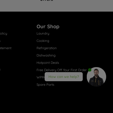
Our Shop
olicy
Laundry
s
Cooking
atement
Refrigeration
Dishwashing
Hotpoint Deals
s
Free Delivery Off Your First Order
How can we help?
WPRO® Accessories
Spare Parts