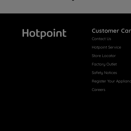
Customer Ca
Contact Us
Hotpoint
Hotpoint Service
Store Locator
Factory Outlet
Safety Notices
Register Your Applian
Careers