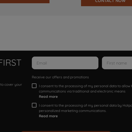
CONTACT NOW
FIRST
Receive our offers and promotions
 to cover your
I consent to the processing of my personal data to allo
communications via traditional and electronic means
Read more
I consent to the processing of my personal data by Hotpoi
personalized marketing communications.
Read more