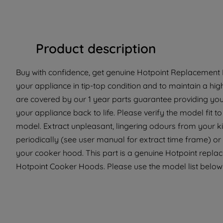
Product description
Buy with confidence, get genuine Hotpoint Replacement Pa
your appliance in tip-top condition and to maintain a hig
are covered by our 1 year parts guarantee providing you
your appliance back to life. Please verify the model fit to 
model. Extract unpleasant, lingering odours from your kit
periodically (see user manual for extract time frame) o
your cooker hood. This part is a genuine Hotpoint replace
Hotpoint Cooker Hoods. Please use the model list below t