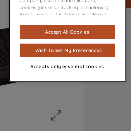
Company) uses first and third party
cookies (or similar tracking technologies)
to ensure a fully functioning website and
browsing experience (strictly necessary
cookies), and with your consent, cookies
Accept All Cookies
are used for statistics and audience
measurement (performance cookies), to
show you advertising tailored to your
I Wish To Set My Preferences
browsing habits, interactions with our
advertisements and interests (including
Accepts only essential cookies
through third parties and on other
websites or social platforms) and to
improve the effectiveness of our
marketing strategy (marketing and
profiling cookies). See our
Cookie Notice
and
Privacy Notice
for more information
about how we use cookies and process
personal data.