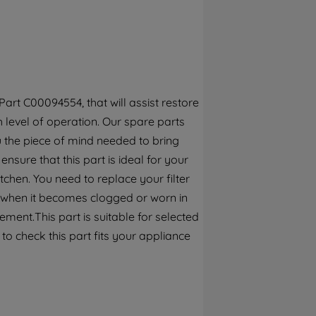
By clicking the "Continue without
accepting" button at the top right, only
strictly necessary cookies will be
maintained. By clicking on "ACCEPT ALL
COOKIES", you consent to the use of all of
our cookies and the sharing of your data
rt C00094554, that will assist restore
with third parties for such purposes. By
h level of operation. Our spare parts
clicking "I WISH TO SET MY PREFERENCE",
 the piece of mind needed to bring
you can set your preferences.
ensure that this part is ideal for your
chen. You need to replace your filter
r when it becomes clogged or worn in
ment.This part is suitable for selected
o check this part fits your appliance