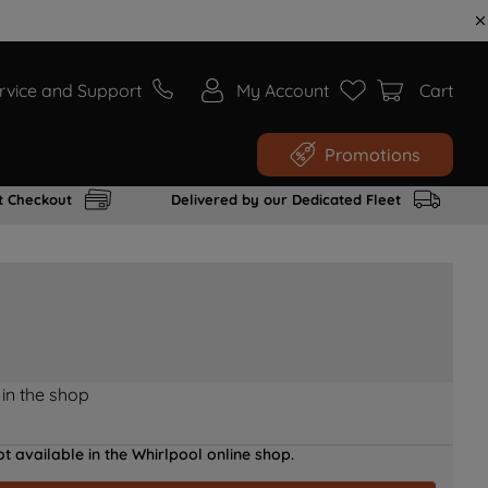
rvice and Support
My Account
Cart
Promotions
t Checkout
Delivered by our Dedicated Fleet
 in the shop
t available in the Whirlpool online shop.