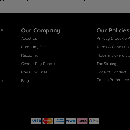
re
Our Company
Our Policies
About Us
Privacy & Cookie P
Company Site
Terms & Condition
Recycling
Modern Slavery St
Gender Pay Report
Tax Strategy
Press Enquiries
Code of Conduct
Cookie Preference
ce
Blog