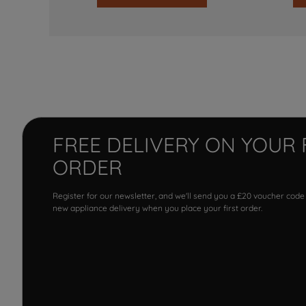
FREE DELIVERY ON YOUR 
ORDER
Register for our newsletter, and we'll send you a £20 voucher code
new appliance delivery when you place your first order.