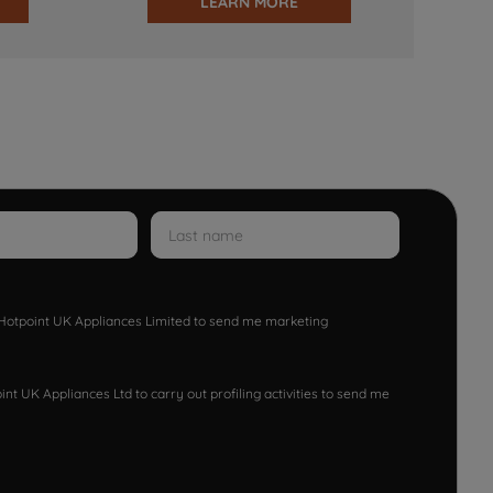
LEARN MORE
w Hotpoint UK Appliances Limited to send me marketing
nt UK Appliances Ltd to carry out profiling activities to send me