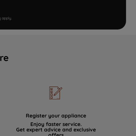
e
apply.
re
Register your appliance
Enjoy faster service.
Get expert advice and exclusive
offers