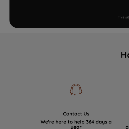
This s
H
Contact Us
We're here to help 364 days a
year
a