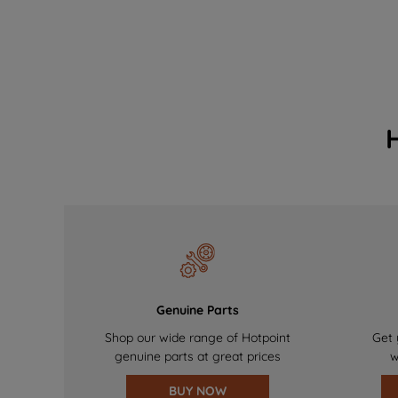
Genuine Parts
Shop our wide range of Hotpoint
Get 
genuine parts at great prices
w
BUY NOW