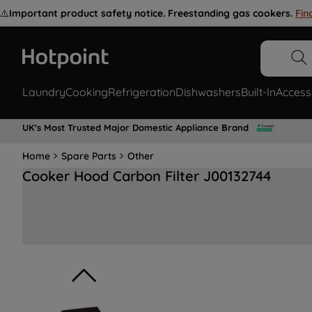
⚠️
Important product safety notice. Freestanding gas cookers.
Fin
Laundry
Cooking
Refrigeration
Dishwashers
Built-In
Access
UK's Most Trusted Major Domestic Appliance Brand
Home
Spare Parts
Other
Cooker Hood Carbon Filter J00132744