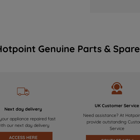
Hotpoint Genuine Parts & Spare
UK Customer Service
Next day delivery
Need assistance? At Hotpoi
your appliance repaired fast
provide outstanding Cust
ith our next day delivery
Service
ACCESS HERE