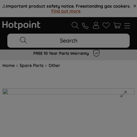
⚠️
Important product safety notice. Freestanding gas cookers.
Find out more
.
Search
FREE 10 Year Parts Warranty
Home
Spare Parts
Other