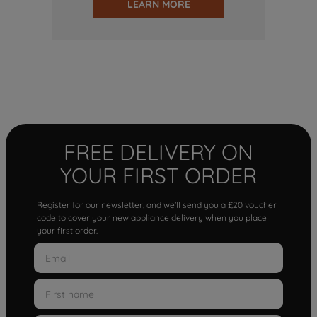
LEARN MORE
FREE DELIVERY ON
YOUR FIRST ORDER
Register for our newsletter, and we'll send you a £20 voucher
code to cover your new appliance delivery when you place
your first order.