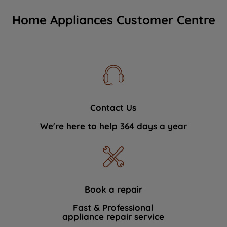
Home Appliances Customer Centre
Contact Us
We're here to help 364 days a year
Book a repair
Fast & Professional
appliance repair service