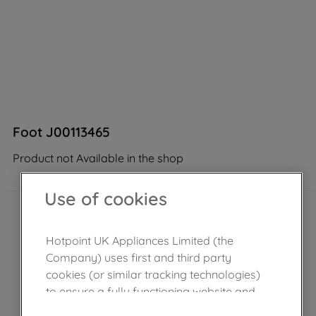
Foot J00113465
Product not Available in the shop
Use of cookies
Hotpoint UK Appliances Limited (the
Company) uses first and third party
cookies (or similar tracking technologies)
to ensure a fully functioning website and
browsing experience (strictly necessary