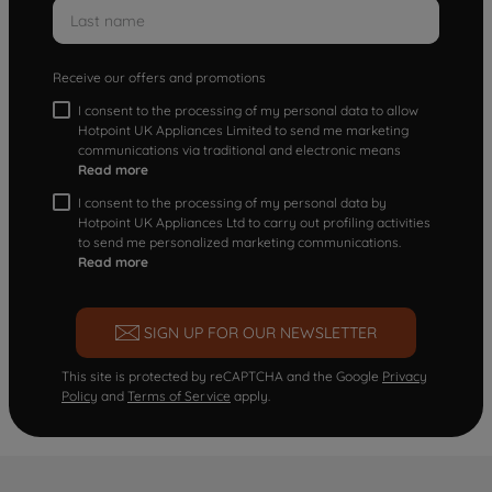
Receive our offers and promotions
I consent to the processing of my personal data to allow
Hotpoint UK Appliances Limited to send me marketing
communications via traditional and electronic means
Read more
I consent to the processing of my personal data by
Hotpoint UK Appliances Ltd to carry out profiling activities
to send me personalized marketing communications.
Read more
SIGN UP FOR OUR NEWSLETTER
This site is protected by reCAPTCHA and the Google
Privacy
Policy
and
Terms of Service
apply.