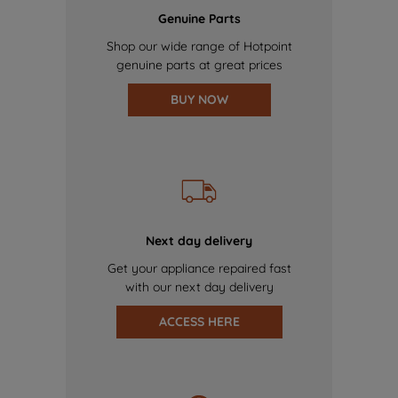
Genuine Parts
Shop our wide range of Hotpoint
genuine parts at great prices
BUY NOW
Next day delivery
Get your appliance repaired fast
with our next day delivery
ACCESS HERE