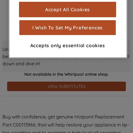
cookies), and with your consent, cookies
Accept All Cookies
are used for statistics and audience
measurement (performance cookies), to
show you advertising tailored to your
I Wish To Set My Preferences
browsing habits, interactions with our
advertisements and interests (including
Accepts only essential cookies
through third parties and on other
Unlock all the amazing details about this product just
websites or social platforms) and to
below! Discover features, benefits, and much more – scroll
improve the effectiveness of our
down and dive in!
marketing strategy (marketing and
Not available in the Whirlpool online shop.
profiling cookies). See our
Cookie
Notice
and
Privacy Notice
for more
VIEW SUBSTITUTES
information about how we use cookies
and process personal data.
By clicking the "Continue without
Buy with confidence, get genuine Hotpoint Replacement
accepting" button at the top right, only
Part C00113966, that will help restore your appliance in tip-
strictly necessary cookies will be
maintained. By clicking on "ACCEPT ALL
top condition and to maintain a high level of operation.