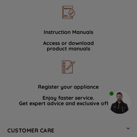
Instruction Manuals
Access or download
product manuals
Register your appliance
Enjoy faster service.
Get expert advice and exclusive offers.
CUSTOMER CARE