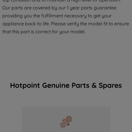
COOKIES", you consent to the use of all
Our parts are covered by our 1 year parts guarantee
of our cookies and the sharing of your
providing you the fulfillment necessary to get your
data with third parties for such purposes.
appliance back to life. Please verify the model fit to ensure
By clicking "I WISH TO SET MY
that this part is correct for your model.
PREFERENCE", you can set your
preferences.
Hotpoint Genuine Parts & Spares