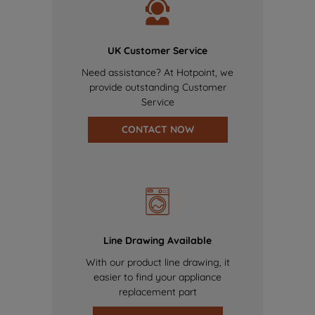
UK Customer Service
Need assistance? At Hotpoint, we
provide outstanding Customer
Service
CONTACT NOW
Line Drawing Available
With our product line drawing, it
easier to find your appliance
replacement part