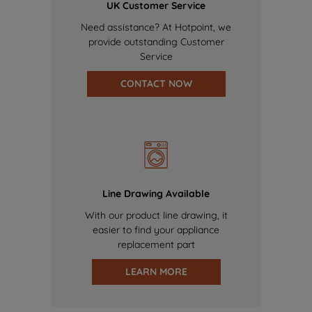
UK Customer Service
Need assistance? At Hotpoint, we
provide outstanding Customer
Service
CONTACT NOW
Line Drawing Available
With our product line drawing, it
easier to find your appliance
replacement part
LEARN MORE