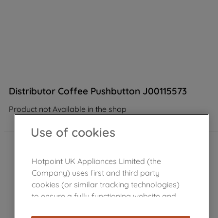
Distributor Coffee Pushbutton J00115573
Product not Available in the shop
Use of cookies
Hotpoint UK Appliances Limited (the
Company) uses first and third party
cookies (or similar tracking technologies)
to ensure a fully functioning website and
browsing experience (strictly necessary