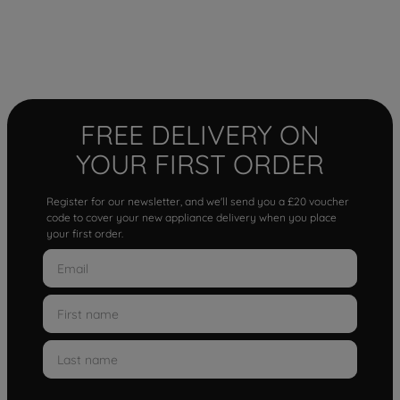
FREE DELIVERY ON
YOUR FIRST ORDER
Register for our newsletter, and we'll send you a £20 voucher
code to cover your new appliance delivery when you place
your first order.