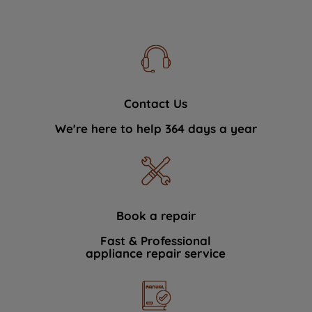
Contact Us
We're here to help 364 days a year
Book a repair
Fast & Professional
appliance repair service