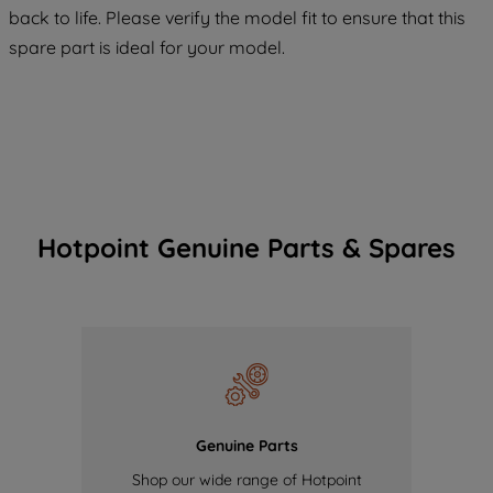
COOKIES", you consent to the use of all
back to life. Please verify the model fit to ensure that this
of our cookies and the sharing of your
spare part is ideal for your model.
data with third parties for such purposes.
By clicking "I WISH TO SET MY
PREFERENCE", you can set your
preferences.
Hotpoint Genuine Parts & Spares
Genuine Parts
Shop our wide range of Hotpoint