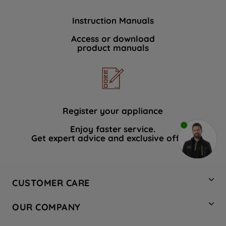
Instruction Manuals
Access or download
product manuals
Register your appliance
Enjoy faster service.
Get expert advice and exclusive offers.
CUSTOMER CARE
Contact Us
OUR COMPANY
Hotpoint Service
About Us