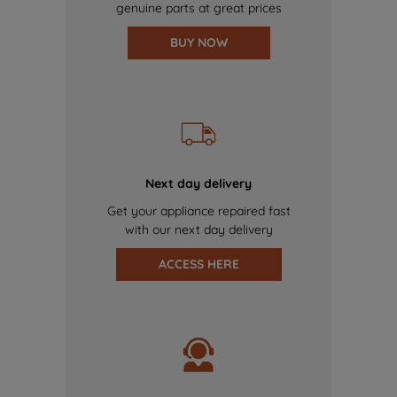
genuine parts at great prices
BUY NOW
Next day delivery
Get your appliance repaired fast
with our next day delivery
ACCESS HERE