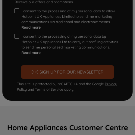
Receive our offers and promotions
I consent to the processing of my personal data to allow
Hotpoint UK Appliances Limited to send me marketing
communications via traditional and electronic means
Read more
I consent to the processing of my personal data by
Hotpoint UK Appliances Ltd to carry out profiling activities
to send me personalized marketing communications.
Read more
SIGN UP FOR OUR NEWSLETTER
This site is protected by reCAPTCHA and the Google
Privacy
Policy
and
Terms of Service
apply.
Home Appliances Customer Centre