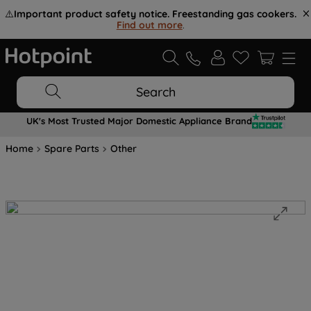
⚠️
Important product safety notice. Freestanding gas cookers.
Find out more
.
Search
UK's Most Trusted Major Domestic Appliance Brand
Home
Spare Parts
Other