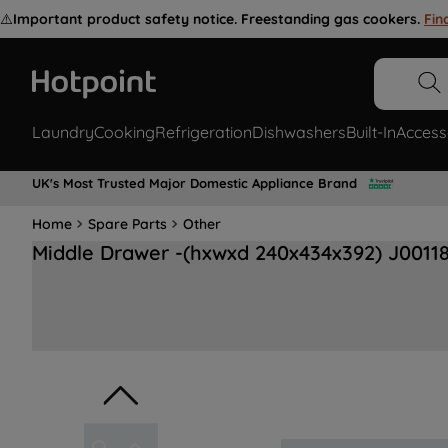
⚠️
Important product safety notice. Freestanding gas cookers.
Fin
Laundry
Cooking
Refrigeration
Dishwashers
Built-In
Access
UK's Most Trusted Major Domestic Appliance Brand
Home
Spare Parts
Other
Middle Drawer -(hxwxd 240x434x392) J0011