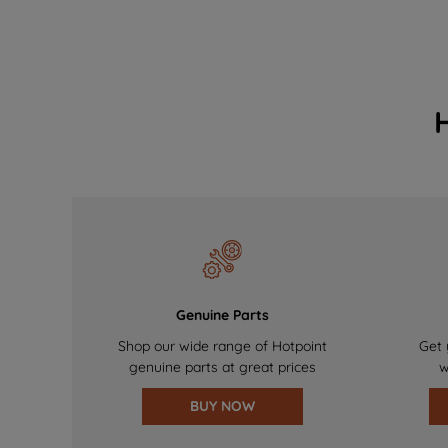
Genuine Parts
Shop our wide range of Hotpoint
Get 
genuine parts at great prices
w
BUY NOW