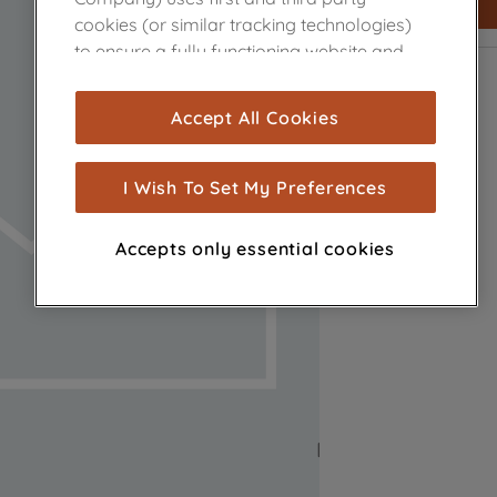
cookies (or similar tracking technologies)
to ensure a fully functioning website and
browsing experience (strictly necessary
cookies), and with your consent, cookies
Accept All Cookies
are used for statistics and audience
measurement (performance cookies), to
show you advertising tailored to your
I Wish To Set My Preferences
browsing habits, interactions with our
advertisements and interests (including
Accepts only essential cookies
through third parties and on other
websites or social platforms) and to
improve the effectiveness of our
marketing strategy (marketing and
profiling cookies). See our
Cookie Notice
and
Privacy Notice
for more information
about how we use cookies and process
personal data.