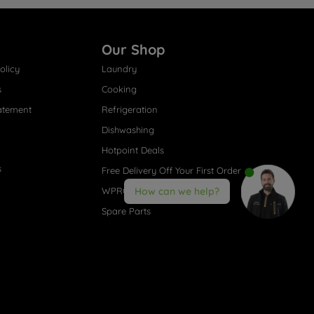
Our Shop
olicy
Laundry
s
Cooking
atement
Refrigeration
Dishwashing
Hotpoint Deals
s
Free Delivery Off Your First Order
WPRO® Accessories
How can we help?
Spare Parts