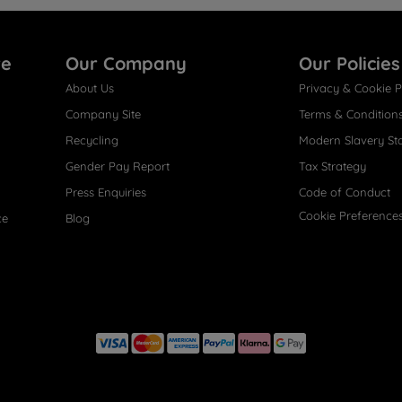
re
Our Company
Our Policies
About Us
Privacy & Cookie P
Company Site
Terms & Condition
Recycling
Modern Slavery St
Gender Pay Report
Tax Strategy
Press Enquiries
Code of Conduct
Cookie Preference
ce
Blog