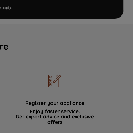
e
apply.
re
Register your appliance
Enjoy faster service.
Get expert advice and exclusive
offers