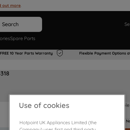
d out more
.
Search
Se
ories
Spare Parts
FREE 10 Year Parts Warranty
Flexible Payment Options a
8318
Use of cookies
Product not Available
No
Hotpoint UK Appliances Limited (the
Company) uses first and third party