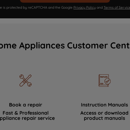
ite is protected by reCAPTCHA and the Google
Privacy Policy
and
Terms of Servic
ome Appliances Customer Cent
Book a repair
Instruction Manuals
Fast & Professional
Access or download
ppliance repair service
product manuals