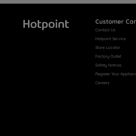
Customer Ca
Contact Us
Hotpoint
Hotpoint Service
Store Locator
Factory Outlet
Safety Notices
Register Your Applian
Careers