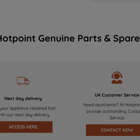
Hotpoint Genuine Parts & Spare
UK Customer Service
Next day delivery
Need assistance? At Hotpoi
your appliance repaired fast
provide outstanding Cust
ith our next day delivery
Service
ACCESS HERE
CONTACT NOW