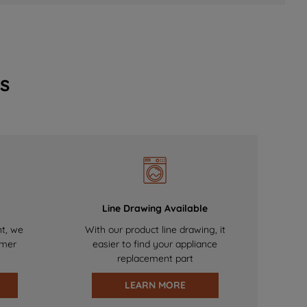
s
Line Drawing Available
nt, we
With our product line drawing, it
omer
easier to find your appliance
replacement part
LEARN MORE