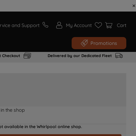
rvice and Support
My Account
Cart
Promotions
t Checkout
Delivered by our Dedicated Fleet
 in the shop
t available in the Whirlpool online shop.