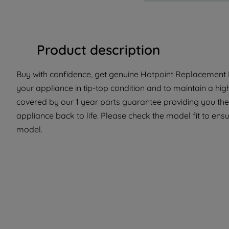
Product description
Buy with confidence, get genuine Hotpoint Replacement P
your appliance in tip-top condition and to maintain a hig
covered by our 1 year parts guarantee providing you the
appliance back to life. Please check the model fit to ensur
model.