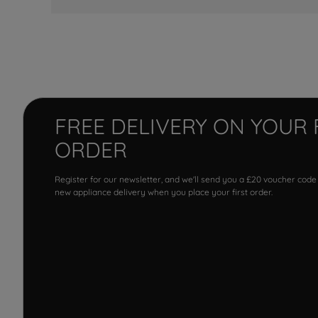
FREE DELIVERY ON YOUR 
ORDER
Register for our newsletter, and we'll send you a £20 voucher code
new appliance delivery when you place your first order.