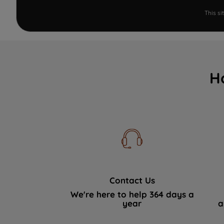
This s
H
Contact Us
We're here to help 364 days a
year
a