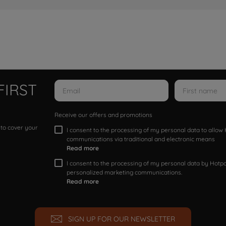
FIRST
Receive our offers and promotions
 to cover your
I consent to the processing of my personal data to allo
communications via traditional and electronic means
Read more
I consent to the processing of my personal data by Hotpoi
personalized marketing communications.
Read more
SIGN UP FOR OUR NEWSLETTER