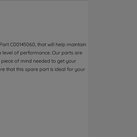
By clicking the "Continue without
accepting" button at the top right, only
strictly necessary cookies will be
maintained. By clicking on "ACCEPT ALL
COOKIES", you consent to the use of all of
our cookies and the sharing of your data
art C00145060, that will help maintain
with third parties for such purposes. By
h level of performance. Our parts are
clicking "I WISH TO SET MY PREFERENCE",
you can set your preferences.
 piece of mind needed to get your
e that this spare part is ideal for your