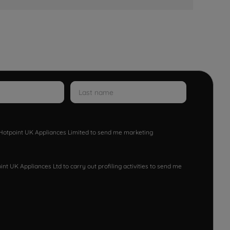
w Hotpoint UK Appliances Limited to send me marketing
nt UK Appliances Ltd to carry out profiling activities to send me