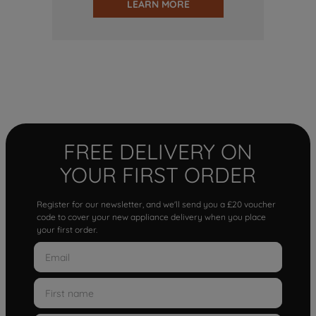
LEARN MORE
FREE DELIVERY ON
YOUR FIRST ORDER
Register for our newsletter, and we'll send you a £20 voucher
code to cover your new appliance delivery when you place
your first order.