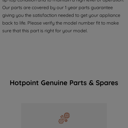
COOKIES", you consent to the use of all
Our parts are covered by our 1 year parts guarantee
of our cookies and the sharing of your
giving you the satisfaction needed to get your appliance
data with third parties for such purposes.
back to life. Please verify the model number fit to make
By clicking "I WISH TO SET MY
sure that this part is right for your model.
PREFERENCE", you can set your
preferences.
Hotpoint Genuine Parts & Spares