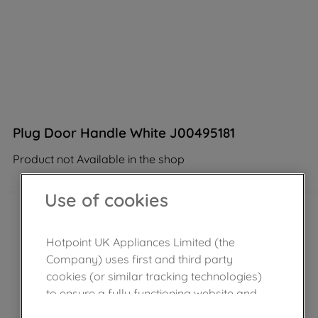
Plug Door Handle White J00495181
Product not Available in the shop
Use of cookies
Hotpoint UK Appliances Limited (the
Company) uses first and third party
cookies (or similar tracking technologies)
to ensure a fully functioning website and
browsing experience (strictly necessary