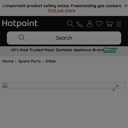
⚠️
Important product safety notice. Freestanding gas cookers.
Find out more
.
Search
UK's Most Trusted Major Domestic Appliance Brand
Home
Spare Parts
Other