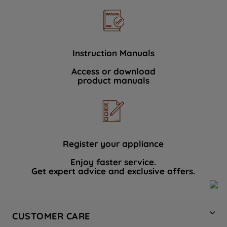
Instruction Manuals
Access or download
product manuals
Register your appliance
Enjoy faster service.
Get expert advice and exclusive offers.
CUSTOMER CARE