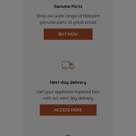
Genuine Parts
Shop our wide range of Hotpoint
genuine parts at great prices
BUY NOW
Next day delivery
Get your appliance repaired fast
with our next day delivery
ACCESS HERE