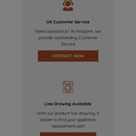
UK Customer Service
Need assistance? At Hotpoint, we
provide outstanding Customer
Service
CONTACT NOW
Line Drawing Available
With our product line drawing, it
easier to find your appliance
replacement part