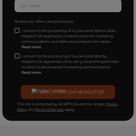
Receive our offers and promotions
I consent to the processing of my personal data to allow
Hotpoint UK Appliances Limited to send me marketing
communications via traditional and electronic means
Read more
I consent to the processing of my personal data by
Hotpoint UK Appliances Ltd to carry out profiling activities
to send me personalized marketing communications.
Read more
SIGN UP FOR OUR NEWSLETTER
This site is protected by reCAPTCHA and the Google
Privacy
Policy
and
Terms of Service
apply.