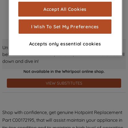
cookies), and with your consent, cookies
Accept All Cookies
are used for statistics and audience
measurement (performance cookies), to
show you advertising tailored to your
I Wish To Set My Preferences
browsing habits, interactions with our
advertisements and interests (including
Accepts only essential cookies
through third parties and on other
Unlock all the amazing details about this product just
websites or social platforms) and to
below! Discover features, benefits, and much more – scroll
improve the effectiveness of our
down and dive in!
marketing strategy (marketing and
Not available in the Whirlpool online shop.
profiling cookies). See our
Cookie
Notice
and
Privacy Notice
for more
VIEW SUBSTITUTES
information about how we use cookies
and process personal data.
By clicking the "Continue without
Shop with confidence, get genuine Hotpoint Replacement
accepting" button at the top right, only
Part C00172195, that will assist maintain your appliance in
strictly necessary cookies will be
maintained. By clicking on "ACCEPT ALL
tip-top condition and to maintain a high level of operation.