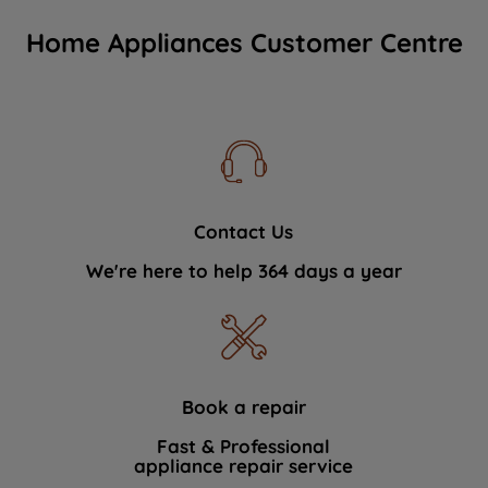
Home Appliances Customer Centre
Contact Us
We're here to help 364 days a year
Book a repair
Fast & Professional
appliance repair service