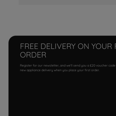
FREE DELIVERY ON YOUR 
ORDER
Register for our newsletter, and we'll send you a £20 voucher code
new appliance delivery when you place your first order.