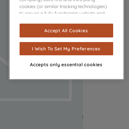
cookies (or similar tracking technologies)
to ensure a fully functioning website and
browsing experience (strictly necessary
cookies), and with your consent, cookies
Accept All Cookies
are used for statistics and audience
measurement (performance cookies), to
show you advertising tailored to your
I Wish To Set My Preferences
browsing habits, interactions with our
advertisements and interests (including
Accepts only essential cookies
through third parties and on other
websites or social platforms) and to
improve the effectiveness of our
marketing strategy (marketing and
profiling cookies). See our
Cookie Notice
and
Privacy Notice
for more information
about how we use cookies and process
personal data.