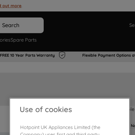
d out more
.
Search
Se
ories
Spare Parts
FREE 10 Year Parts Warranty
Flexible Payment Options a
Use of cookies
Product not Available
No
Hotpoint UK Appliances Limited (the
Company) uses first and third party