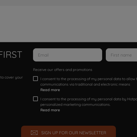
FIRST
Receive our offers and promotions
 to cover your
I consent to the processing of my personal data to allo
communications via traditional and electronic means
Read more
I consent to the processing of my personal data by Hotpoi
personalized marketing communications.
Read more
SIGN UP FOR OUR NEWSLETTER