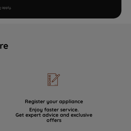
e
apply.
re
Register your appliance
Enjoy faster service.
Get expert advice and exclusive
offers