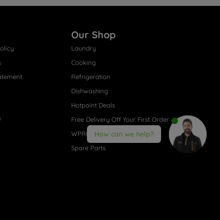
Our Shop
olicy
Laundry
s
Cooking
atement
Refrigeration
Dishwashing
Hotpoint Deals
s
Free Delivery Off Your First Order
WPRO® Accessories
How can we help?
Spare Parts