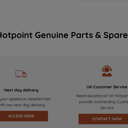
Hotpoint Genuine Parts & Spare
UK Customer Service
Next day delivery
Need assistance? At Hotpoi
your appliance repaired fast
provide outstanding Cust
ith our next day delivery
Service
ACCESS HERE
CONTACT NOW