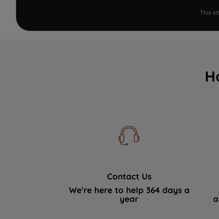
This s
H
Contact Us
We're here to help 364 days a
year
a