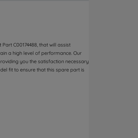
By clicking the "Continue without
accepting" button at the top right, only
strictly necessary cookies will be
maintained. By clicking on "ACCEPT ALL
COOKIES", you consent to the use of all of
our cookies and the sharing of your data
art C00174488, that will assist
with third parties for such purposes. By
tain a high level of performance. Our
clicking "I WISH TO SET MY PREFERENCE",
you can set your preferences.
roviding you the satisfaction necessary
l fit to ensure that this spare part is