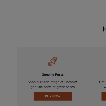
Genuine Parts
Shop our wide range of Hotpoint
Get 
genuine parts at great prices
w
BUY NOW