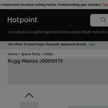
⚠️
Important product safety notice. Freestanding gas cookers.
Fin
Laundry
Cooking
Refrigeration
Dishwashers
Built-In
Access
UK's Most Trusted Major Domestic Appliance Brand
Home
Spare Parts
Other
Rugg Manisa J00010173