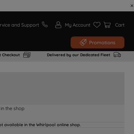
rvice and Support
My Account
Cart
Promotions
t Checkout
Delivered by our Dedicated Fleet
 in the shop
t available in the Whirlpool online shop.