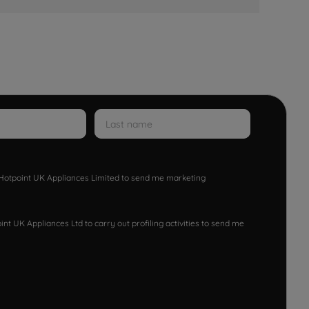
w Hotpoint UK Appliances Limited to send me marketing
nt UK Appliances Ltd to carry out profiling activities to send me