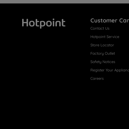
Customer Ca
Contact Us
Hotpoint
Hotpoint Service
Store Locator
Factory Outlet
Safety Notices
Register Your Applian
Careers