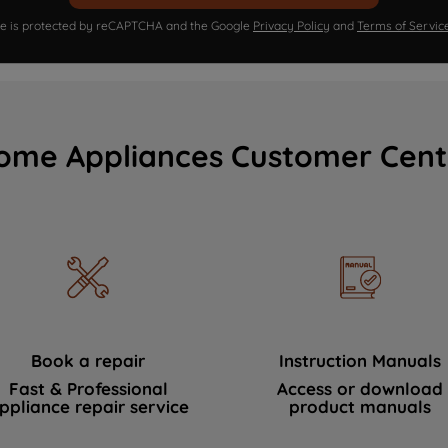
ite is protected by reCAPTCHA and the Google
Privacy Policy
and
Terms of Servic
ome Appliances Customer Cent
Book a repair
Instruction Manuals
Fast & Professional
Access or download
ppliance repair service
product manuals