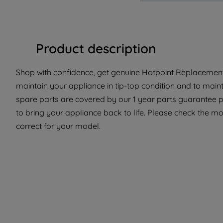
Product description
Shop with confidence, get genuine Hotpoint Replacement P
maintain your appliance in tip-top condition and to main
spare parts are covered by our 1 year parts guarantee p
to bring your appliance back to life. Please check the mode
correct for your model.