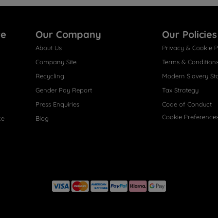
re
Our Company
Our Policies
About Us
Privacy & Cookie P
Company Site
Terms & Condition
Recycling
Modern Slavery St
Gender Pay Report
Tax Strategy
Press Enquiries
Code of Conduct
Cookie Preference
ce
Blog