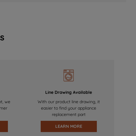
s
Line Drawing Available
nt, we
With our product line drawing, it
omer
easier to find your appliance
replacement part
LEARN MORE