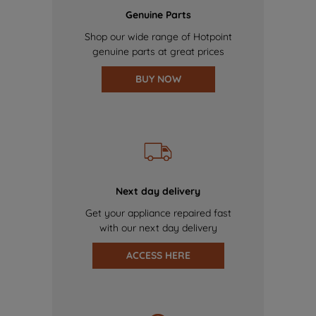
Genuine Parts
Shop our wide range of Hotpoint
genuine parts at great prices
BUY NOW
Next day delivery
Get your appliance repaired fast
with our next day delivery
ACCESS HERE