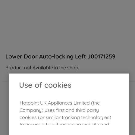
Lower Door Auto-locking Left J00171259
Product not Available in the shop
Use of cookies
Hotpoint UK Appliances Limited (the
Company) uses first and third party
cookies (or similar tracking technologies)
to ensure a fully functioning website and
browsing experience (strictly necessary