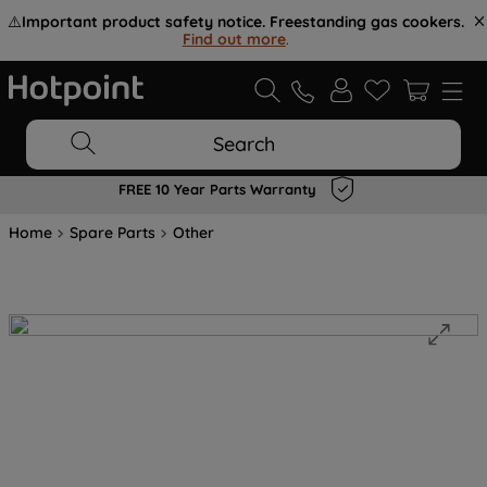
⚠️
Important product safety notice. Freestanding gas cookers.
Find out more
.
Search
FREE 10 Year Parts Warranty
Home
Spare Parts
Other