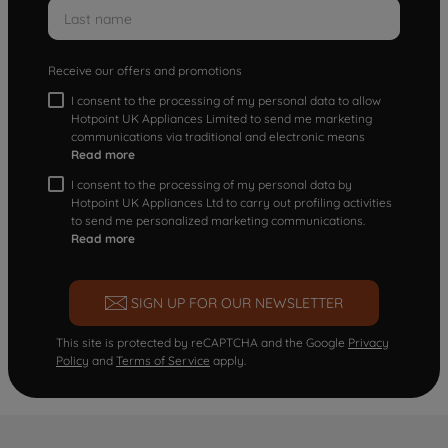
Receive our offers and promotions
I consent to the processing of my personal data to allow
Hotpoint UK Appliances Limited to send me marketing
communications via traditional and electronic means
Read more
I consent to the processing of my personal data by
Hotpoint UK Appliances Ltd to carry out profiling activities
to send me personalized marketing communications.
Read more
SIGN UP FOR OUR NEWSLETTER
This site is protected by reCAPTCHA and the Google
Privacy
Policy
and
Terms of Service
apply.