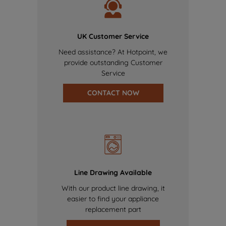
UK Customer Service
Need assistance? At Hotpoint, we
provide outstanding Customer
Service
CONTACT NOW
Line Drawing Available
With our product line drawing, it
easier to find your appliance
replacement part