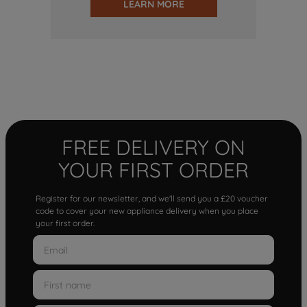
LEARN MORE
FREE DELIVERY ON
YOUR FIRST ORDER
Register for our newsletter, and we'll send you a £20 voucher
code to cover your new appliance delivery when you place
your first order.