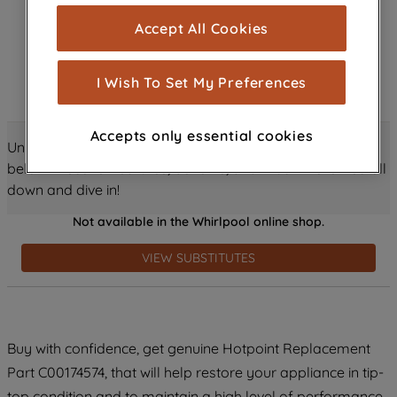
cookies), and with your consent, cookies
Accept All Cookies
are used for statistics and audience
measurement (performance cookies), to
show you advertising tailored to your
I Wish To Set My Preferences
browsing habits, interactions with our
advertisements and interests (including
Accepts only essential cookies
through third parties and on other
Unlock all the amazing details about this product just
websites or social platforms) and to
below! Discover features, benefits, and much more – scroll
improve the effectiveness of our
down and dive in!
marketing strategy (marketing and
Not available in the Whirlpool online shop.
profiling cookies). See our
Cookie
Notice
and
Privacy Notice
for more
VIEW SUBSTITUTES
information about how we use cookies
and process personal data.
By clicking the "Continue without
Buy with confidence, get genuine Hotpoint Replacement
accepting" button at the top right, only
Part C00174574, that will help restore your appliance in tip-
strictly necessary cookies will be
maintained. By clicking on "ACCEPT ALL
top condition and to maintain a high level of performance.