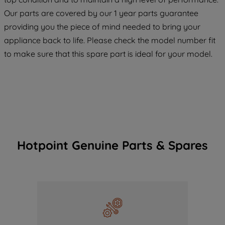
COOKIES", you consent to the use of all
Our parts are covered by our 1 year parts guarantee
of our cookies and the sharing of your
providing you the piece of mind needed to bring your
data with third parties for such purposes.
appliance back to life. Please check the model number fit
By clicking "I WISH TO SET MY
to make sure that this spare part is ideal for your model.
PREFERENCE", you can set your
preferences.
Hotpoint Genuine Parts & Spares