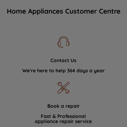
Home Appliances Customer Centre
Contact Us
We're here to help 364 days a year
Book a repair
Fast & Professional
appliance repair service