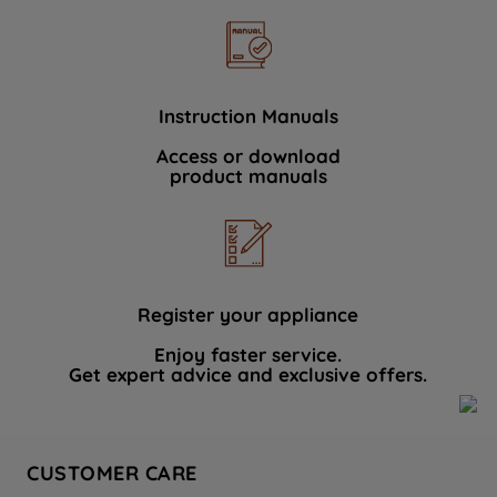
Instruction Manuals
Access or download
product manuals
Register your appliance
Enjoy faster service.
Get expert advice and exclusive offers.
CUSTOMER CARE