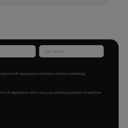
w Hotpoint UK Appliances Limited to send me marketing
nt UK Appliances Ltd to carry out profiling activities to send me