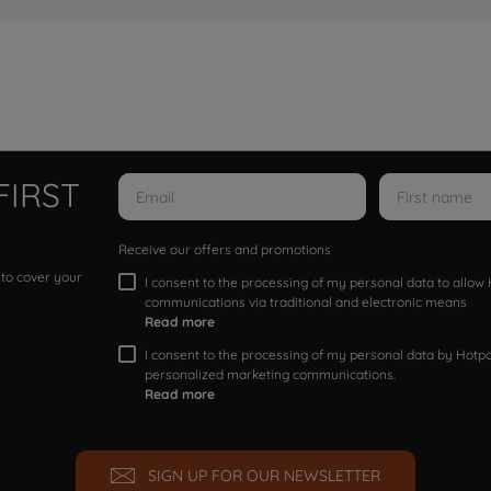
FIRST
Receive our offers and promotions
 to cover your
I consent to the processing of my personal data to allo
communications via traditional and electronic means
Read more
I consent to the processing of my personal data by Hotpoi
personalized marketing communications.
Read more
SIGN UP FOR OUR NEWSLETTER