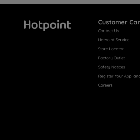
Customer Ca
Contact Us
Hotpoint
Hotpoint Service
Store Locator
Factory Outlet
Safety Notices
Register Your Applian
Careers