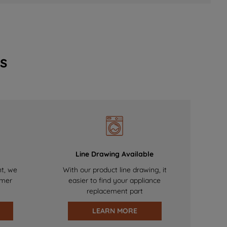
s
Line Drawing Available
nt, we
With our product line drawing, it
omer
easier to find your appliance
replacement part
LEARN MORE