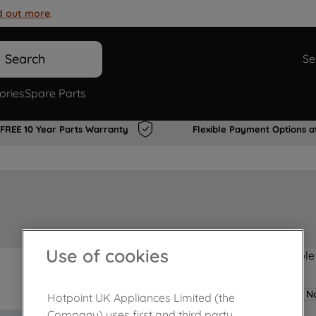
d out more
.
Search
Se
ories
Spare Parts
FREE 10 Year Parts Warranty
Flexible Payment Options a
Use of cookies
Product not Available
No
Hotpoint UK Appliances Limited (the
Company) uses first and third party