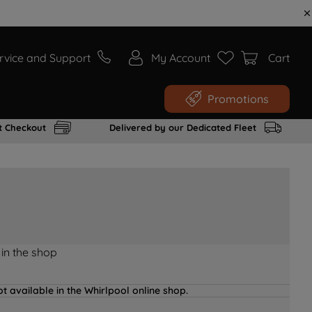
rvice and Support
My Account
Cart
Promotions
t Checkout
Delivered by our Dedicated Fleet
 in the shop
t available in the Whirlpool online shop.