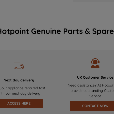
Hotpoint Genuine Parts & Spare
UK Customer Service
Next day delivery
Need assistance? At Hotpoi
your appliance repaired fast
provide outstanding Cust
ith our next day delivery
Service
ACCESS HERE
CONTACT NOW