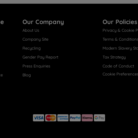
re
Our Company
Our Policies
About Us
Privacy & Cookie P
Company Site
Terms & Condition
Recycling
Modern Slavery St
Gender Pay Report
Tax Strategy
Press Enquiries
Code of Conduct
Cookie Preference
ce
Blog