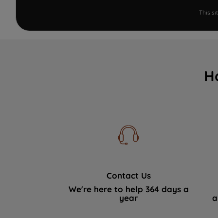
This s
H
Contact Us
We're here to help 364 days a
year
a