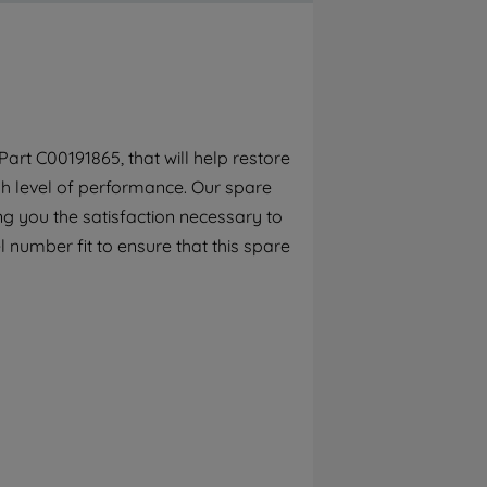
By clicking the "Continue without
accepting" button at the top right, only
strictly necessary cookies will be
maintained. By clicking on "ACCEPT ALL
COOKIES", you consent to the use of all of
our cookies and the sharing of your data
rt C00191865, that will help restore
with third parties for such purposes. By
gh level of performance. Our spare
clicking "I WISH TO SET MY PREFERENCE",
you can set your preferences.
g you the satisfaction necessary to
 number fit to ensure that this spare