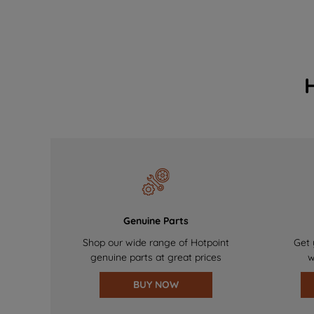
Genuine Parts
Shop our wide range of Hotpoint
Get 
genuine parts at great prices
w
BUY NOW