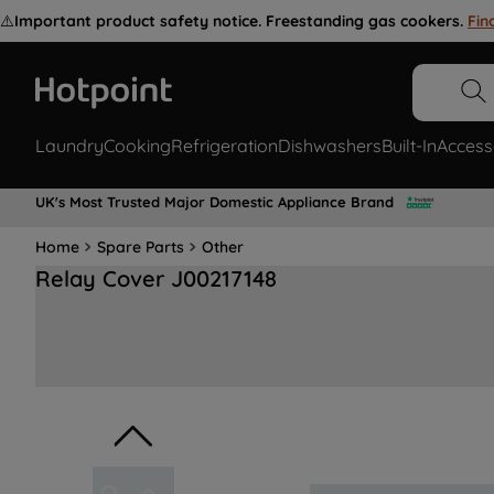
⚠️
Important product safety notice. Freestanding gas cookers.
Fin
Laundry
Cooking
Refrigeration
Dishwashers
Built-In
Access
UK's Most Trusted Major Domestic Appliance Brand
Home
Spare Parts
Other
Relay Cover J00217148