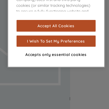
cookies (or similar tracking technologies)
to ensure a fully functioning website and
browsing experience (strictly necessary
cookies), and with your consent, cookies
Accept All Cookies
are used for statistics and audience
measurement (performance cookies), to
show you advertising tailored to your
I Wish To Set My Preferences
browsing habits, interactions with our
advertisements and interests (including
Accepts only essential cookies
through third parties and on other
websites or social platforms) and to
improve the effectiveness of our
marketing strategy (marketing and
profiling cookies). See our
Cookie Notice
and
Privacy Notice
for more information
about how we use cookies and process
personal data.