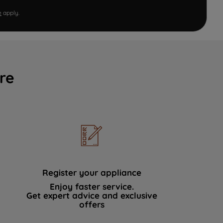
e
apply.
re
Register your appliance
Enjoy faster service.
Get expert advice and exclusive
offers