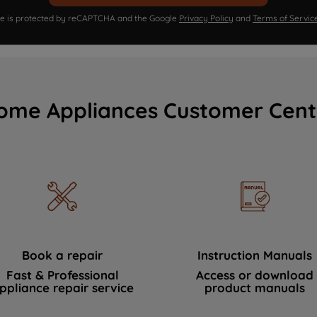
ite is protected by reCAPTCHA and the Google
Privacy Policy
and
Terms of Servic
ome Appliances Customer Cent
Book a repair
Instruction Manuals
Fast & Professional
Access or download
ppliance repair service
product manuals