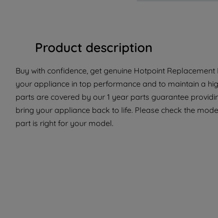
Product description
Buy with confidence, get genuine Hotpoint Replacement Pa
your appliance in top performance and to maintain a hi
parts are covered by our 1 year parts guarantee providin
bring your appliance back to life. Please check the model
part is right for your model.