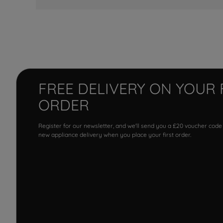
FREE DELIVERY ON YOUR 
ORDER
Register for our newsletter, and we'll send you a £20 voucher code
new appliance delivery when you place your first order.