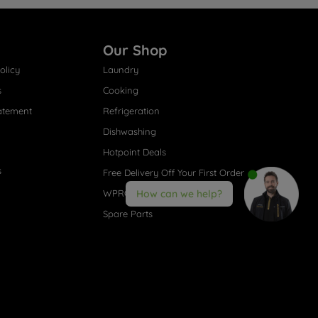
Our Shop
olicy
Laundry
s
Cooking
atement
Refrigeration
Dishwashing
Hotpoint Deals
s
Free Delivery Off Your First Order
WPRO® Accessories
How can we help?
Spare Parts