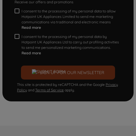
Receive our offers and promotions
I consent to the processing of my personal data to allow
Hotpoint UK Appliances Limited to send me marketing
communications via traditional and electronic means
Read more
I consent to the processing of my personal data by
Hotpoint UK Appliances Ltd to carry out profiling activities
to send me personalized marketing communications.
Read more
SIGN UP FOR OUR NEWSLETTER
This site is protected by reCAPTCHA and the Google
Privacy
Policy
and
Terms of Service
apply.