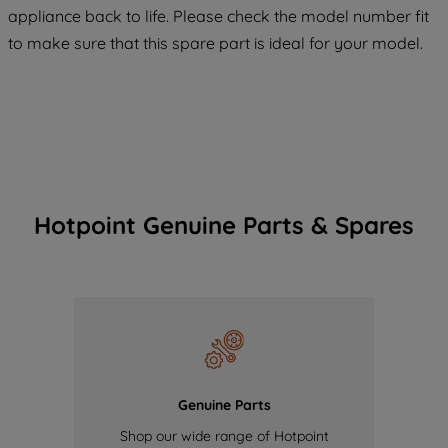
appliance back to life. Please check the model number fit
COOKIES", you consent to the use of all
to make sure that this spare part is ideal for your model.
of our cookies and the sharing of your
data with third parties for such purposes.
By clicking "I WISH TO SET MY
PREFERENCE", you can set your
preferences.
Hotpoint Genuine Parts & Spares
Genuine Parts
Shop our wide range of Hotpoint