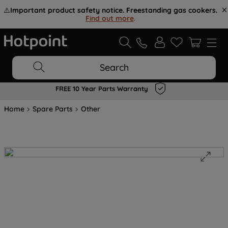
⚠️
Important product safety notice. Freestanding gas cookers.
Find out more
.
Search
FREE 10 Year Parts Warranty
Home
Spare Parts
Other