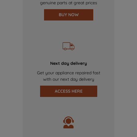
genuine parts at great prices
BUY NOW
Next day delivery
Get your appliance repaired fast
with our next day delivery
ACCESS HERE