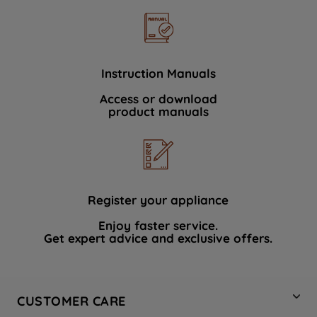
Instruction Manuals
Access or download
product manuals
Register your appliance
Enjoy faster service.
Get expert advice and exclusive offers.
CUSTOMER CARE