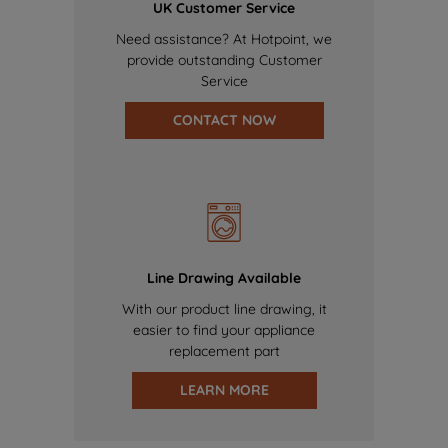
UK Customer Service
Need assistance? At Hotpoint, we
provide outstanding Customer
Service
CONTACT NOW
Line Drawing Available
With our product line drawing, it
easier to find your appliance
replacement part
LEARN MORE