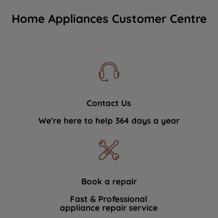
Home Appliances Customer Centre
Contact Us
We're here to help 364 days a year
Book a repair
Fast & Professional
appliance repair service