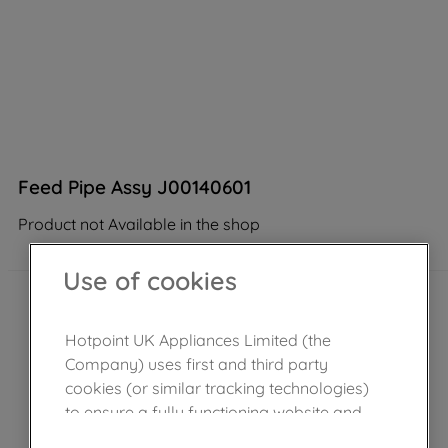
Feed Pipe Assy J00140601
Product not Available in the shop
Use of cookies
Hotpoint UK Appliances Limited (the
Company) uses first and third party
cookies (or similar tracking technologies)
to ensure a fully functioning website and
browsing experience (strictly necessary