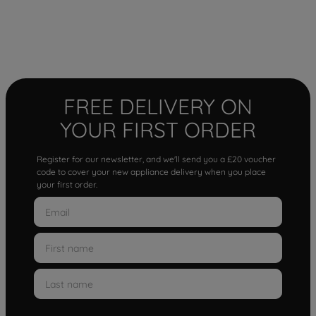
FREE DELIVERY ON
YOUR FIRST ORDER
Register for our newsletter, and we'll send you a £20 voucher
code to cover your new appliance delivery when you place
your first order.