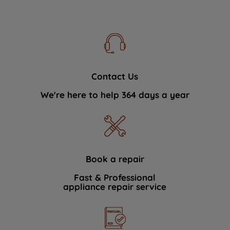
Contact Us
We're here to help 364 days a year
Book a repair
Fast & Professional
appliance repair service