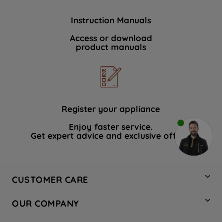
Instruction Manuals
Access or download
product manuals
Register your appliance
Enjoy faster service.
Get expert advice and exclusive offers.
CUSTOMER CARE
Contact Us
OUR COMPANY
Hotpoint Service
About Us