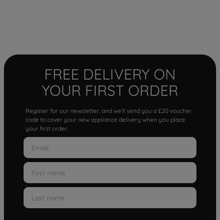
FREE DELIVERY ON
YOUR FIRST ORDER
Register for our newsletter, and we'll send you a £20 voucher
code to cover your new appliance delivery when you place
your first order.