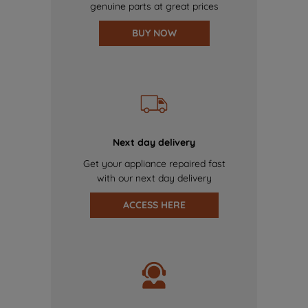
genuine parts at great prices
BUY NOW
Next day delivery
Get your appliance repaired fast
with our next day delivery
ACCESS HERE