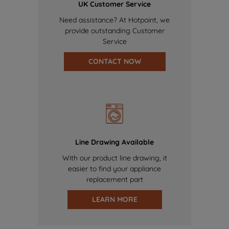
UK Customer Service
Need assistance? At Hotpoint, we
provide outstanding Customer
Service
CONTACT NOW
Line Drawing Available
With our product line drawing, it
easier to find your appliance
replacement part
LEARN MORE