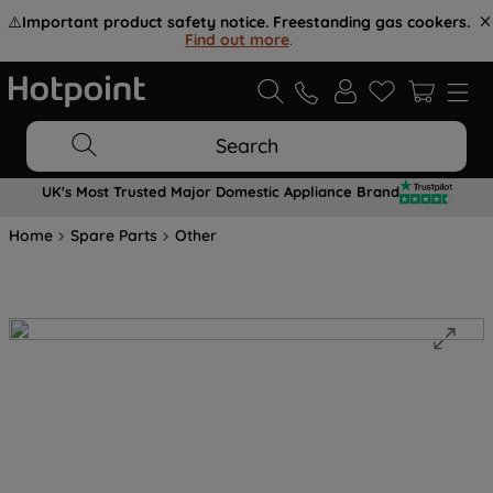
⚠️
Important product safety notice. Freestanding gas cookers.
Find out more
.
Search
UK's Most Trusted Major Domestic Appliance Brand
Home
Spare Parts
Other