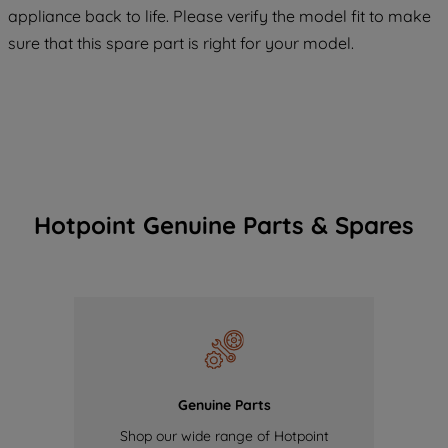
COOKIES", you consent to the use of all
appliance back to life. Please verify the model fit to make
of our cookies and the sharing of your
sure that this spare part is right for your model.
data with third parties for such purposes.
By clicking "I WISH TO SET MY
PREFERENCE", you can set your
preferences.
Hotpoint Genuine Parts & Spares
Genuine Parts
Shop our wide range of Hotpoint