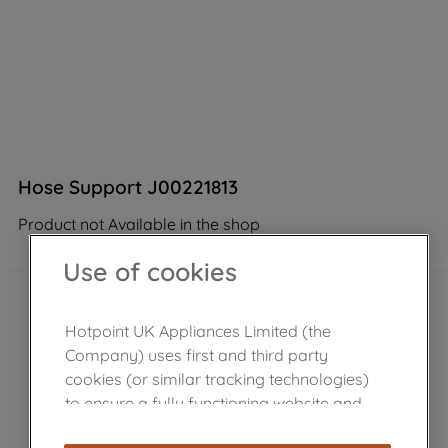
Hose Support J00221813
Product not Available in the shop
Use of cookies
Hotpoint UK Appliances Limited (the
Company) uses first and third party
cookies (or similar tracking technologies)
to ensure a fully functioning website and
browsing experience (strictly necessary