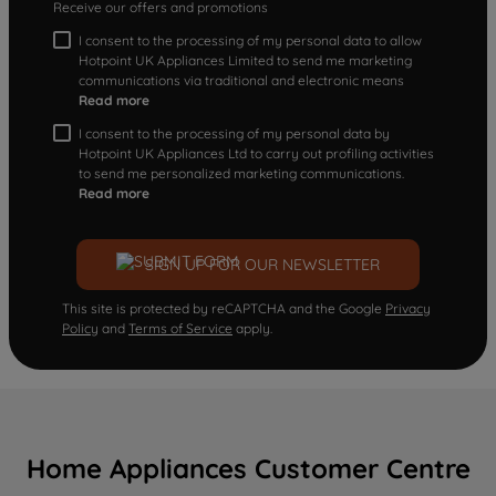
Receive our offers and promotions
I consent to the processing of my personal data to allow
Hotpoint UK Appliances Limited to send me marketing
communications via traditional and electronic means
Read more
I consent to the processing of my personal data by
Hotpoint UK Appliances Ltd to carry out profiling activities
to send me personalized marketing communications.
Read more
SIGN UP FOR OUR NEWSLETTER
This site is protected by reCAPTCHA and the Google
Privacy
Policy
and
Terms of Service
apply.
Home Appliances Customer Centre