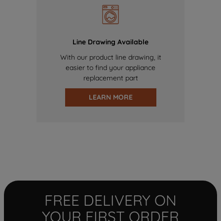
Line Drawing Available
With our product line drawing, it
easier to find your appliance
replacement part
LEARN MORE
FREE DELIVERY ON
YOUR FIRST ORDER