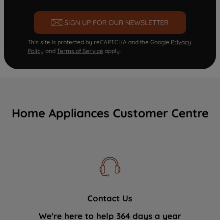
SIGN UP FOR OUR NEWSLETTER
This site is protected by reCAPTCHA and the Google
Privacy
Policy
and
Terms of Service
apply.
Home Appliances Customer Centre
Contact Us
We're here to help 364 days a year