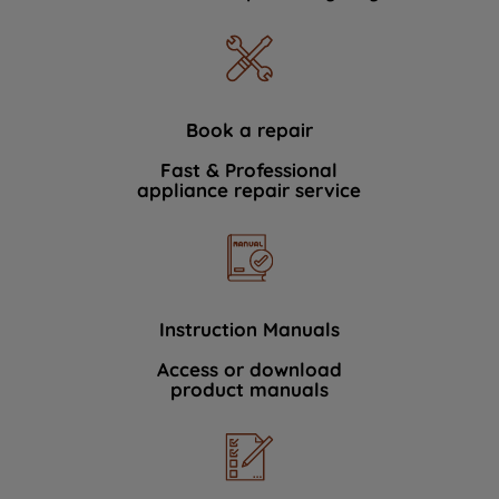
Book a repair
Fast & Professional
appliance repair service
Instruction Manuals
Access or download
product manuals