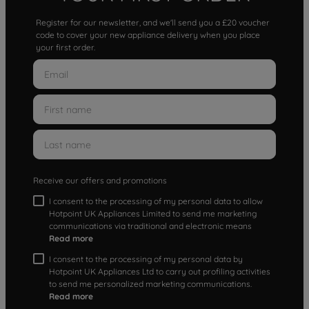
Register for our newsletter, and we'll send you a £20 voucher
code to cover your new appliance delivery when you place
your first order.
Receive our offers and promotions
I consent to the processing of my personal data to allow
Hotpoint UK Appliances Limited to send me marketing
communications via traditional and electronic means
Read more
I consent to the processing of my personal data by
Hotpoint UK Appliances Ltd to carry out profiling activities
to send me personalized marketing communications.
Read more