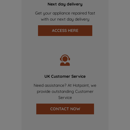
Next day delivery
Get your appliance repaired fast
with our next day delivery
ACCESS HERE
UK Customer Service
Need assistance? At Hotpoint, we
provide outstanding Customer
Service
CONTACT NOW