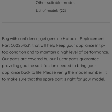
strictly necessary cookies will be
Other suitable models
maintained. By clicking on "ACCEPT ALL
List of models
(
22
)
COOKIES", you consent to the use of all
of our cookies and the sharing of your
data with third parties for such purposes.
By clicking "I WISH TO SET MY
PREFERENCE", you can set your
Buy with confidence, get genuine Hotpoint Replacement
preferences.
Part C00254531, that will help keep your appliance in tip-
top condition and to maintain a high level of performance.
Our parts are covered by our 1 year parts guarantee
providing you the satisfaction needed to bring your
appliance back to life. Please verify the model number fit
to make sure that this spare part is right for your model.