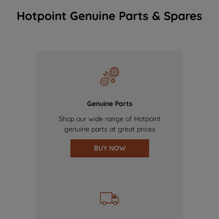
Hotpoint Genuine Parts & Spares
Genuine Parts
Shop our wide range of Hotpoint
genuine parts at great prices
BUY NOW