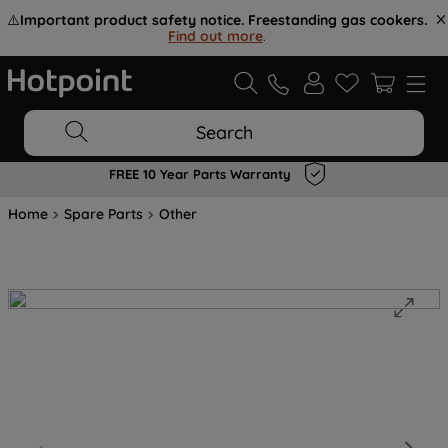
⚠️
Important product safety notice. Freestanding gas cookers.
Find out more
.
Search
FREE 10 Year Parts Warranty
Home
Spare Parts
Other