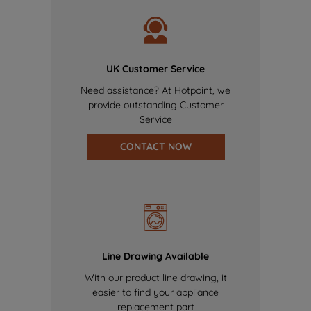
UK Customer Service
Need assistance? At Hotpoint, we
provide outstanding Customer
Service
CONTACT NOW
Line Drawing Available
With our product line drawing, it
easier to find your appliance
replacement part