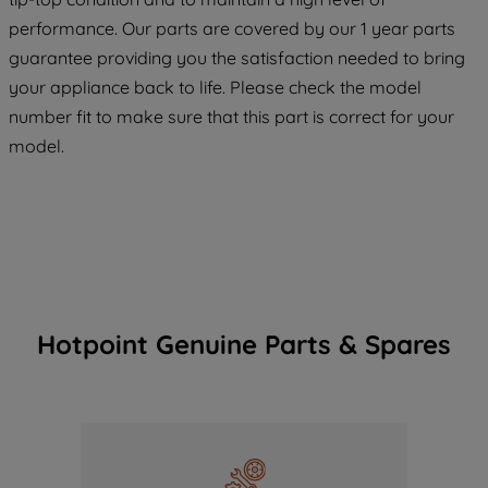
maintained. By clicking on "ACCEPT ALL
COOKIES", you consent to the use of all
performance. Our parts are covered by our 1 year parts
of our cookies and the sharing of your
guarantee providing you the satisfaction needed to bring
data with third parties for such purposes.
your appliance back to life. Please check the model
By clicking "I WISH TO SET MY
number fit to make sure that this part is correct for your
PREFERENCE", you can set your
model.
preferences.
Hotpoint Genuine Parts & Spares