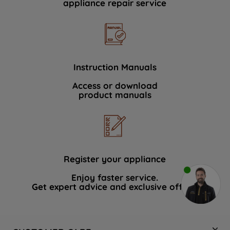
appliance repair service
Instruction Manuals
Access or download
product manuals
Register your appliance
Enjoy faster service.
Get expert advice and exclusive offers.