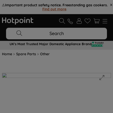
⚠️
Important product safety notice. Freestanding gas cookers.
Find out more
.
Search
UK's Most Trusted Major Domestic Appliance Brand
Home
Spare Parts
Other