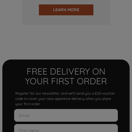
LEARN MORE
FREE DELIVERY ON
YOUR FIRST ORDER
Register for our newsletter, and we'll send you a £20 voucher
code to cover your new appliance delivery when you place
your first order.