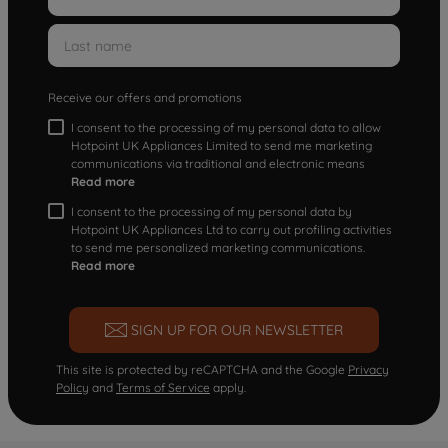
Receive our offers and promotions
I consent to the processing of my personal data to allow
Hotpoint UK Appliances Limited to send me marketing
communications via traditional and electronic means
Read more
I consent to the processing of my personal data by
Hotpoint UK Appliances Ltd to carry out profiling activities
to send me personalized marketing communications.
Read more
SIGN UP FOR OUR NEWSLETTER
This site is protected by reCAPTCHA and the Google
Privacy
Policy
and
Terms of Service
apply.