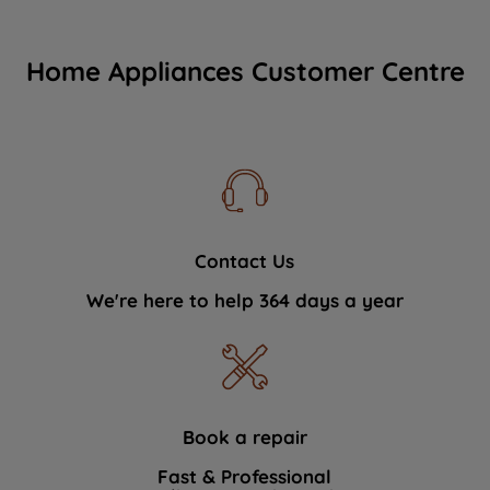
Home Appliances Customer Centre
Contact Us
We're here to help 364 days a year
Book a repair
Fast & Professional