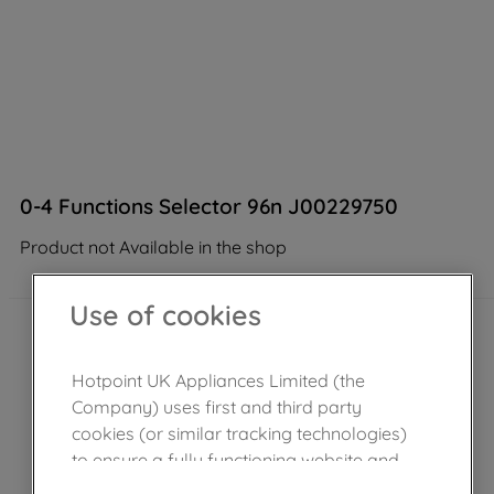
0-4 Functions Selector 96n J00229750
Product not Available in the shop
Use of cookies
Hotpoint UK Appliances Limited (the
Company) uses first and third party
cookies (or similar tracking technologies)
to ensure a fully functioning website and
browsing experience (strictly necessary