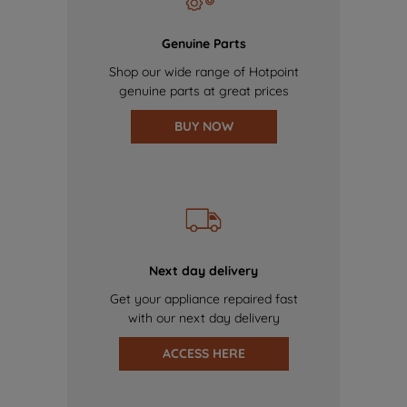
Genuine Parts
Shop our wide range of Hotpoint
genuine parts at great prices
BUY NOW
Next day delivery
Get your appliance repaired fast
with our next day delivery
ACCESS HERE