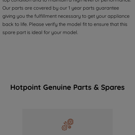
COOKIES", you consent to the use of all
Our parts are covered by our 1 year parts guarantee
of our cookies and the sharing of your
giving you the fulfillment necessary to get your appliance
data with third parties for such purposes.
back to life. Please verify the model fit to ensure that this
By clicking "I WISH TO SET MY
spare part is ideal for your model.
PREFERENCE", you can set your
preferences.
Hotpoint Genuine Parts & Spares