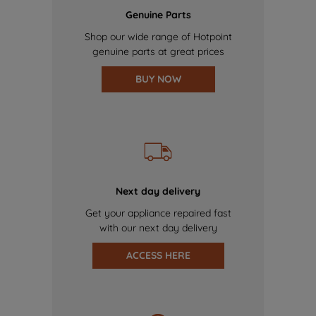
Genuine Parts
Shop our wide range of Hotpoint
genuine parts at great prices
BUY NOW
Next day delivery
Get your appliance repaired fast
with our next day delivery
ACCESS HERE