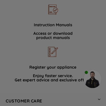
Instruction Manuals
Access or download
product manuals
Register your appliance
Enjoy faster service.
Get expert advice and exclusive offers.
CUSTOMER CARE