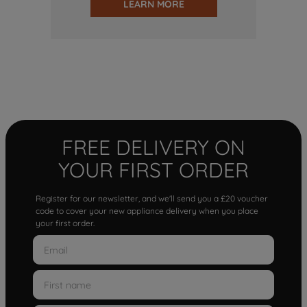
LEARN MORE
FREE DELIVERY ON
YOUR FIRST ORDER
Register for our newsletter, and we'll send you a £20 voucher
code to cover your new appliance delivery when you place
your first order.