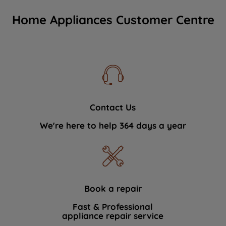
Home Appliances Customer Centre
Contact Us
We're here to help 364 days a year
Book a repair
Fast & Professional
appliance repair service