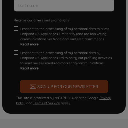
Receive our offers and promotions
I consent to the processing of my personal data to allow
Hotpoint UK Appliances Limited to send me marketing
communications via traditional and electronic means
Read more
I consent to the processing of my personal data by
Hotpoint UK Appliances Ltd to carry out profiling activities
to send me personalized marketing communications.
Read more
SIGN UP FOR OUR NEWSLETTER
This site is protected by reCAPTCHA and the Google
Privacy
Policy
and
Terms of Service
apply.