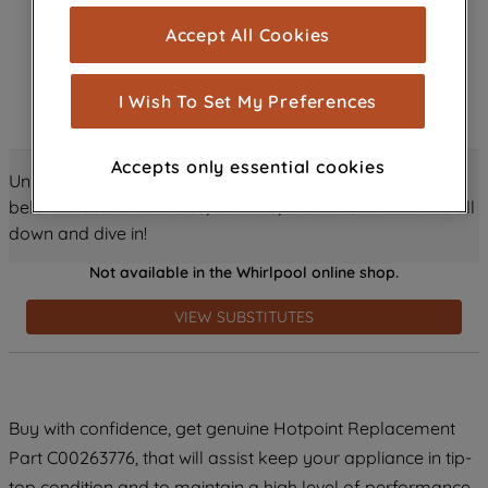
cookies), and with your consent, cookies
Accept All Cookies
are used for statistics and audience
measurement (performance cookies), to
show you advertising tailored to your
I Wish To Set My Preferences
browsing habits, interactions with our
advertisements and interests (including
Accepts only essential cookies
through third parties and on other
Unlock all the amazing details about this product just
websites or social platforms) and to
below! Discover features, benefits, and much more – scroll
improve the effectiveness of our
down and dive in!
marketing strategy (marketing and
Not available in the Whirlpool online shop.
profiling cookies). See our
Cookie
Notice
and
Privacy Notice
for more
VIEW SUBSTITUTES
information about how we use cookies
and process personal data.
By clicking the "Continue without
Buy with confidence, get genuine Hotpoint Replacement
accepting" button at the top right, only
Part C00263776, that will assist keep your appliance in tip-
strictly necessary cookies will be
maintained. By clicking on "ACCEPT ALL
top condition and to maintain a high level of performance.