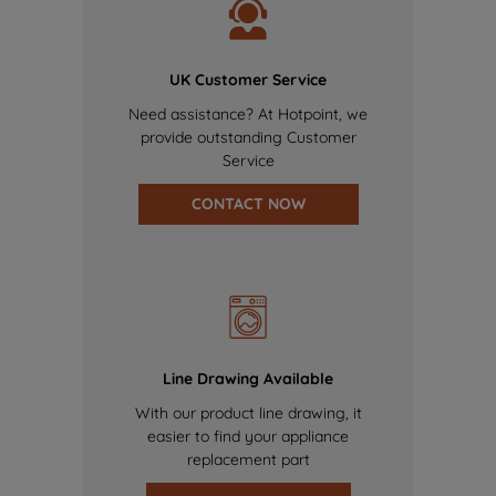
UK Customer Service
Need assistance? At Hotpoint, we
provide outstanding Customer
Service
CONTACT NOW
Line Drawing Available
With our product line drawing, it
easier to find your appliance
replacement part