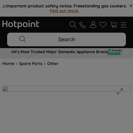
⚠️
Important product safety notice. Freestanding gas cookers.
Find out more
.
Search
UK's Most Trusted Major Domestic Appliance Brand
Home
Spare Parts
Other