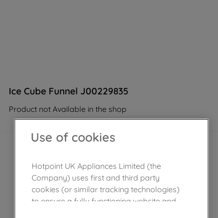
Ice Cube Funnel J00229835
Product not Available in the shop
Use of cookies
Hotpoint UK Appliances Limited (the
Company) uses first and third party
cookies (or similar tracking technologies)
to ensure a fully functioning website and
browsing experience (strictly necessary