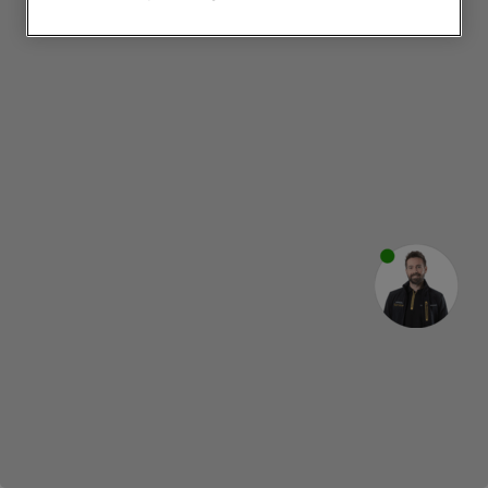
websites or social platforms) and to
improve the effectiveness of our
marketing strategy (marketing and
profiling cookies). See our
Cookie
Notice
and
Privacy Notice
for more
information about how we use cookies
and process personal data.
By clicking the "Continue without
accepting" button at the top right, only
strictly necessary cookies will be
maintained. By clicking on "ACCEPT ALL
COOKIES", you consent to the use of all
of our cookies and the sharing of your
data with third parties for such purposes.
By clicking "I WISH TO SET MY
PREFERENCE", you can set your
preferences.