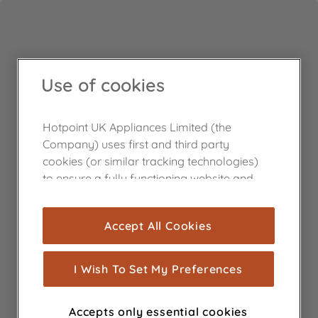
Use of cookies
Hotpoint UK Appliances Limited (the
Company) uses first and third party
cookies (or similar tracking technologies)
to ensure a fully functioning website and
browsing experience (strictly necessary
cookies), and with your consent, cookies
Accept All Cookies
are used for statistics and audience
measurement (performance cookies), to
show you advertising tailored to your
I Wish To Set My Preferences
browsing habits, interactions with our
advertisements and interests (including
Accepts only essential cookies
through third parties and on other