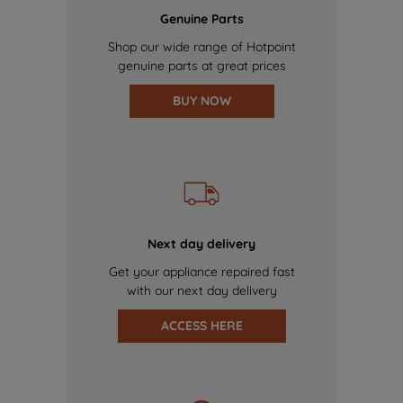
Genuine Parts
Shop our wide range of Hotpoint
genuine parts at great prices
BUY NOW
Next day delivery
Get your appliance repaired fast
with our next day delivery
ACCESS HERE