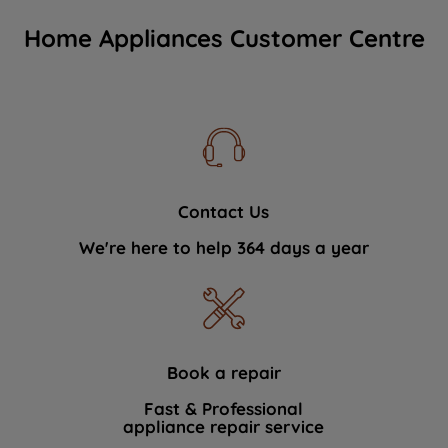
Home Appliances Customer Centre
Contact Us
We're here to help 364 days a year
Book a repair
Fast & Professional
appliance repair service