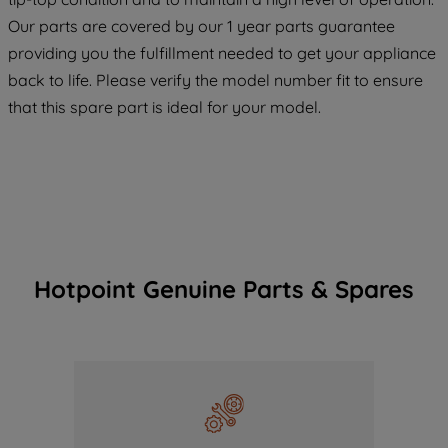
COOKIES", you consent to the use of all
Our parts are covered by our 1 year parts guarantee
of our cookies and the sharing of your
providing you the fulfillment needed to get your appliance
data with third parties for such purposes.
back to life. Please verify the model number fit to ensure
By clicking "I WISH TO SET MY
PREFERENCE", you can set your
that this spare part is ideal for your model.
preferences.
Hotpoint Genuine Parts & Spares