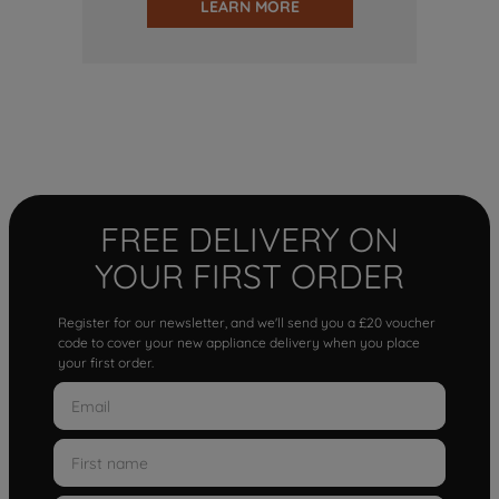
LEARN MORE
FREE DELIVERY ON
YOUR FIRST ORDER
Register for our newsletter, and we'll send you a £20 voucher
code to cover your new appliance delivery when you place
your first order.