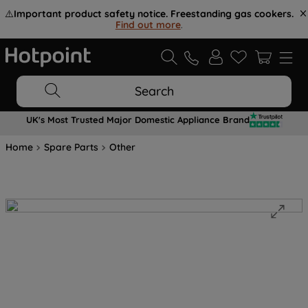
⚠️
Important product safety notice. Freestanding gas cookers.
Find out more
.
Search
UK's Most Trusted Major Domestic Appliance Brand
Home
Spare Parts
Other