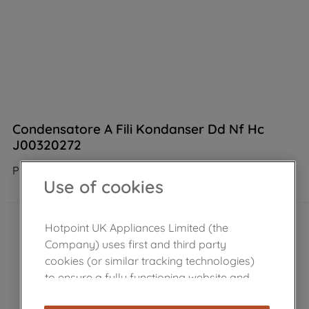
Condensatore A Fili Kondanser Dd Nf Hc
J00320272
Product not Available in the shop
Use of cookies
Hotpoint UK Appliances Limited (the
Company) uses first and third party
cookies (or similar tracking technologies)
to ensure a fully functioning website and
browsing experience (strictly necessary