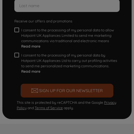
Receive our offers and promotions
I consent to the processing of my personal data to allow
Hotpoint UK Appliances Limited to send me marketing
communications via traditional and electronic means
Read more
I consent to the processing of my personal data by
Hotpoint UK Appliances Ltd to carry out profiling activities
to send me personalized marketing communications.
Read more
SIGN UP FOR OUR NEWSLETTER
This site is protected by reCAPTCHA and the Google
Privacy
Policy
and
Terms of Service
apply.