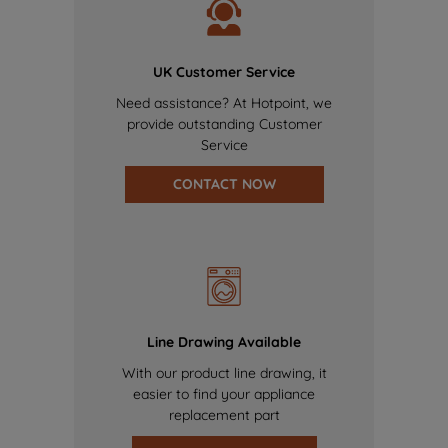
UK Customer Service
Need assistance? At Hotpoint, we
provide outstanding Customer
Service
CONTACT NOW
Line Drawing Available
With our product line drawing, it
easier to find your appliance
replacement part