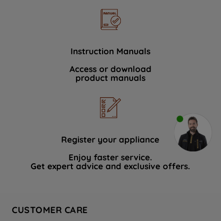
Instruction Manuals
Access or download
product manuals
Register your appliance
Enjoy faster service.
Get expert advice and exclusive offers.
CUSTOMER CARE