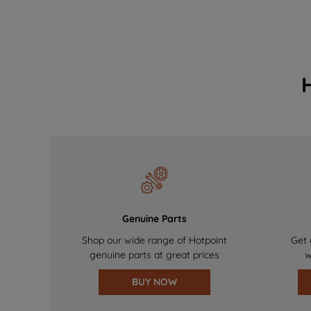
Genuine Parts
Shop our wide range of Hotpoint
Get 
genuine parts at great prices
w
BUY NOW