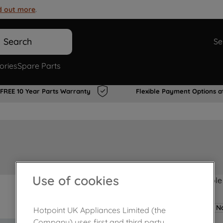
d out more
.
Search
Se
ories
Spare Parts
FREE 10 Year Parts Warranty
Flexible Payment Options a
Use of cookies
Product not Available
No
Hotpoint UK Appliances Limited (the
Company) uses first and third party