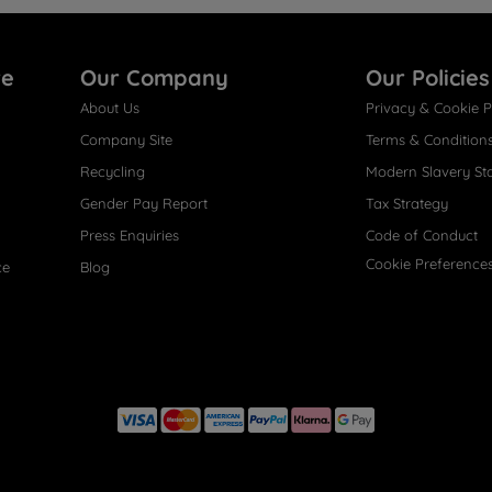
re
Our Company
Our Policies
About Us
Privacy & Cookie P
Company Site
Terms & Condition
Recycling
Modern Slavery St
Gender Pay Report
Tax Strategy
Press Enquiries
Code of Conduct
Cookie Preference
ce
Blog