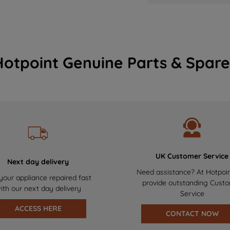
Hotpoint Genuine Parts & Spare
UK Customer Service
Next day delivery
Need assistance? At Hotpoi
your appliance repaired fast
provide outstanding Cust
ith our next day delivery
Service
ACCESS HERE
CONTACT NOW