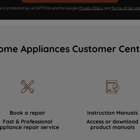
ite is protected by reCAPTCHA and the Google
Privacy Policy
and
Terms of Servic
ome Appliances Customer Cent
Book a repair
Instruction Manuals
Fast & Professional
Access or download
ppliance repair service
product manuals