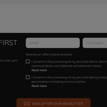
FIRST
Receive our offers and promotions
 to cover your
I consent to the processing of my personal data to allo
communications via traditional and electronic means
Read more
I consent to the processing of my personal data by Hotpoi
personalized marketing communications.
Read more
SIGN UP FOR OUR NEWSLETTER