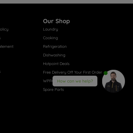
Our Shop
olicy
Laundry
s
Cooking
atement
Refrigeration
Dishwashing
Hotpoint Deals
s
Free Delivery Off Your First Order
WPRO® Accessories
How can we help?
Spare Parts