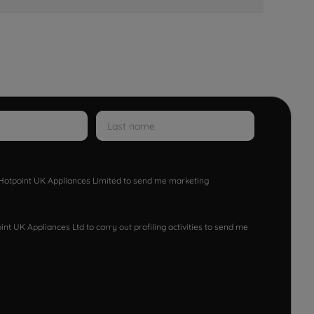
w Hotpoint UK Appliances Limited to send me marketing
nt UK Appliances Ltd to carry out profiling activities to send me