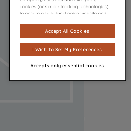
cookies (or similar tracking technologies)
to ensure a fully functioning website and
browsing experience (strictly necessary
cookies), and with your consent, cookies
Accept All Cookies
are used for statistics and audience
measurement (performance cookies), to
show you advertising tailored to your
I Wish To Set My Preferences
browsing habits, interactions with our
advertisements and interests (including
Accepts only essential cookies
through third parties and on other
websites or social platforms) and to
improve the effectiveness of our
marketing strategy (marketing and
profiling cookies). See our
Cookie Notice
and
Privacy Notice
for more information
about how we use cookies and process
personal data.