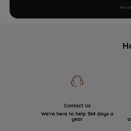
This s
H
Contact Us
We're here to help 364 days a
year
a