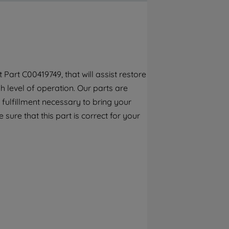
By clicking the "Continue without
accepting" button at the top right, only
strictly necessary cookies will be
maintained. By clicking on "ACCEPT ALL
COOKIES", you consent to the use of all of
our cookies and the sharing of your data
art C00419749, that will assist restore
with third parties for such purposes. By
 level of operation. Our parts are
clicking "I WISH TO SET MY PREFERENCE",
you can set your preferences.
fulfillment necessary to bring your
 sure that this part is correct for your