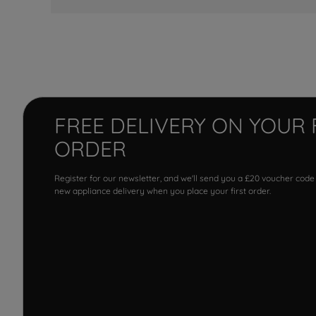
FREE DELIVERY ON YOUR 
ORDER
Register for our newsletter, and we'll send you a £20 voucher code
new appliance delivery when you place your first order.