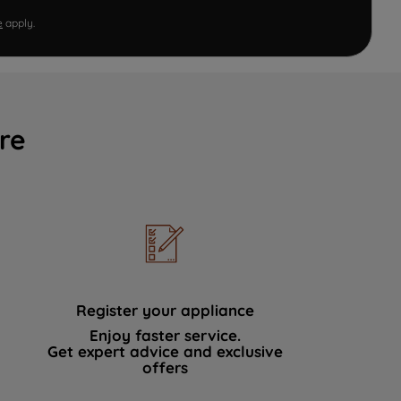
e
apply.
re
Register your appliance
Enjoy faster service.
Get expert advice and exclusive
offers