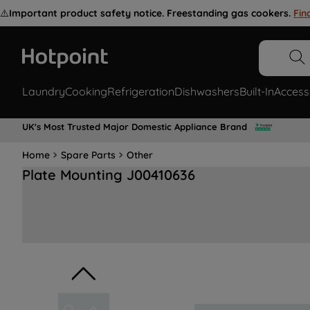
⚠️
Important product safety notice. Freestanding gas cookers.
Fin
Laundry
Cooking
Refrigeration
Dishwashers
Built-In
Access
UK's Most Trusted Major Domestic Appliance Brand
Home
Spare Parts
Other
Plate Mounting J00410636