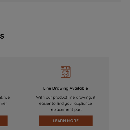
s
Line Drawing Available
nt, we
With our product line drawing, it
omer
easier to find your appliance
replacement part
LEARN MORE