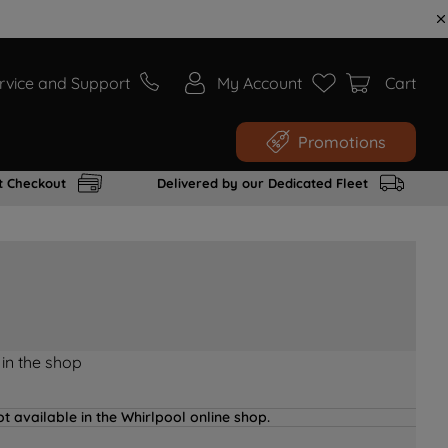
rvice and Support
My Account
Cart
Promotions
t Checkout
Delivered by our Dedicated Fleet
 in the shop
t available in the Whirlpool online shop.