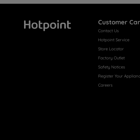
Customer Ca
Contact Us
Hotpoint
Hotpoint Service
Store Locator
Factory Outlet
Safety Notices
Register Your Applian
Careers