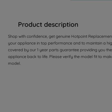
Product description
Shop with confidence, get genuine Hotpoint Replacement P
your appliance in top performance and to maintain a high
covered by our 1 year parts guarantee providing you the 
appliance back to life. Please verify the model fit to make
model.