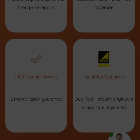
fixed price repairs
coverage
UK Customer Service
Qualified Engineers
12 month repair guarantee
Qualified Hotpoint engineers
& gas safe registered