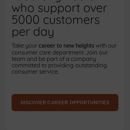
who support over
5000 customers
per day
Take your
with our
career to new heights
consumer care department. Join our
team and be part of a company
committed to providing outstanding
consumer service.
DISCOVER CAREER OPPORTUNITIES