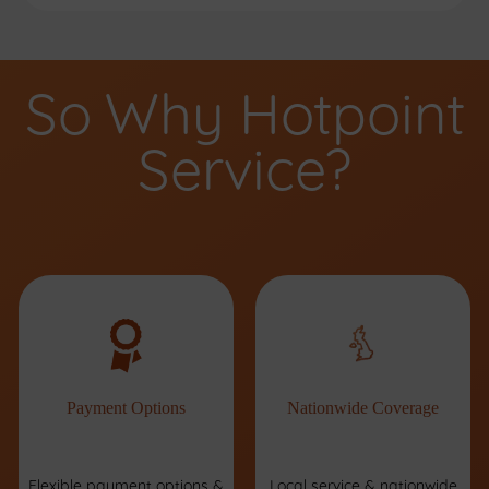
So Why Hotpoint
Service?
Payment Options
Nationwide Coverage
Flexible payment options &
Local service & nationwide