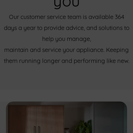
Our customer service team is available 364
days a year to provide advice, and solutions to
help you manage,
maintain and service your appliance. Keeping
them running longer and performing like new.