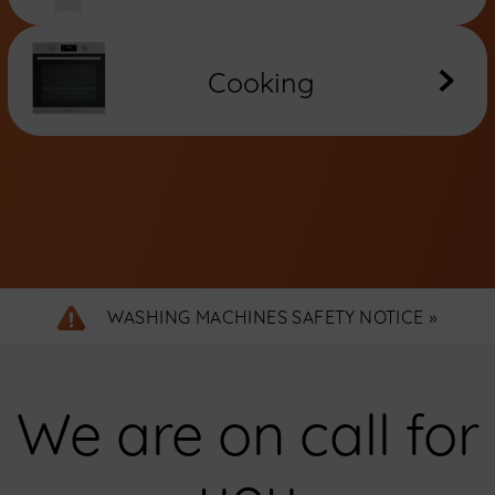
Cooking
WASHING MACHINES SAFETY NOTICE »
We are on call for
you