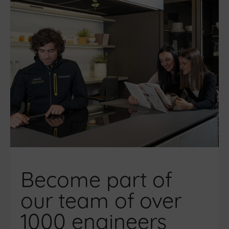
Become part of
our team of over
1000 engineers