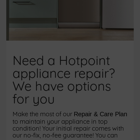
Need a Hotpoint
appliance repair?
We have options
for you
Make the most of our
Repair & Care Plan
to maintain your appliance in top
condition! Your initial repair comes with
our no-fix, no-fee guarantee! You can