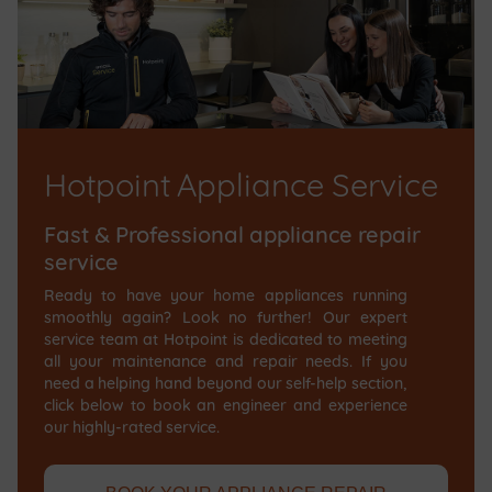
Hotpoint Appliance Service
Fast & Professional appliance repair
service
Ready to have your home appliances running
smoothly again? Look no further! Our expert
service team at Hotpoint is dedicated to meeting
all your maintenance and repair needs. If you
need a helping hand beyond our self-help section,
click below to book an engineer and experience
our highly-rated service.