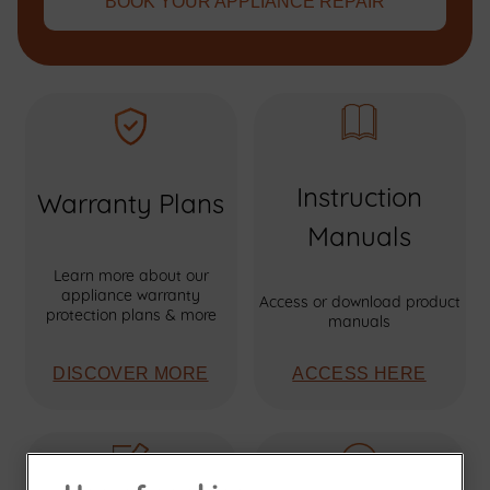
BOOK YOUR APPLIANCE REPAIR
Instruction
Warranty Plans
Manuals
Learn more about our
appliance warranty
Access or download product
protection plans & more
manuals
DISCOVER MORE
ACCESS HERE