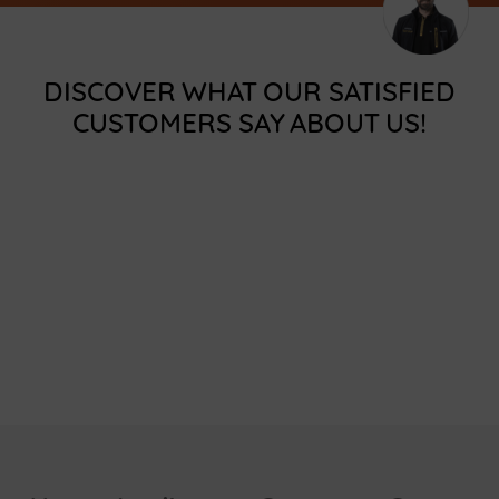
DISCOVER WHAT OUR SATISFIED
CUSTOMERS SAY ABOUT US!