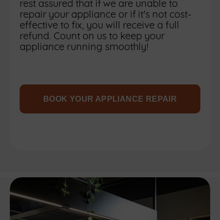
rest assured that if we are unable to
repair your appliance or if it's not cost-
effective to fix, you will receive a full
refund. Count on us to keep your
appliance running smoothly!
BOOK YOUR APPLIANCE REPAIR