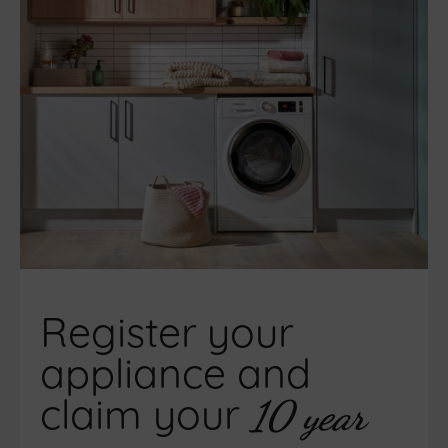
Register your
appliance and
claim your
10 year