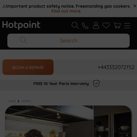
⚠️
Important product safety notice. Freestanding gas cookers.
Find out more
.
Search
+443332072152
BOOK A REPAIR
FREE 10 Year Parts Warranty
HOME
SERVICE