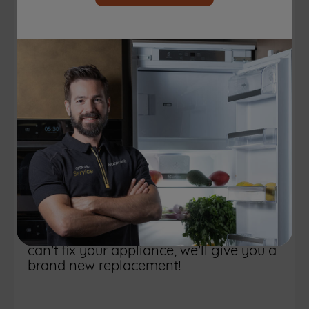
Looking for
extended warranty
for your appliance?
Experience total peace of mind and
non-stop, worry-free performance for
your appliance with our amazing
extended warranty! Get 12 months
protection, covering all parts, labour,
and call-out charges with
no unexpected
. Our extended warranty even
expenses
includes accidental protection; if we
can't fix your appliance, we'll give you a
brand new replacement!