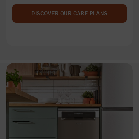
DISCOVER OUR CARE PLANS