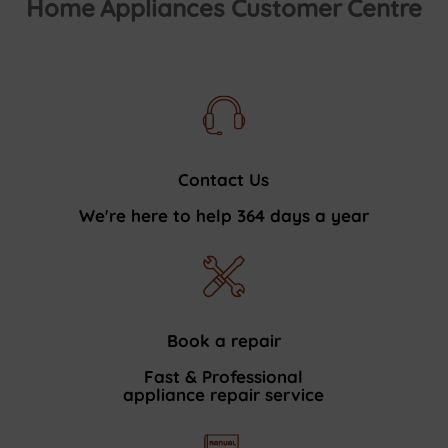
Home Appliances Customer Centre
Contact Us
We're here to help 364 days a year
Book a repair
Fast & Professional
appliance repair service