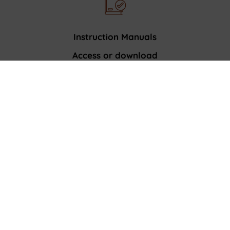
Instruction Manuals
Access or download
product manuals
Register your appliance
Enjoy faster service.
Get expert advice and exclusive offers.
CUSTOMER CARE
Contact Us