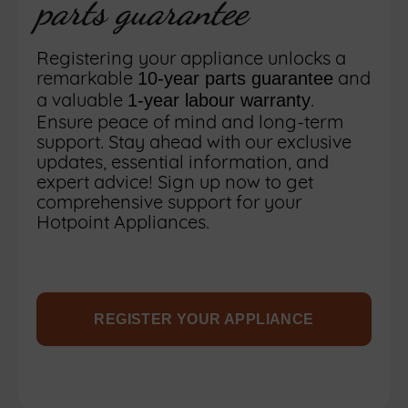
parts guarantee
Registering your appliance unlocks a
remarkable
and
10-year parts guarantee
a valuable
.
1-year labour warranty
Ensure peace of mind and long-term
support. Stay ahead with our exclusive
updates, essential information, and
expert advice! Sign up now to get
comprehensive support for your
Hotpoint Appliances.
REGISTER YOUR APPLIANCE