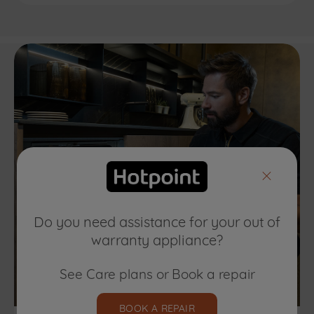
Do you need assistance for your out of
warranty appliance?
See Care plans or Book a repair
BOOK A REPAIR