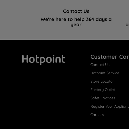
Contact Us
We're here to help 364 days a
year
a
Customer Ca
Contact Us
Hotpoint
Hotpoint Service
Store Locator
Factory Outlet
Safety Notices
Register Your Applian
Careers