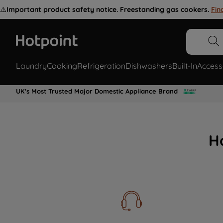
⚠️
Important product safety notice. Freestanding gas cookers.
Fin
Laundry
Cooking
Refrigeration
Dishwashers
Built-In
Access
UK's Most Trusted Major Domestic Appliance Brand
H