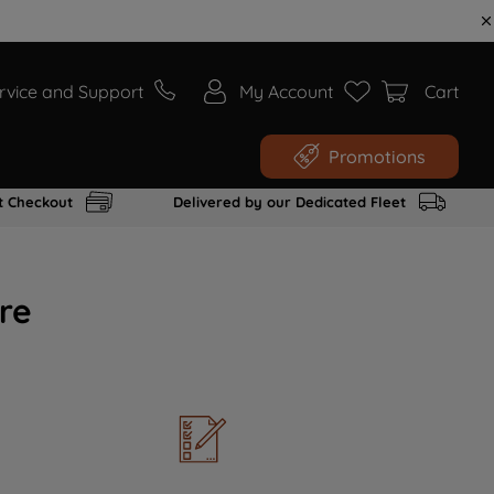
rvice and Support
My Account
Cart
Promotions
t Checkout
Delivered by our Dedicated Fleet
re