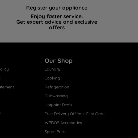
Register your appliance
Enjoy faster service.
Get expert advice and exclusive
offers
Our Shop
olicy
Laundry
s
Cooking
atement
Refrigeration
Dishwashing
Hotpoint Deals
s
Free Delivery Off Your First Order
WPRO® Accessories
Spare Parts