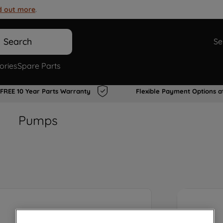
d out more
.
Search
Se
ories
Spare Parts
FREE 10 Year Parts Warranty
Flexible Payment Options a
Pumps