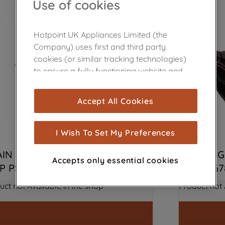
Use of cookies
Hotpoint UK Appliances Limited (the
Company) uses first and third party
cookies (or similar tracking technologies)
to ensure a fully functioning website and
browsing experience (strictly necessary
cookies), and with your consent, cookies
Accept All Cookies
are used for statistics and audience
measurement (performance cookies), to
show you advertising tailored to your
I Wish To Set My Preferences
browsing habits, interactions with our
IN PUMP 220-240V 50HZ NO 
WASHING
advertisements and interests (including
Accepts only essential cookies
P PS9 J00341457
J0065567
through third parties and on other
websites or social platforms) and to
uct not Available in the shop
Product not 
improve the effectiveness of our
marketing strategy (marketing and
profiling cookies). See our
Cookie Notice