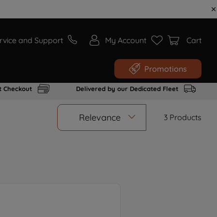
rvice and Support
My Account
Cart
Promotions
t Checkout
Delivered by our Dedicated Fleet
Relevance
3
Products