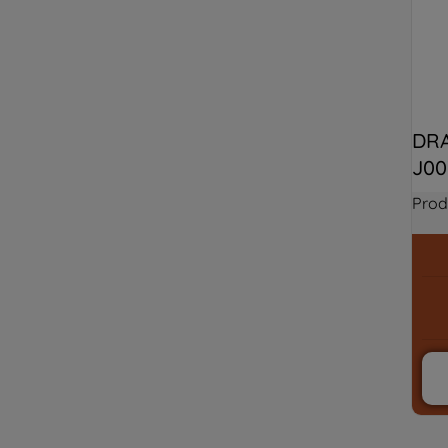
DRA
J00
Prod