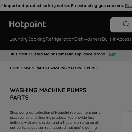
⚠️
Important product safety notice. Freestanding gas cookers.
Fin
Laundry
Cooking
Refrigeration
Dishwashers
Built-In
Access
UK's Most Trusted Major Domestic Appliance Brand
HOME
SPARE PARTS
WASHING MACHINE
PUMPS
WASHING MACHINE PUMPS
PARTS
Shop our great selection of Hotpoint replacement parts,
accessories and cleaning products. We provide fast
delivery with every order, and a 1-year warranty on all
our parts, so you can rest assured that you're getting