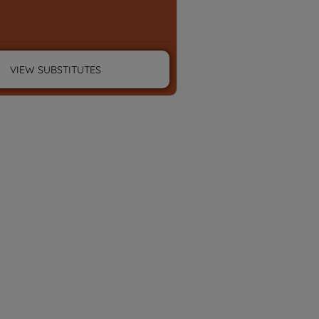
VIEW SUBSTITUTES