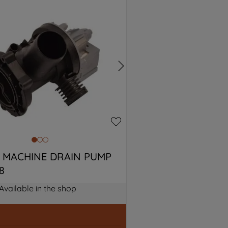
 MACHINE DRAIN PUMP 
8
Available in the shop