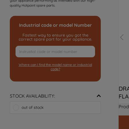
your appliance performing as intended with our high-
quality Hotpoint spare parts.
Industrial code or model Number
Fastest way to ensure you got the
correct spare part for your appliance.
Where can I find the model name or industrial
code?
DRA
FLA
STOCK AVAILABILITY:
Prod
out of stock