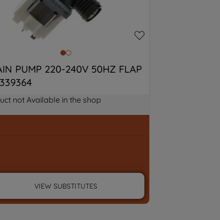
IN PUMP 220-240V 50HZ FLAP 
339364
uct not Available in the shop
VIEW SUBSTITUTES