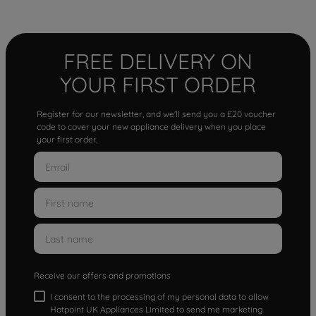
FREE DELIVERY ON
YOUR FIRST ORDER
Register for our newsletter, and we'll send you a £20 voucher
code to cover your new appliance delivery when you place
your first order.
Receive our offers and promotions
I consent to the processing of my personal data to allow
Hotpoint UK Appliances Limited to send me marketing