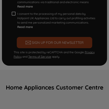
communications via traditional and electronic means
Read more
I consent to the processing of my personal data by
Hotpoint UK Appliances Ltd to carry out profiling activities
to send me personalized marketing communications.
Read more
SIGN UP FOR OUR NEWSLETTER
This site is protected by reCAPTCHA and the Google
Privacy
Policy
and
Terms of Service
apply.
Home Appliances Customer Centre