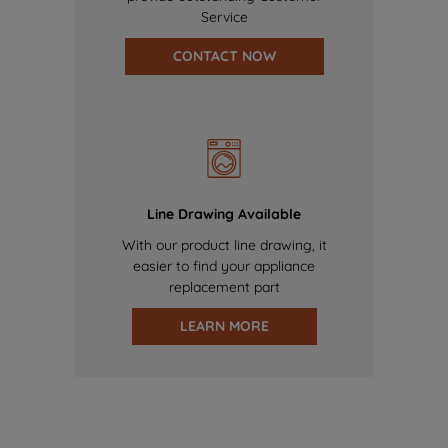
Service
CONTACT NOW
Line Drawing Available
With our product line drawing, it
easier to find your appliance
replacement part
LEARN MORE