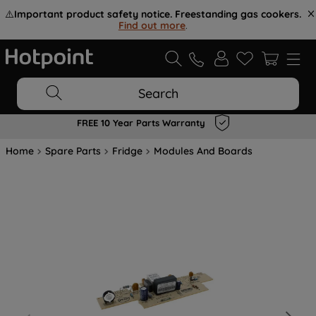
⚠️
Important product safety notice. Freestanding gas cookers.
Find out more
.
Search
FREE 10 Year Parts Warranty
Home
Spare Parts
Fridge
Modules And Boards