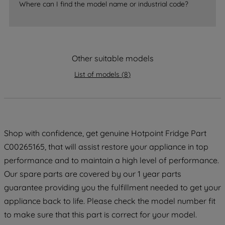
Where can I find the model name or industrial code?
strictly necessary cookies will be
maintained. By clicking on "ACCEPT ALL
COOKIES", you consent to the use of all
of our cookies and the sharing of your
Other suitable models
data with third parties for such purposes.
By clicking "I WISH TO SET MY
List of models
(
8
)
PREFERENCE", you can set your
preferences.
Shop with confidence, get genuine Hotpoint Fridge Part
C00265165, that will assist restore your appliance in top
performance and to maintain a high level of performance.
Our spare parts are covered by our 1 year parts
guarantee providing you the fulfillment needed to get your
appliance back to life. Please check the model number fit
to make sure that this part is correct for your model.