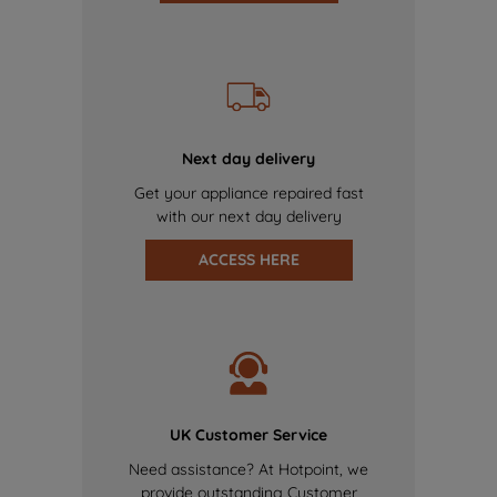
Next day delivery
Get your appliance repaired fast
with our next day delivery
ACCESS HERE
UK Customer Service
Need assistance? At Hotpoint, we
provide outstanding Customer