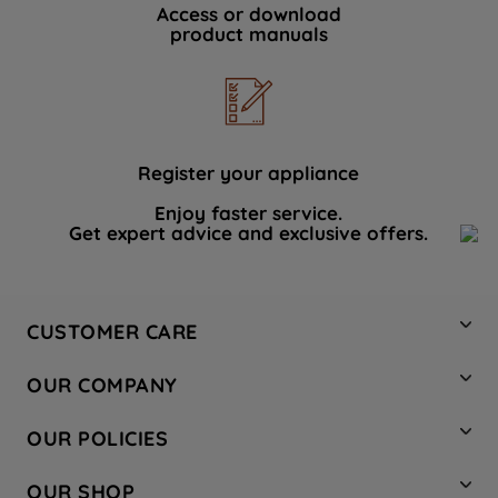
Access or download
product manuals
Register your appliance
Enjoy faster service.
Get expert advice and exclusive offers.
CUSTOMER CARE
Contact Us
OUR COMPANY
Hotpoint Service
About Us
Store Locator
OUR POLICIES
Company Site
Factory Outlet
Privacy & Cookie Policy
Recycling
OUR SHOP
Safety notices