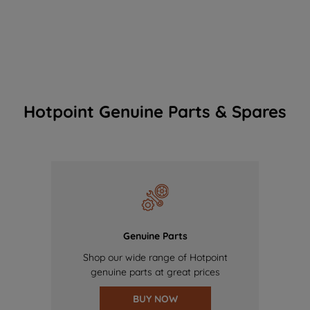
Hotpoint Genuine Parts & Spares
Genuine Parts
Shop our wide range of Hotpoint
genuine parts at great prices
BUY NOW