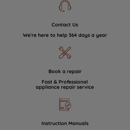
Contact Us
We're here to help 364 days a year
Book a repair
Fast & Professional
appliance repair service
Instruction Manuals