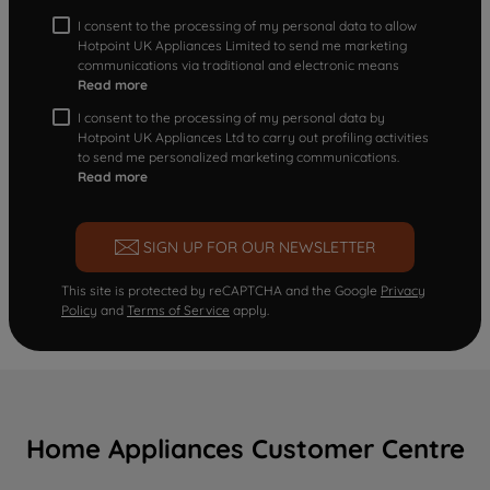
I consent to the processing of my personal data to allow
Hotpoint UK Appliances Limited to send me marketing
communications via traditional and electronic means
Read more
I consent to the processing of my personal data by
Hotpoint UK Appliances Ltd to carry out profiling activities
to send me personalized marketing communications.
Read more
SIGN UP FOR OUR NEWSLETTER
This site is protected by reCAPTCHA and the Google
Privacy
Policy
and
Terms of Service
apply.
Home Appliances Customer Centre