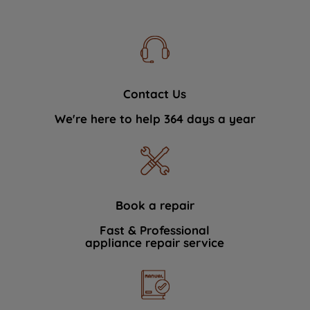
Contact Us
We're here to help 364 days a year
Book a repair
Fast & Professional
appliance repair service