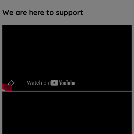
We are here to support