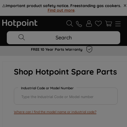
⚠️
Important product safety notice. Freestanding gas cookers.
Find out more
.
Search
FREE 10 Year Parts Warranty
Shop Hotpoint Spare Parts
Industrial Code or Model Number
Where can I find the model name or industrial code?