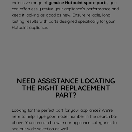
extensive range of
genuine Hotpoint spare parts
, you
can effortlessly revive your appliance’s performance and
keep it looking as good as new. Ensure reliable, long-
lasting results with parts designed specifically for your
Hotpoint appliance.
NEED ASSISTANCE LOCATING
THE RIGHT REPLACEMENT
PART?
Looking for the perfect part for your appliance? We're
here to help! Type your model number in the search bar
above. You can also browse our appliance categories to
see our wide selection as well.