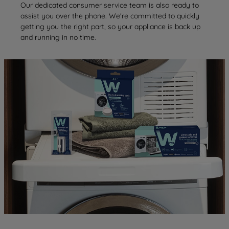
Our dedicated consumer service team is also ready to
assist you over the phone. We're committed to quickly
getting you the right part, so your appliance is back up
and running in no time.