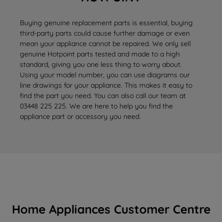
Buying genuine replacement parts is essential, buying
third-party parts could cause further damage or even
mean your appliance cannot be repaired. We only sell
genuine Hotpoint parts tested and made to a high
standard, giving you one less thing to worry about.
Using your model number, you can use diagrams our
line drawings for your appliance. This makes it easy to
find the part you need. You can also call our team at
03448 225 225. We are here to help you find the
appliance part or accessory you need.
Home Appliances Customer Centre