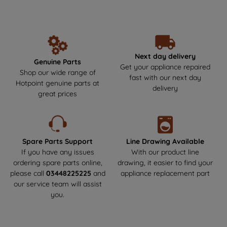
unbeatable performance and reliability year after year. Make the
data with third parties for such purposes.
smart choice by getting your Hotpoint parts and spares directly
By clicking "I WISH TO SET MY
from us, where durability meets safety! Say goodbye to the risks
PREFERENCE", you can set your
of non-genuine parts that could harm your appliance.We offer
next-day delivery to get your appliance back up and running as
preferences.
soon as possible. Enjoy a hassle-free experience and keep your
Next day delivery
Genuine Parts
Hotpoint appliance in top condition!
Get your appliance repaired
Shop our wide range of
fast with our next day
Hotpoint genuine parts at
delivery
great prices
Spare Parts Support
Line Drawing Available
If you have any issues
With our product line
ordering spare parts online,
drawing, it easier to find your
please call
03448225225
and
appliance replacement part
our service team will assist
you.