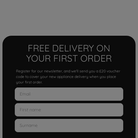
FREE DELIVERY ON
YOUR FIRST ORDER
Register for our newsletter, and we'll send you a £20 voucher
code to cover your new appliance delivery when you place
your first order.