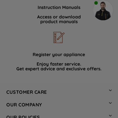
Instruction Manuals
Access or download
product manuals
Register your appliance
Enjoy faster service.
Get expert advice and exclusive offers.
CUSTOMER CARE
Contact Us
OUR COMPANY
Hotpoint Service
About Us
Store Locator
OUR POLICIES