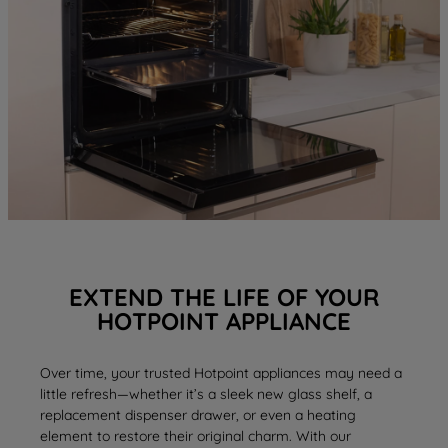
EXTEND THE LIFE OF YOUR
HOTPOINT APPLIANCE
Over time, your trusted Hotpoint appliances may need a
little refresh—whether it’s a sleek new
glass shelf
, a
replacement
dispenser drawer
, or even a
heating
element
to restore their original charm. With our