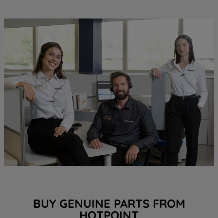
BUY GENUINE PARTS FROM
HOTPOINT