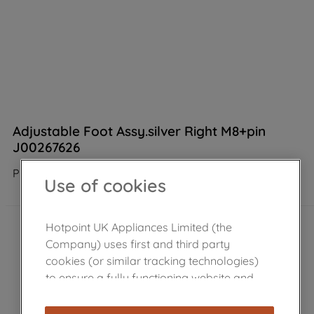
Adjustable Foot Assy.silver Right M8+pin
J00267626
Product not Available in the shop
Use of cookies
Hotpoint UK Appliances Limited (the
Company) uses first and third party
cookies (or similar tracking technologies)
to ensure a fully functioning website and
browsing experience (strictly necessary
cookies), and with your consent, cookies