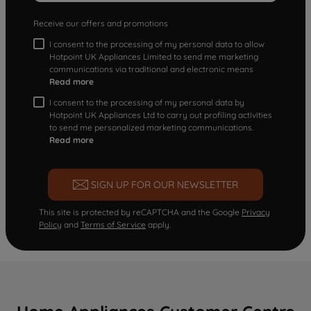
Receive our offers and promotions
I consent to the processing of my personal data to allow
Hotpoint UK Appliances Limited to send me marketing
communications via traditional and electronic means
Read more
I consent to the processing of my personal data by
Hotpoint UK Appliances Ltd to carry out profiling activities
to send me personalized marketing communications.
Read more
SIGN UP FOR OUR NEWSLETTER
This site is protected by reCAPTCHA and the Google
Privacy
Policy
and
Terms of Service
apply.