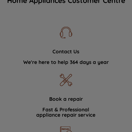
Home Appliances Customer Centre
Contact Us
We're here to help 364 days a year
Book a repair
Fast & Professional
appliance repair service