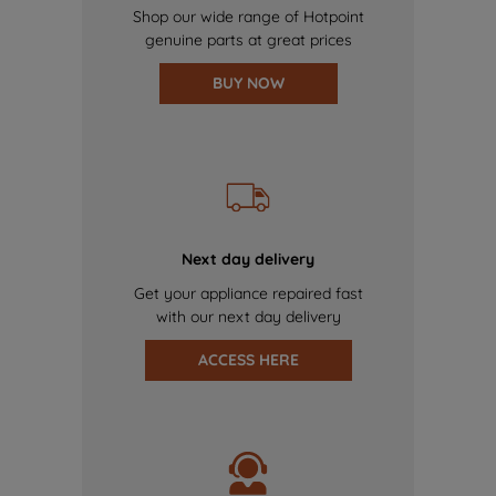
Shop our wide range of Hotpoint
genuine parts at great prices
BUY NOW
Next day delivery
Get your appliance repaired fast
with our next day delivery
ACCESS HERE