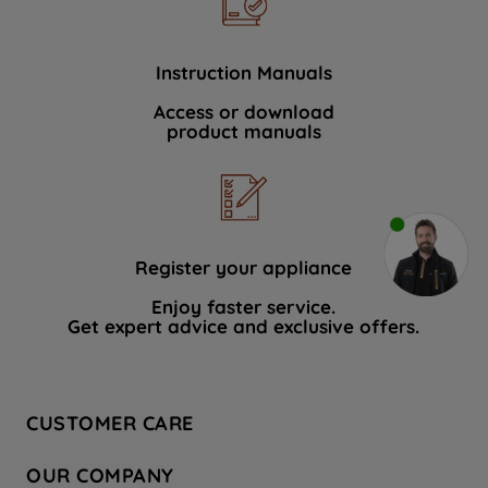
Instruction Manuals
Access or download
product manuals
Register your appliance
Enjoy faster service.
Get expert advice and exclusive offers.
CUSTOMER CARE
Contact Us
OUR COMPANY
Hotpoint Service