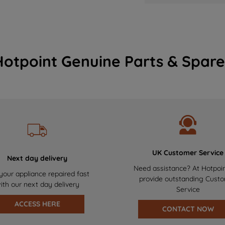
Hotpoint Genuine Parts & Spare
UK Customer Service
Next day delivery
Need assistance? At Hotpoi
your appliance repaired fast
provide outstanding Cust
ith our next day delivery
Service
ACCESS HERE
CONTACT NOW