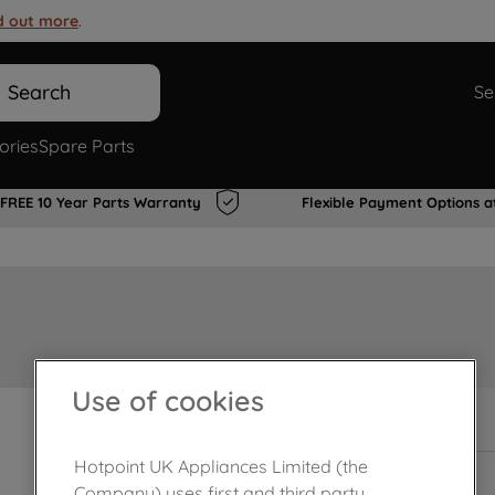
d out more
.
Search
Se
ories
Spare Parts
FREE 10 Year Parts Warranty
Flexible Payment Options a
Use of cookies
In Stock
Hotpoint UK Appliances Limited (the
Company) uses first and third party