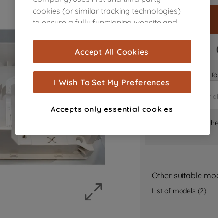
cookies (or similar tracking technologies)
to ensure a fully functioning website and
browsing experience (strictly necessary
cookies), and with your consent, cookies
FAST DELIVERY
Accept All Cookies
are used for statistics and audience
measurement (performance cookies), to
Is it the right part 
show you advertising tailored to your
I Wish To Set My Preferences
browsing habits, interactions with our
advertisements and interests (including
Accepts only essential cookies
through third parties and on other
Where can I find th
websites or social platforms) and to
improve the effectiveness of our
marketing strategy (marketing and
profiling cookies). See our
Cookie Notice
and
Privacy Notice
for more information
Other suitable mo
about how we use cookies and process
List of models
(
2
)
personal data.