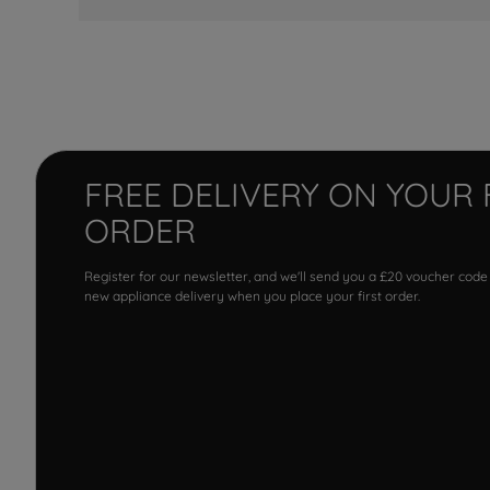
FREE DELIVERY ON YOUR 
ORDER
Register for our newsletter, and we'll send you a £20 voucher code
new appliance delivery when you place your first order.