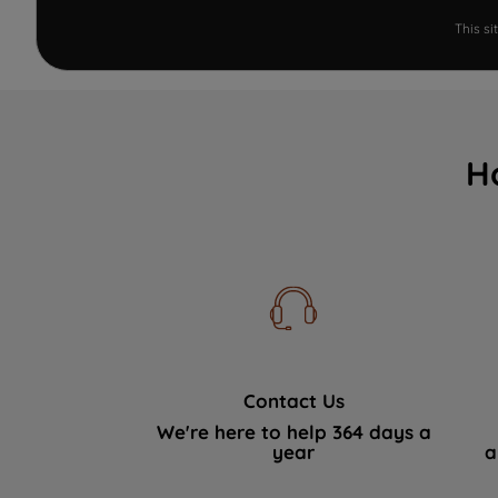
This s
H
Contact Us
We're here to help 364 days a
year
a