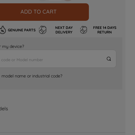
ADD TO CART
NEXT DAY
FREE 14 DAYS
GENUINE PARTS
DELIVERY
RETURN
for my device?
e model name or industrial code?
dels