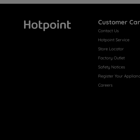
Customer Ca
Contact Us
Hotpoint
Hotpoint Service
Store Locator
Factory Outlet
Safety Notices
Register Your Applian
Careers