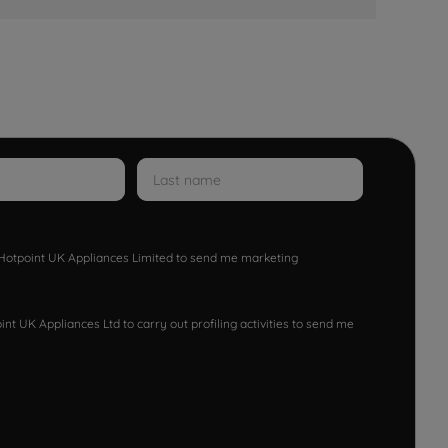
w Hotpoint UK Appliances Limited to send me marketing
nt UK Appliances Ltd to carry out profiling activities to send me