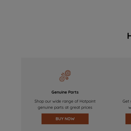
Genuine Parts
Shop our wide range of Hotpoint
Get 
genuine parts at great prices
w
BUY NOW