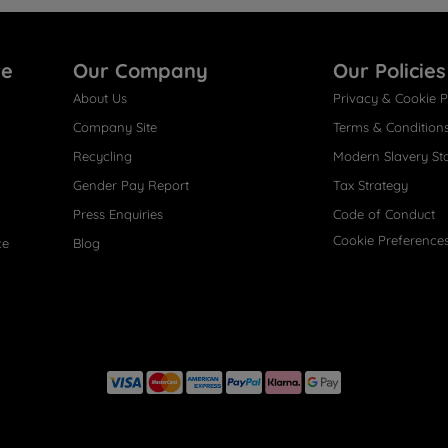
re
Our Company
Our Policies
About Us
Privacy & Cookie P
Company Site
Terms & Condition
Recycling
Modern Slavery St
Gender Pay Report
Tax Strategy
Press Enquiries
Code of Conduct
Cookie Preference
ce
Blog