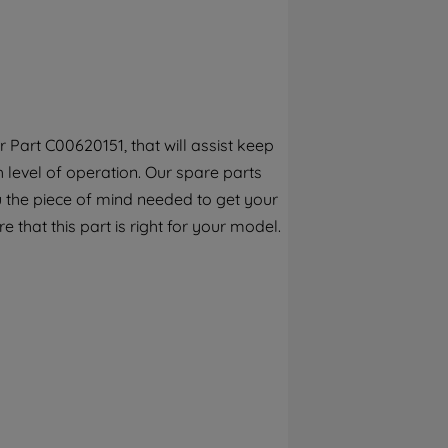
By clicking the "Continue without
accepting" button at the top right, only
strictly necessary cookies will be
maintained. By clicking on "ACCEPT ALL
COOKIES", you consent to the use of all of
our cookies and the sharing of your data
Part C00620151, that will assist keep
with third parties for such purposes. By
h level of operation. Our spare parts
clicking "I WISH TO SET MY PREFERENCE",
you can set your preferences.
 the piece of mind needed to get your
e that this part is right for your model.