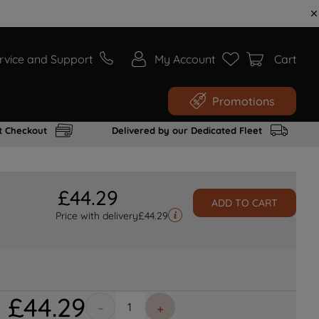
rvice and Support
My Account
Cart
Promotions
t Checkout
Delivered by our Dedicated Fleet
£
44
.
29
ADD TO CART
Price with delivery
£
44.29
£
44
.
29
－
＋