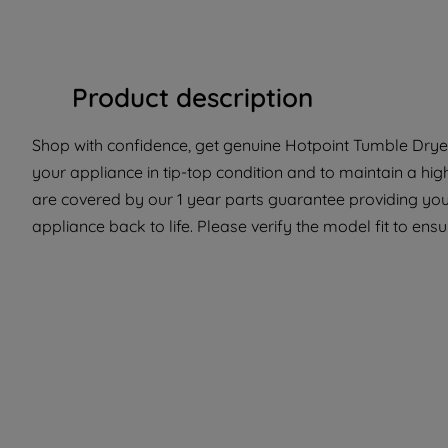
Product description
Shop with confidence, get genuine Hotpoint Tumble Dryer 
your appliance in tip-top condition and to maintain a hig
are covered by our 1 year parts guarantee providing you
appliance back to life. Please verify the model fit to ensur