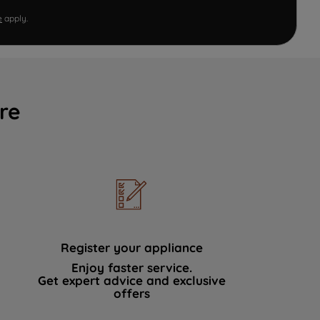
e
apply.
re
Register your appliance
Enjoy faster service.
Get expert advice and exclusive
offers