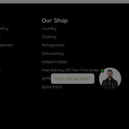
Our Shop
olicy
Laundry
s
Cooking
atement
Refrigeration
Dishwashing
Hotpoint Deals
s
Free Delivery Off Your First Order
WPRO® Accessories
How can we help?
Spare Parts