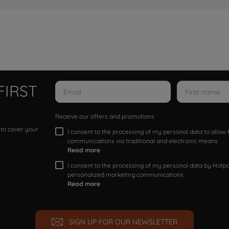
FIRST
Receive our offers and promotions
 to cover your
I consent to the processing of my personal data to allo
communications via traditional and electronic means
Read more
I consent to the processing of my personal data by Hotpoi
personalized marketing communications.
Read more
SIGN UP FOR OUR NEWSLETTER