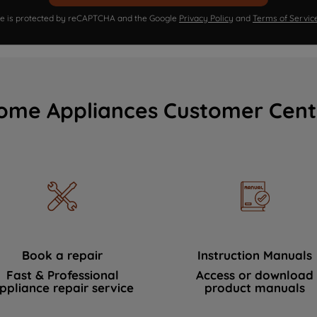
ite is protected by reCAPTCHA and the Google
Privacy Policy
and
Terms of Servic
ome Appliances Customer Cent
Book a repair
Instruction Manuals
Fast & Professional
Access or download
ppliance repair service
product manuals