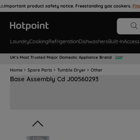
⚠️
Important product safety notice. Freestanding gas cookers.
Fin
Laundry
Cooking
Refrigeration
Dishwashers
Built-In
Access
UK's Most Trusted Major Domestic Appliance Brand
Home
Spare Parts
Tumble Dryer
Other
Base Assembly Cd J00560293