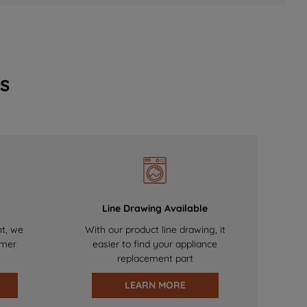
s
Line Drawing Available
nt, we
With our product line drawing, it
omer
easier to find your appliance
replacement part
LEARN MORE