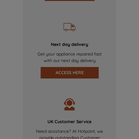
Next day delivery
Get your appliance repaired fast
with our next day delivery
ACCESS HERE
UK Customer Service
Need assistance? At Hotpoint, we
provide outstanding Customer