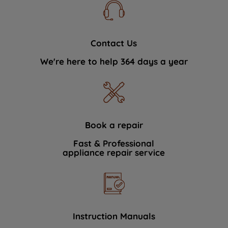
Contact Us
We're here to help 364 days a year
Book a repair
Fast & Professional
appliance repair service
Instruction Manuals