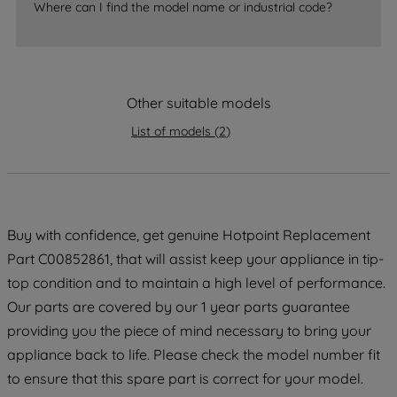
Where can I find the model name or industrial code?
strictly necessary cookies will be
maintained. By clicking on "ACCEPT ALL
COOKIES", you consent to the use of all
of our cookies and the sharing of your
Other suitable models
data with third parties for such purposes.
By clicking "I WISH TO SET MY
List of models
(
2
)
PREFERENCE", you can set your
preferences.
Buy with confidence, get genuine Hotpoint Replacement
Part C00852861, that will assist keep your appliance in tip-
top condition and to maintain a high level of performance.
Our parts are covered by our 1 year parts guarantee
providing you the piece of mind necessary to bring your
appliance back to life. Please check the model number fit
to ensure that this spare part is correct for your model.