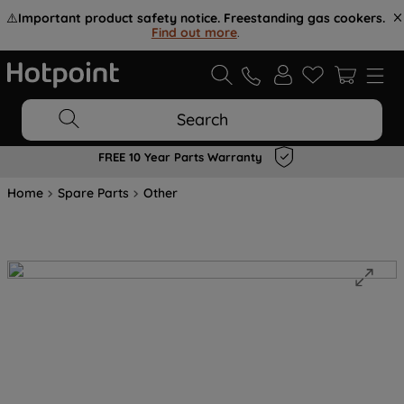
⚠️
Important product safety notice. Freestanding gas cookers.
Find out more
.
Search
FREE 10 Year Parts Warranty
Home
Spare Parts
Other