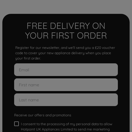
FREE DELIVERY ON
YOUR FIRST ORDER
Register for our newsletter, and we'll send you a £20 voucher
code to cover your new appliance delivery when you place
your first order.
Receive our offers and promotions
I consent to the processing of my personal data to allow
Hotpoint UK Appliances Limited to send me marketing