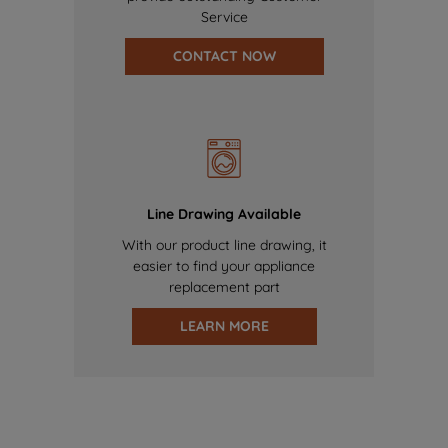
Service
CONTACT NOW
Line Drawing Available
With our product line drawing, it
easier to find your appliance
replacement part
LEARN MORE