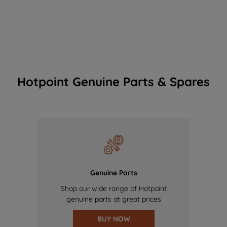
Hotpoint Genuine Parts & Spares
Genuine Parts
Shop our wide range of Hotpoint
genuine parts at great prices
BUY NOW