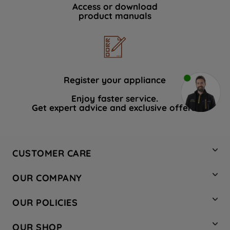
Access or download
product manuals
Register your appliance
Enjoy faster service.
Get expert advice and exclusive offers.
CUSTOMER CARE
Contact Us
OUR COMPANY
Hotpoint Service
About Us
Store Locator
OUR POLICIES
Company Site
Factory Outlet
Privacy & Cookie Policy
Recycling
OUR SHOP
Safety notices