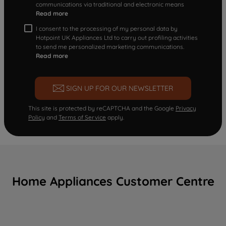
communications via traditional and electronic means
Read more
I consent to the processing of my personal data by
Hotpoint UK Appliances Ltd to carry out profiling activities
to send me personalized marketing communications.
Read more
SIGN UP FOR OUR NEWSLETTER
This site is protected by reCAPTCHA and the Google
Privacy
Policy
and
Terms of Service
apply.
Home Appliances Customer Centre