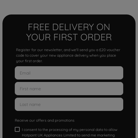
FREE DELIVERY ON
YOUR FIRST ORDER
Register for our newsletter, and we'll send you a £20 voucher
code to cover your new appliance delivery when you place
your first order.
Receive our offers and promotions
I consent to the processing of my personal data to allow
Hotpoint UK Appliances Limited to send me marketing