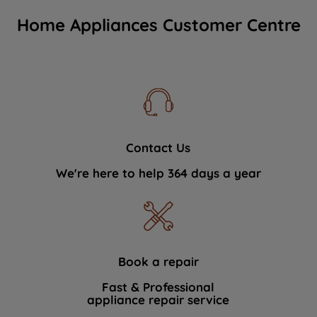
Home Appliances Customer Centre
Contact Us
We're here to help 364 days a year
Book a repair
Fast & Professional
appliance repair service