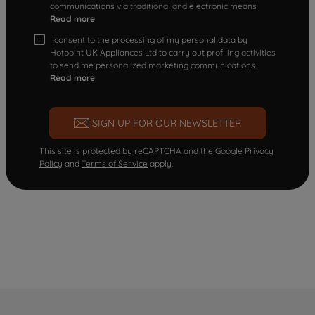
communications via traditional and electronic means
Read more
I consent to the processing of my personal data by
Hotpoint UK Appliances Ltd to carry out profiling activities
to send me personalized marketing communications.
Read more
SIGN UP FOR OUR NEWSLETTER
This site is protected by reCAPTCHA and the Google
Privacy
Policy
and
Terms of Service
apply.