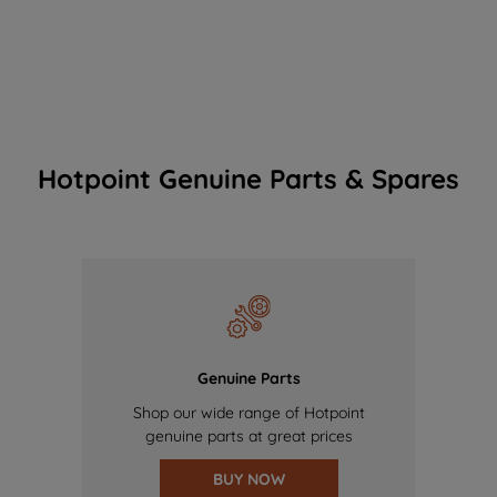
Hotpoint Genuine Parts & Spares
Genuine Parts
Shop our wide range of Hotpoint
genuine parts at great prices
BUY NOW