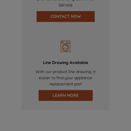
Service
CONTACT NOW
Line Drawing Available
With our product line drawing, it
easier to find your appliance
replacement part
LEARN MORE