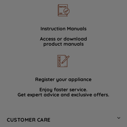
Instruction Manuals
Access or download
product manuals
Register your appliance
Enjoy faster service.
Get expert advice and exclusive offers.
CUSTOMER CARE