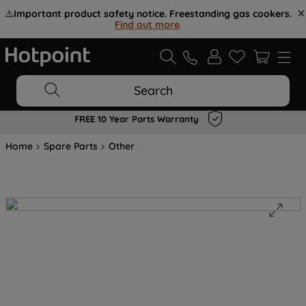
⚠️
Important product safety notice. Freestanding gas cookers.
Find out more
.
Search
FREE 10 Year Parts Warranty
Home
Spare Parts
Other