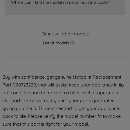
Where can I find the model name or industrial code?
accepting" button at the top right, only
strictly necessary cookies will be
maintained. By clicking on "ACCEPT ALL
COOKIES", you consent to the use of all
of our cookies and the sharing of your
Other suitable models
data with third parties for such purposes.
List of models
(
2
)
By clicking "I WISH TO SET MY
PREFERENCE", you can set your
preferences.
Buy with confidence, get genuine Hotpoint Replacement
Part C00723229, that will assist keep your appliance in tip-
top condition and to maintain a high level of operation.
Our parts are covered by our 1 year parts guarantee
giving you the fulfillment needed to get your appliance
back to life. Please verify the model number fit to make
sure that this part is right for your model.