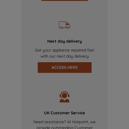
Next day delivery
Get your appliance repaired fast
with our next day delivery
ACCESS HERE
UK Customer Service
Need assistance? At Hotpoint, we
provide outstanding Customer