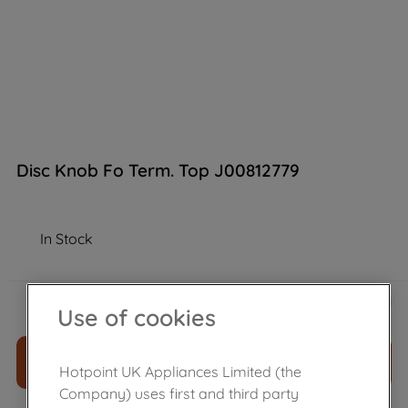
Disc Knob Fo Term. Top J00812779
In Stock
£
10
.
60
－
＋
Use of cookies
ADD TO CART
Hotpoint UK Appliances Limited (the
Company) uses first and third party