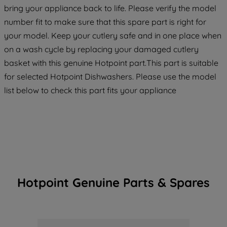
maintained. By clicking on "ACCEPT ALL
bring your appliance back to life. Please verify the model
COOKIES", you consent to the use of all
number fit to make sure that this spare part is right for
of our cookies and the sharing of your
your model. Keep your cutlery safe and in one place when
data with third parties for such purposes.
on a wash cycle by replacing your damaged cutlery
By clicking "I WISH TO SET MY
basket with this genuine Hotpoint part.This part is suitable
PREFERENCE", you can set your
for selected Hotpoint Dishwashers. Please use the model
preferences.
list below to check this part fits your appliance
Hotpoint Genuine Parts & Spares