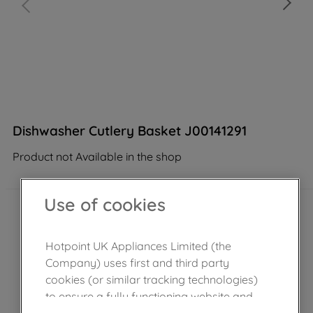
Dishwasher Cutlery Basket J00141291
Product not Available in the shop
Use of cookies
Hotpoint UK Appliances Limited (the
Company) uses first and third party
cookies (or similar tracking technologies)
to ensure a fully functioning website and
browsing experience (strictly necessary