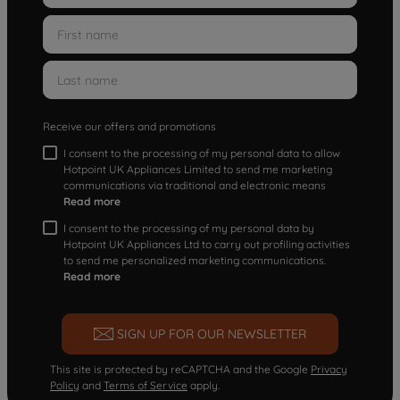
Receive our offers and promotions
I consent to the processing of my personal data to allow
Hotpoint UK Appliances Limited to send me marketing
communications via traditional and electronic means
Read more
I consent to the processing of my personal data by
Hotpoint UK Appliances Ltd to carry out profiling activities
to send me personalized marketing communications.
Read more
SIGN UP FOR OUR NEWSLETTER
This site is protected by reCAPTCHA and the Google
Privacy
Policy
and
Terms of Service
apply.