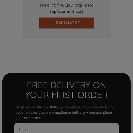
easier to find your appliance
replacement part
LEARN MORE
FREE DELIVERY ON
YOUR FIRST ORDER
Register for our newsletter, and we'll send you a £20 voucher
code to cover your new appliance delivery when you place
your first order.