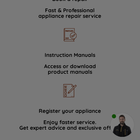
Fast & Professional
appliance repair service
Instruction Manuals
Access or download
product manuals
Register your appliance
Enjoy faster service.
Get expert advice and exclusive offers.