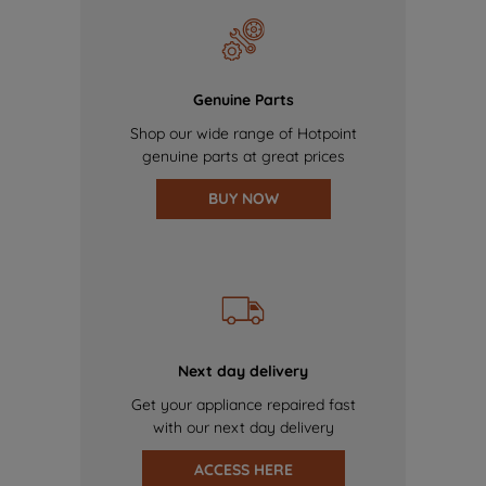
Genuine Parts
Shop our wide range of Hotpoint
genuine parts at great prices
BUY NOW
Next day delivery
Get your appliance repaired fast
with our next day delivery
ACCESS HERE