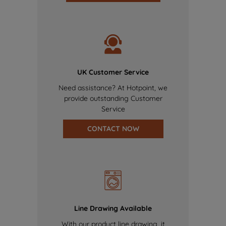
UK Customer Service
Need assistance? At Hotpoint, we
provide outstanding Customer
Service
CONTACT NOW
Line Drawing Available
With our product line drawing, it