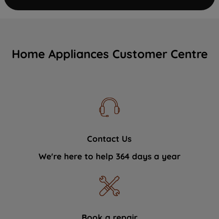
Home Appliances Customer Centre
Contact Us
We're here to help 364 days a year
Book a repair