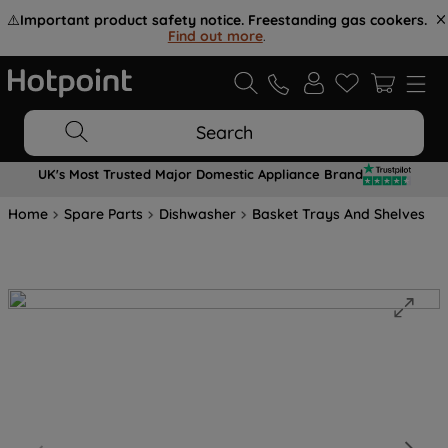
⚠️
Important product safety notice. Freestanding gas cookers.
Find out more
.
Search
UK's Most Trusted Major Domestic Appliance Brand
Home
Spare Parts
Dishwasher
Basket Trays And Shelves